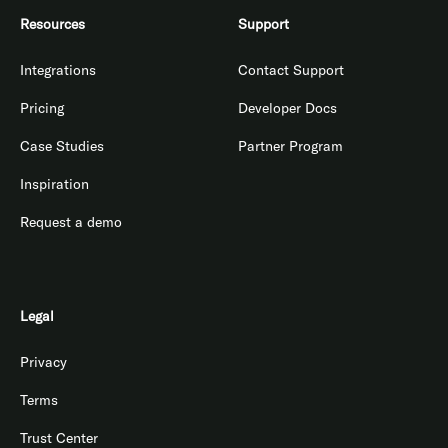
Resources
Support
Integrations
Contact Support
Pricing
Developer Docs
Case Studies
Partner Program
Inspiration
Request a demo
Legal
Privacy
Terms
Trust Center