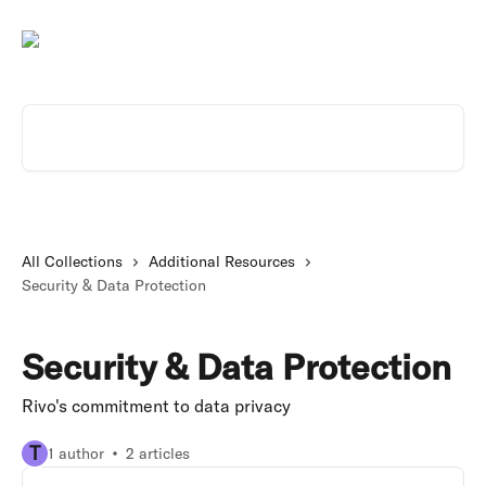
Skip to main content
Search for articles...
All Collections
Additional Resources
Security & Data Protection
Security & Data Protection
Rivo's commitment to data privacy
T
1 author
2 articles