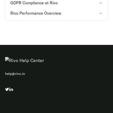
GDPR Compliance at Rivo
Rivo Performance Overview
help@rivo.io