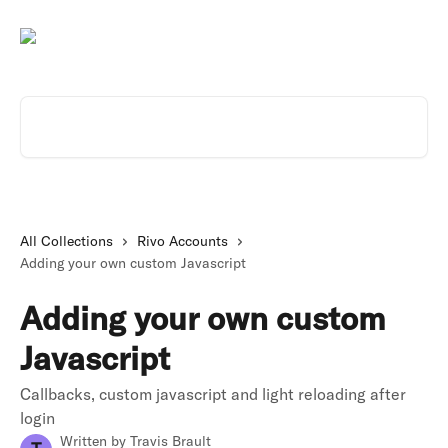
Skip to main content
Search for articles...
All Collections
Rivo Accounts
Adding your own custom Javascript
Adding your own custom
Javascript
Callbacks, custom javascript and light reloading after
login
Written by
Travis Brault