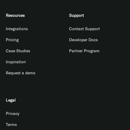
Resources
Support
Integrations
Contact Support
Pricing
Developer Docs
Case Studies
Partner Program
Inspiration
Request a demo
Legal
Privacy
Terms