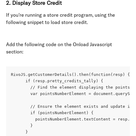
2. 
Display Store Credit
If you're running a store credit program, using the 
following snippet to load store credit.
Add the following code on the Onload Javascript 
section: 
RivoJS.getCustomerDetails().then(function(resp) {
      if (resp.pretty_credits_tally) {
        // Find the element displaying the points n
        var pointsNumberElement = document.querySel
        // Ensure the element exists and update its
        if (pointsNumberElement) {
          pointsNumberElement.textContent = resp.pr
        }
      }