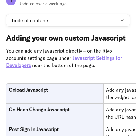
T
Updated over a week ago
Table of contents
Adding your own custom Javascript 
You can add any javascript directly – on the Rivo 
accounts settings page under 
Javascript Settings for 
Developers
near the bottom of the page.
Onload Javascript
Add any javas
the widget lo
On Hash Change Javascript
Add any javas
the URL hash
Post Sign In Javascript
Add any javas