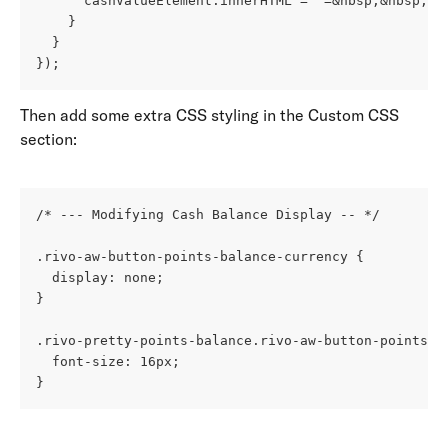
      cashValueElement.innerHTML = `=&nbsp;&nbsp;$$
    }
  }
});
Then add some extra CSS styling in the Custom CSS 
section: 
/* --- Modifying Cash Balance Display -- */
.rivo-aw-button-points-balance-currency {
  display: none;
}
.rivo-pretty-points-balance.rivo-aw-button-points-b
  font-size: 16px;
}