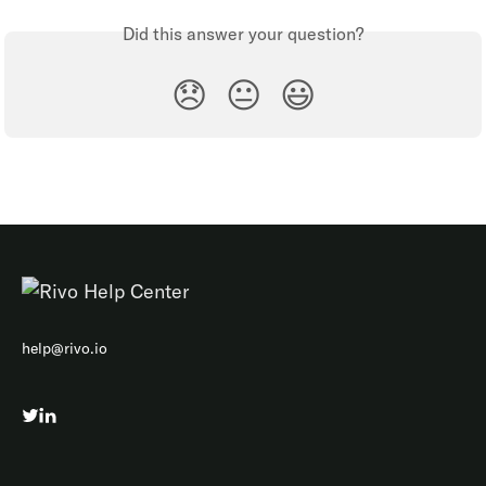
Did this answer your question?
😞
😐
😃
help@rivo.io