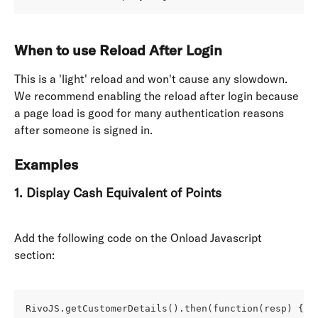
When to use Reload After Login 
This is a 'light' reload and won't cause any slowdown. 
We recommend enabling the reload after login because 
a page load is good for many authentication reasons 
after someone is signed in. 
Examples
1. Display Cash Equivalent of Points
Add the following code on the Onload Javascript 
section: 
RivoJS.getCustomerDetails().then(function(resp) {