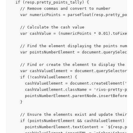
  if (resp.pretty_points_tally) {
    // Remove commas and convert to number
    var numericPoints = parseFloat(resp.pretty_poin
    // Calculate the cash value
    var cashValue = (numericPoints * 0.01).toFixed(
    // Find the element displaying the points numbe
    var pointsNumberElement = document.querySelecto
    // Find or create the element to display the ca
    var cashValueElement = document.querySelector("
    if (!cashValueElement) {
      cashValueElement = document.createElement('di
      cashValueElement.className = 'rivo-pretty-poi
      pointsNumberElement.parentNode.insertBefore(c
    }
    // Ensure the elements exist and update their c
    if (pointsNumberElement && cashValueElement) {
      pointsNumberElement.textContent = `${resp.pre