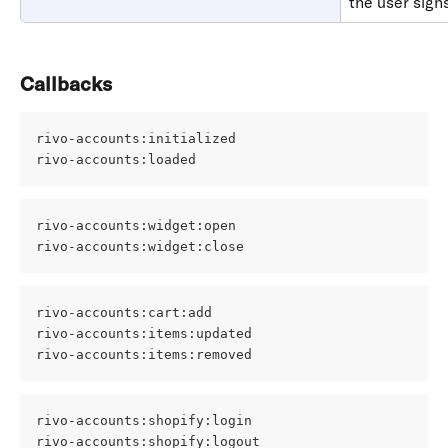
the user signs
Callbacks
rivo-accounts:initialized 
rivo-accounts:loaded
rivo-accounts:widget:open 
rivo-accounts:widget:close
rivo-accounts:cart:add 
rivo-accounts:items:updated 
rivo-accounts:items:removed
rivo-accounts:shopify:login 
rivo-accounts:shopify:logout