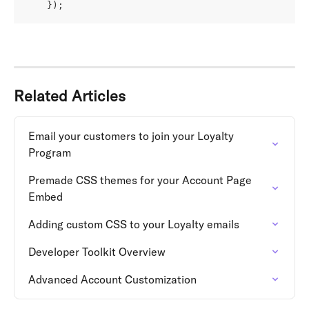
    });
Related Articles
Email your customers to join your Loyalty 
Program
Premade CSS themes for your Account Page 
Embed
Adding custom CSS to your Loyalty emails
Developer Toolkit Overview
Advanced Account Customization