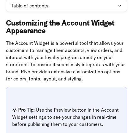
Table of contents
Customizing the Account Widget 
Appearance
The Account Widget is a powerful tool that allows your 
customers to manage their accounts, view orders, and 
interact with your loyalty program directly on your 
storefront. To ensure it seamlessly integrates with your 
brand, Rivo provides extensive customization options 
for colors, fonts, layout, and styling.
💡 
Pro Tip:
 Use the Preview button in the Account 
Widget settings to see your changes in real-time 
before publishing them to your customers.