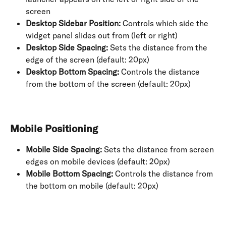
screen
Desktop Sidebar Position:
 Controls which side the 
widget panel slides out from (left or right)
Desktop Side Spacing:
 Sets the distance from the 
edge of the screen (default: 20px)
Desktop Bottom Spacing:
 Controls the distance 
from the bottom of the screen (default: 20px)
Mobile Positioning
Mobile Side Spacing:
 Sets the distance from screen 
edges on mobile devices (default: 20px)
Mobile Bottom Spacing:
 Controls the distance from 
the bottom on mobile (default: 20px)