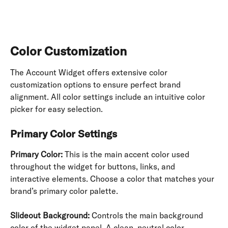
Color Customization
The Account Widget offers extensive color 
customization options to ensure perfect brand 
alignment. All color settings include an intuitive color 
picker for easy selection.
Primary Color Settings
Primary Color:
 This is the main accent color used 
throughout the widget for buttons, links, and 
interactive elements. Choose a color that matches your 
brand’s primary color palette.
Slideout Background:
 Controls the main background 
color of the widget panel. A clean, neutral color 