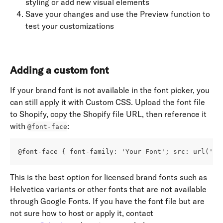
styling or add new visual elements
Save your changes and use the Preview function to 
test your customizations
Adding a custom font
If your brand font is not available in the font picker, you 
can still apply it with Custom CSS. Upload the font file 
to Shopify, copy the Shopify file URL, then reference it 
with 
:
@font-face
@font-face { font-family: 'Your Font'; src: url('ht
This is the best option for licensed brand fonts such as 
Helvetica variants or other fonts that are not available 
through Google Fonts. If you have the font file but are 
not sure how to host or apply it, contact 