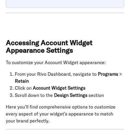
Accessing Account Widget 
Appearance Settings
To customize your Account Widget appearance:
From your Rivo Dashboard, navigate to 
Programs
 > 
Retain
Click on 
Account Widget Settings
Scroll down to the 
Design Settings
 section
Here you’ll find comprehensive options to customize 
every aspect of your widget’s appearance to match 
your brand perfectly.