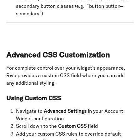
secondary button classes (e.g., “button button–
secondary”)
Advanced CSS Customization
For complete control over your widget’s appearance, 
Rivo provides a custom CSS field where you can add 
any additional styling.
Using Custom CSS
Navigate to 
Advanced Settings
 in your Account 
Widget configuration
Scroll down to the 
Custom CSS
 field
Add your custom CSS rules to override default 