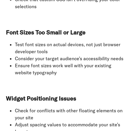
selections
Font Sizes Too Small or Large
Test font sizes on actual devices, not just browser 
developer tools
Consider your target audience’s accessibility needs
Ensure font sizes work well with your existing 
website typography
Widget Positioning Issues
Check for conflicts with other floating elements on 
your site
Adjust spacing values to accommodate your site’s 