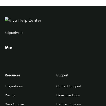
help@rivo.io
Resources
Support
Integrations
Contact Support
Pricing
Developer Docs
Case Studies
Partner Program