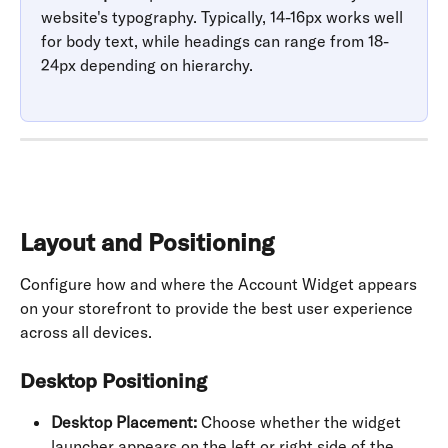
website's typography. Typically, 14-16px works well 
for body text, while headings can range from 18-
24px depending on hierarchy.
Layout and Positioning
Configure how and where the Account Widget appears 
on your storefront to provide the best user experience 
across all devices.
Desktop Positioning
Desktop Placement:
 Choose whether the widget 
launcher appears on the left or right side of the 