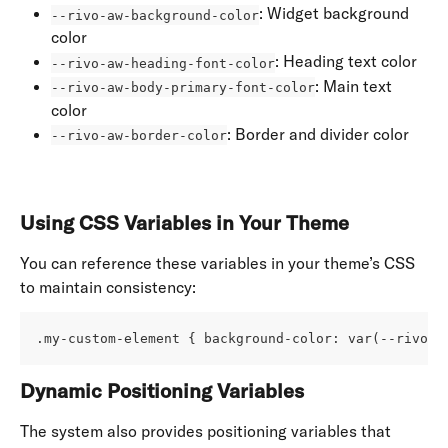
: Widget background 
--rivo-aw-background-color
color
: Heading text color
--rivo-aw-heading-font-color
: Main text 
--rivo-aw-body-primary-font-color
color
: Border and divider color
--rivo-aw-border-color
Using CSS Variables in Your Theme
You can reference these variables in your theme’s CSS 
to maintain consistency:
.my-custom-element { background-color: var(--rivo-a
Dynamic Positioning Variables
The system also provides positioning variables that 