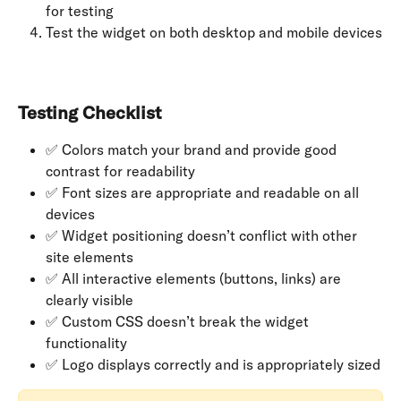
for testing
Test the widget on both desktop and mobile devices
Testing Checklist
✅ Colors match your brand and provide good 
contrast for readability
✅ Font sizes are appropriate and readable on all 
devices
✅ Widget positioning doesn’t conflict with other 
site elements
✅ All interactive elements (buttons, links) are 
clearly visible
✅ Custom CSS doesn’t break the widget 
functionality
✅ Logo displays correctly and is appropriately sized