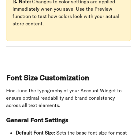
📝 
Note:
 Changes to color settings are applied 
immediately when you save. Use the Preview 
function to test how colors look with your actual 
store content.
Font Size Customization
Fine-tune the typography of your Account Widget to 
ensure optimal readability and brand consistency 
across all text elements.
General Font Settings
Default Font Size:
 Sets the base font size for most 