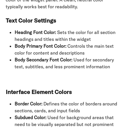
typically works best for readability.
Text Color Settings
Heading Font Color:
 Sets the color for all section 
headings and titles within the widget
Body Primary Font Color:
 Controls the main text 
color for content and descriptions
Body Secondary Font Color:
 Used for secondary 
text, subtitles, and less prominent information
Interface Element Colors
Border Color:
 Defines the color of borders around 
sections, cards, and input fields
Subdued Color:
 Used for background areas that 
need to be visually separated but not prominent