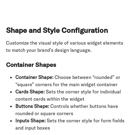
Shape and Style Configuration
Customize the visual style of various widget elements 
to match your brand’s design language.
Container Shapes
Container Shape:
 Choose between “rounded” or 
“square” corners for the main widget container
Cards Shape:
 Sets the corner style for individual 
content cards within the widget
Buttons Shape:
 Controls whether buttons have 
rounded or square corners
Inputs Shape:
 Sets the corner style for form fields 
and input boxes