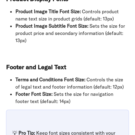
Product Image Title Font Size:
 Controls product 
name text size in product grids (default: 13px)
Product Image Subtitle Font Size:
 Sets the size for 
product price and secondary information (default: 
13px)
Footer and Legal Text
Terms and Conditions Font Size:
 Controls the size 
of legal text and footer information (default: 12px)
Footer Font Size:
 Sets the size for navigation 
footer text (default: 14px)
💡 
Pro Tip:
 Keep font sizes consistent with your 