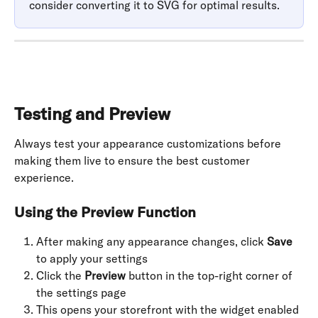
consider converting it to SVG for optimal results.
Testing and Preview
Always test your appearance customizations before 
making them live to ensure the best customer 
experience.
Using the Preview Function
After making any appearance changes, click 
Save
to apply your settings
Click the 
Preview
 button in the top-right corner of 
the settings page
This opens your storefront with the widget enabled 