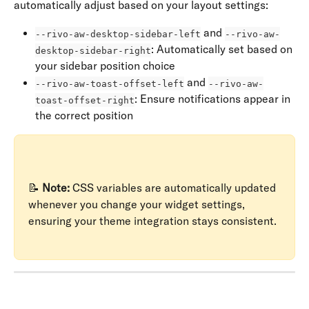
automatically adjust based on your layout settings:
 and 
--rivo-aw-desktop-sidebar-left
--rivo-aw-
: Automatically set based on 
desktop-sidebar-right
your sidebar position choice
 and 
--rivo-aw-toast-offset-left
--rivo-aw-
: Ensure notifications appear in 
toast-offset-right
the correct position
📝 
Note:
 CSS variables are automatically updated 
whenever you change your widget settings, 
ensuring your theme integration stays consistent.