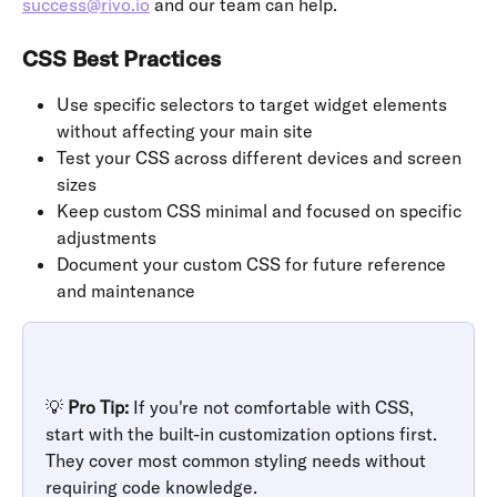
success@rivo.io
 and our team can help.
CSS Best Practices
Use specific selectors to target widget elements 
without affecting your main site
Test your CSS across different devices and screen 
sizes
Keep custom CSS minimal and focused on specific 
adjustments
Document your custom CSS for future reference 
and maintenance
💡 
Pro Tip:
 If you're not comfortable with CSS, 
start with the built-in customization options first. 
They cover most common styling needs without 
requiring code knowledge.