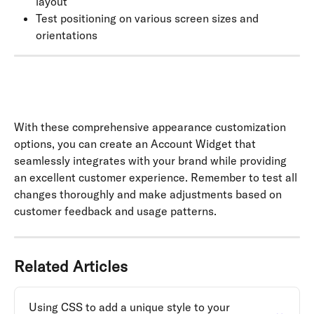
layout
Test positioning on various screen sizes and 
orientations
With these comprehensive appearance customization 
options, you can create an Account Widget that 
seamlessly integrates with your brand while providing 
an excellent customer experience. Remember to test all 
changes thoroughly and make adjustments based on 
customer feedback and usage patterns.
Related Articles
Using CSS to add a unique style to your 