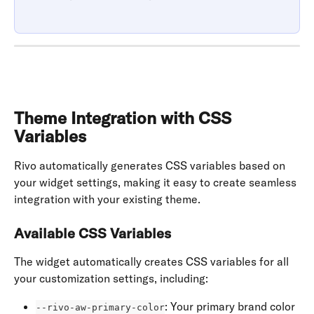
Theme Integration with CSS 
Variables
Rivo automatically generates CSS variables based on 
your widget settings, making it easy to create seamless 
integration with your existing theme.
Available CSS Variables
The widget automatically creates CSS variables for all 
your customization settings, including:
: Your primary brand color
--rivo-aw-primary-color