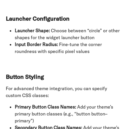
Launcher Configuration
Launcher Shape:
 Choose between “circle” or other 
shapes for the widget launcher button
Input Border Radius:
 Fine-tune the corner 
roundness with specific pixel values
Button Styling
For advanced theme integration, you can specify 
custom CSS classes:
Primary Button Class Names:
 Add your theme’s 
primary button classes (e.g., “button button–
primary”)
Secondary Button Class Names:
 Add your theme’s 