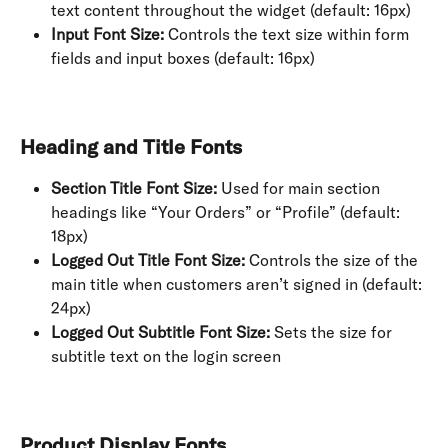
text content throughout the widget (default: 16px)
Input Font Size:
 Controls the text size within form 
fields and input boxes (default: 16px)
Heading and Title Fonts
Section Title Font Size:
 Used for main section 
headings like “Your Orders” or “Profile” (default: 
18px)
Logged Out Title Font Size:
 Controls the size of the 
main title when customers aren’t signed in (default: 
24px)
Logged Out Subtitle Font Size:
 Sets the size for 
subtitle text on the login screen
Product Display Fonts