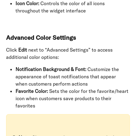
Icon Color:
 Controls the color of all icons 
throughout the widget interface
Advanced Color Settings
Click 
Edit
 next to “Advanced Settings” to access 
additional color options:
Notification Background & Font:
 Customize the 
appearance of toast notifications that appear 
when customers perform actions
Favorite Color:
 Sets the color for the favorite/heart 
icon when customers save products to their 
favorites