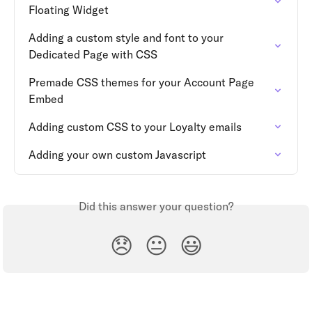
Floating Widget
Adding a custom style and font to your 
Dedicated Page with CSS
Premade CSS themes for your Account Page 
Embed
Adding custom CSS to your Loyalty emails
Adding your own custom Javascript
Did this answer your question?
😞
😐
😃