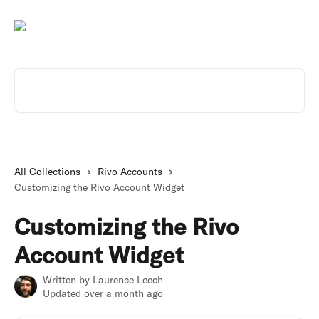
Skip to main content
Search for articles...
All Collections
Rivo Accounts
Customizing the Rivo Account Widget
Customizing the Rivo
Account Widget
Written by
Laurence Leech
Updated over a month ago