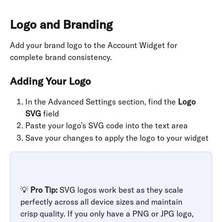
Logo and Branding
Add your brand logo to the Account Widget for 
complete brand consistency.
Adding Your Logo
In the Advanced Settings section, find the 
Logo 
SVG
 field
Paste your logo’s SVG code into the text area
Save your changes to apply the logo to your widget
💡 
Pro Tip:
 SVG logos work best as they scale 
perfectly across all device sizes and maintain 
crisp quality. If you only have a PNG or JPG logo, 