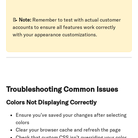
📝 
Note:
 Remember to test with actual customer 
accounts to ensure all features work correctly 
with your appearance customizations.
Troubleshooting Common Issues
Colors Not Displaying Correctly
Ensure you’ve saved your changes after selecting 
colors
Clear your browser cache and refresh the page
Check that custom CSS isn’t overriding your color 