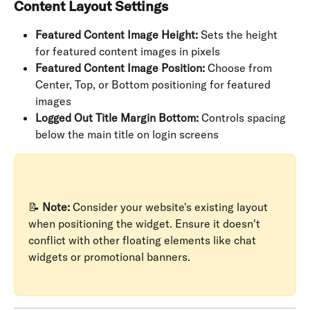
Content Layout Settings
Featured Content Image Height:
 Sets the height 
for featured content images in pixels
Featured Content Image Position:
 Choose from 
Center, Top, or Bottom positioning for featured 
images
Logged Out Title Margin Bottom:
 Controls spacing 
below the main title on login screens
📝 
Note:
 Consider your website's existing layout 
when positioning the widget. Ensure it doesn't 
conflict with other floating elements like chat 
widgets or promotional banners.