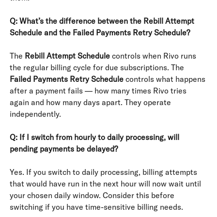
Q: What’s the difference between the Rebill Attempt 
Schedule and the Failed Payments Retry Schedule?
The 
Rebill Attempt Schedule
 controls when Rivo runs 
the regular billing cycle for due subscriptions. The 
Failed Payments Retry Schedule
 controls what happens 
after a payment fails — how many times Rivo tries 
again and how many days apart. They operate 
independently.
Q: If I switch from hourly to daily processing, will 
pending payments be delayed?
Yes. If you switch to daily processing, billing attempts 
that would have run in the next hour will now wait until 
your chosen daily window. Consider this before 
switching if you have time-sensitive billing needs.