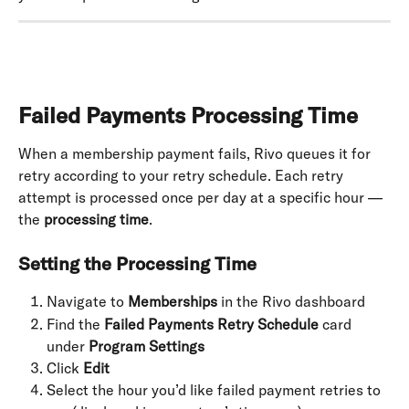
Failed Payments Processing Time
When a membership payment fails, Rivo queues it for 
retry according to your retry schedule. Each retry 
attempt is processed once per day at a specific hour — 
the 
processing time
.
Setting the Processing Time
Navigate to 
Memberships
 in the Rivo dashboard
Find the 
Failed Payments Retry Schedule
 card 
under 
Program Settings
Click 
Edit
Select the hour you’d like failed payment retries to 