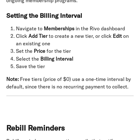
ongoing membership programs.
Setting the Billing Interval
Navigate to 
Memberships
 in the Rivo dashboard
Click 
Add Tier
 to create a new tier, or click 
Edit
 on 
an existing one
Set the 
Price
 for the tier
Select the 
Billing Interval
Save the tier
Note:
 Free tiers (price of $0) use a one-time interval by 
default, since there is no recurring payment to collect.
Rebill Reminders