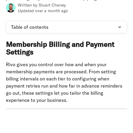
Written by
Stuart Chaney
Updated over a month ago
Table of contents
Membership Billing and Payment 
Settings
Rivo gives you control over how and when your 
membership payments are processed. From setting 
billing intervals on each tier to configuring when 
payment retries run and how far in advance reminders 
go out, these settings let you tailor the billing 
experience to your business.