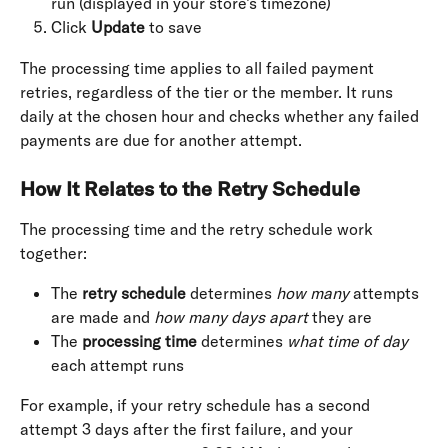
run (displayed in your store’s timezone)
Click 
Update
 to save
The processing time applies to all failed payment 
retries, regardless of the tier or the member. It runs 
daily at the chosen hour and checks whether any failed 
payments are due for another attempt.
How It Relates to the Retry Schedule
The processing time and the retry schedule work 
together:
The 
retry schedule
 determines 
how many
 attempts 
are made and 
how many days apart
 they are
The 
processing time
 determines 
what time of day
each attempt runs
For example, if your retry schedule has a second 
attempt 3 days after the first failure, and your 