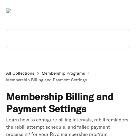
Skip to main content
Search for articles...
All Collections
Membership Programs
Membership Billing and Payment Settings
Membership Billing and
Payment Settings
Learn how to configure billing intervals, rebill reminders,
the rebill attempt schedule, and failed payment
processing for your Rivo membership program.