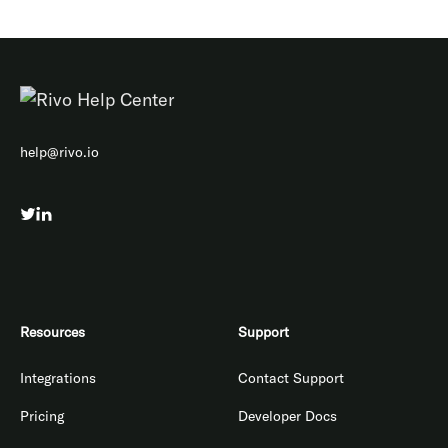
help@rivo.io
Resources
Support
Integrations
Contact Support
Pricing
Developer Docs