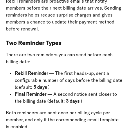
Rebill reminders are proactive emails that notify 
members before their next billing date arrives. Sending 
reminders helps reduce surprise charges and gives 
members a chance to update their payment method 
before renewal.
Two Reminder Types
There are two reminders you can send before each 
billing date:
Rebill Reminder
 — The first heads-up, sent a 
configurable number of days before the billing date 
(default: 
5 days
 )
Final Reminder
 — A second notice sent closer to 
the billing date (default: 
3 days
 )
Both reminders are sent once per billing cycle per 
member, and only if the corresponding email template 
is enabled.