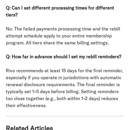
Q: Can I set different processing times for different 
tiers?
No. The failed payments processing time and the rebill 
attempt schedule apply to your entire membership 
program. All tiers share the same billing settings.
Q: How far in advance should I set my rebill reminders?
Rivo recommends at least 15 days for the first reminder, 
especially if you operate in jurisdictions with automatic 
renewal disclosure requirements. The final reminder is 
typically set 1–5 days before billing. Setting reminders 
too close together (e.g., both within 1–2 days) reduces 
their effectiveness.
Related Articles