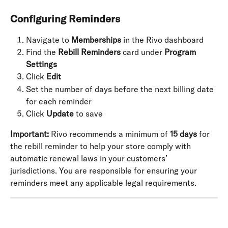
Configuring Reminders
Navigate to 
Memberships
 in the Rivo dashboard
Find the 
Rebill Reminders
 card under 
Program 
Settings
Click 
Edit
Set the number of days before the next billing date 
for each reminder
Click 
Update
 to save
Important:
 Rivo recommends a minimum of 
15 days
 for 
the rebill reminder to help your store comply with 
automatic renewal laws in your customers’ 
jurisdictions. You are responsible for ensuring your 
reminders meet any applicable legal requirements.