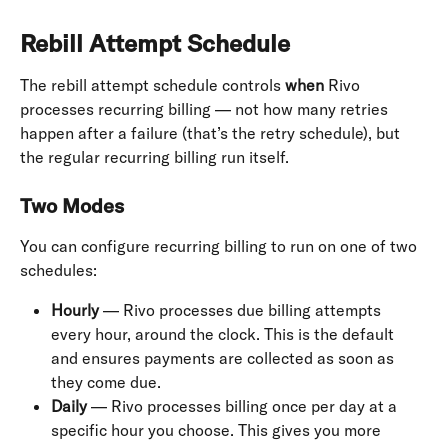
Rebill Attempt Schedule
The rebill attempt schedule controls 
when
 Rivo 
processes recurring billing — not how many retries 
happen after a failure (that’s the retry schedule), but 
the regular recurring billing run itself.
Two Modes
You can configure recurring billing to run on one of two 
schedules:
Hourly
 — Rivo processes due billing attempts 
every hour, around the clock. This is the default 
and ensures payments are collected as soon as 
they come due.
Daily
 — Rivo processes billing once per day at a 
specific hour you choose. This gives you more 