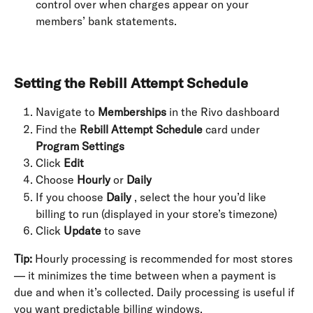
control over when charges appear on your 
members’ bank statements.
Setting the Rebill Attempt Schedule
Navigate to 
Memberships
 in the Rivo dashboard
Find the 
Rebill Attempt Schedule
 card under 
Program Settings
Click 
Edit
Choose 
Hourly
 or 
Daily
If you choose 
Daily
 , select the hour you’d like 
billing to run (displayed in your store’s timezone)
Click 
Update
 to save
Tip:
 Hourly processing is recommended for most stores 
— it minimizes the time between when a payment is 
due and when it’s collected. Daily processing is useful if 
you want predictable billing windows.