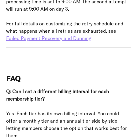
processing time is set to 9:00 AM, the second attempt 
will run at 9:00 AM on day 3.
For full details on customizing the retry schedule and 
what happens when all retries are exhausted, see 
Failed Payment Recovery and Dunning
.
FAQ
Q: Can I set a different billing interval for each 
membership tier?
Yes. Each tier has its own billing interval. You could 
offer a monthly tier and an annual tier side by side, 
letting members choose the option that works best for 
them.