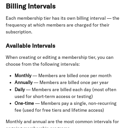
Billing Intervals
Each membership tier has its own billing interval — the 
frequency at which members are charged for their 
subscription.
Available Intervals
When creating or editing a membership tier, you can 
choose from the following intervals:
Monthly
 — Members are billed once per month
Annually
 — Members are billed once per year
Daily
 — Members are billed each day (most often 
used for short-term access or testing)
One-time
 — Members pay a single, non-recurring 
fee (used for free tiers and lifetime access)
Monthly and annual are the most common intervals for 