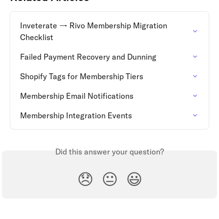
Inveterate → Rivo Membership Migration 
Checklist
Failed Payment Recovery and Dunning
Shopify Tags for Membership Tiers
Membership Email Notifications
Membership Integration Events
Did this answer your question?
😞
😐
😃