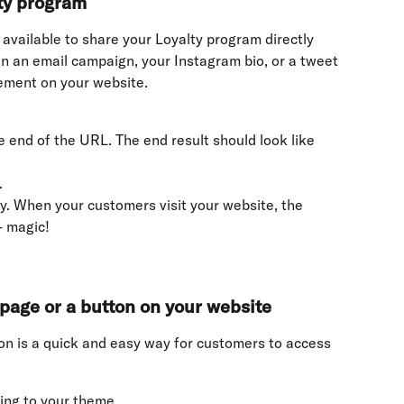
lty program
 available to share your Loyalty program directly 
in an email campaign, your Instagram bio, or a tweet 
ement on your website.
e end of the URL. The end result should look like 
.
. When your customers visit your website, the 
- magic!
page or a button on your website
n is a quick and easy way for customers to access 
ing to your theme.