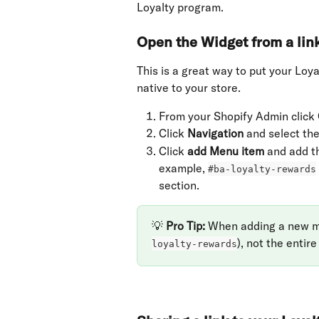
Loyalty program.
Open the Widget from a lin
This is a great way to put your Loy
native to your store.
From your Shopify Admin click 
Click 
Navigation
 and select the
Click 
add Menu item
 and add t
example, 
#ba-loyalty-rewards
section.
💡 
Pro Tip: 
When adding a new men
), not the entire
loyalty-rewards