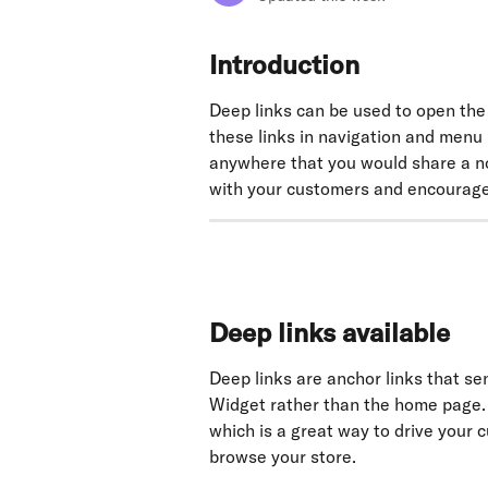
Introduction
Deep links can be used to open the 
these links in navigation and menu
anywhere that you would share a n
with your customers and encourage
Deep links available
Deep links are anchor links that sen
Widget rather than the home page.
which is a great way to drive your
browse your store.