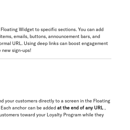
Floating Widget to specific sections. You can add 
 items, emails, buttons, announcement bars, and 
ormal URL. Using deep links can boost engagement 
 new sign-ups!
d your customers directly to a screen in the Floating 
 Each anchor can be added 
at the end of any URL
 , 
 customers toward your Loyalty Program while they 