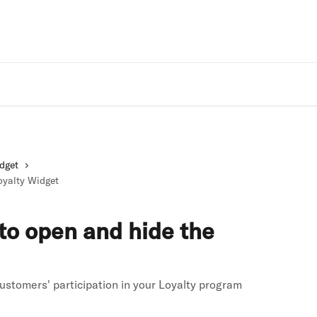
Rivo Websit
dget
oyalty Widget
 to open and hide the
ustomers' participation in your Loyalty program