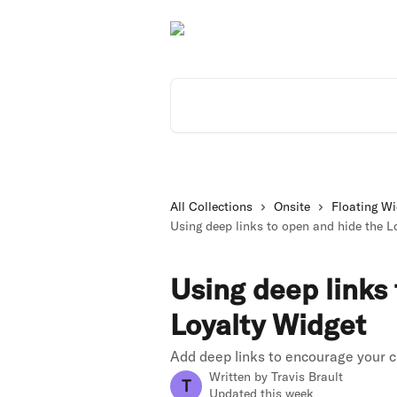
Skip to main content
Search for articles...
All Collections
Onsite
Floating Wi
Using deep links to open and hide the L
Using deep links
Loyalty Widget
Add deep links to encourage your c
Written by
Travis Brault
T
Updated this week