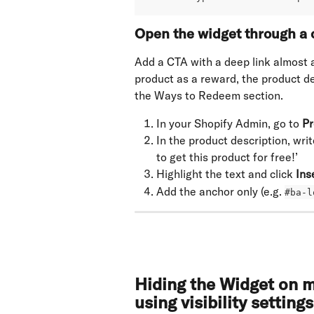
Open the widget through a c
Add a CTA with a deep link almost a
product as a reward, the product des
the Ways to Redeem section.
In your Shopify Admin, go to 
Pr
In the product description, wri
to get this product for free!’
Highlight the text and click 
Ins
Add the anchor only (e.g. 
#ba-l
Hiding the Widget on m
using visibility settings