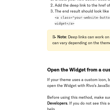
Add the deep link to the href o
The end result should look like 
<a class="your-website-butto
widget</a>
📝 
Note
: Deep links can work on
can vary depending on the them
Open the Widget from a cus
If your theme uses a custom icon, bu
open the Widget with Rivo’s JavaScr
Before using this method, make sur
Developers
. If you do not see this 
help.