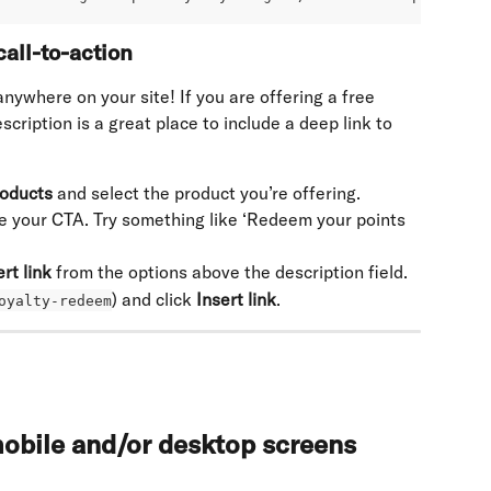
all-to-action
nywhere on your site! If you are offering a free 
cription is a great place to include a deep link to 
oducts
 and select the product you’re offering.
te your CTA. Try something like ‘Redeem your points 
ert link
 from the options above the description field.
) and click 
Insert link
.
oyalty-redeem
obile and/or desktop screens 