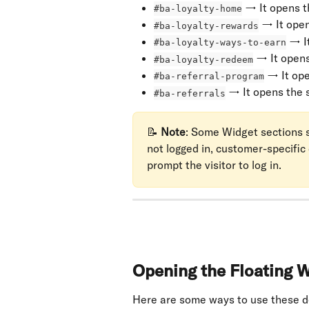
 → It opens t
#ba-loyalty-home
 → It ope
#ba-loyalty-rewards
 → I
#ba-loyalty-ways-to-earn
 → It open
#ba-loyalty-redeem
 → It op
#ba-referral-program
 → It opens the 
#ba-referrals
📝 
Note
: Some Widget sections sh
not logged in, customer-specific
prompt the visitor to log in.
Opening the Floating W
Here are some ways to use these d