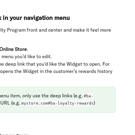
k in your navigation menu
alty Program front and center and make it feel more 
Online Store
.
 menu you’d like to edit.
he deep link that you’d like the Widget to open. For 
 opens the Widget in the customer’s rewards history 
u item, only use the deep links (e.g. 
#ba-
 URL (e.g. 
)
mystore.com#ba-loyalty-rewards