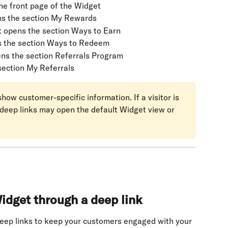
he front page of the Widget
ns the section My Rewards
t opens the section Ways to Earn
s the section Ways to Redeem
ens the section Referrals Program
section My Referrals
ow customer-specific information. If a visitor is 
 deep links may open the default Widget view or 
idget through a deep link
eep links to keep your customers engaged with your 