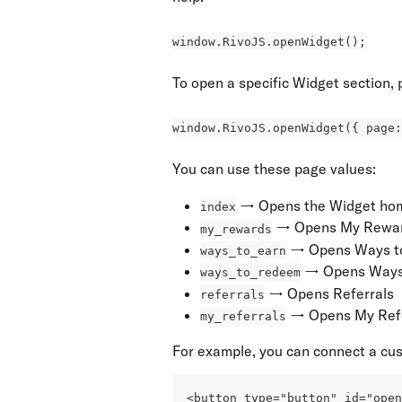
window.RivoJS.openWidget();
To open a specific Widget section, 
window.RivoJS.openWidget({ page:
You can use these page values:
 → Opens the Widget ho
index
 → Opens My Rewa
my_rewards
 → Opens Ways t
ways_to_earn
 → Opens Ways
ways_to_redeem
 → Opens Referrals
referrals
 → Opens My Ref
my_referrals
For example, you can connect a cus
<button type="button" id="ope