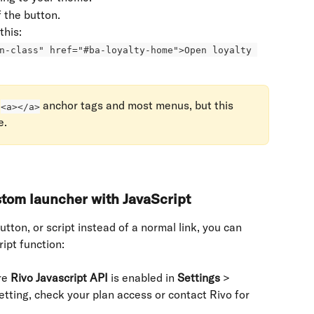
f the button.
this: 
n-class" href="#ba-loyalty-home">Open loyalty 
 
 anchor tags and most menus, but this 
<a></a>
e.
tom launcher with JavaScript
tton, or script instead of a normal link, you can 
ipt function:
e 
Rivo Javascript API
 is enabled in 
Settings
 > 
setting, check your plan access or contact Rivo for 