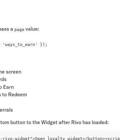
pass a 
 value:
page
 'ways_to_earn' });
me screen
rds
o Earn
 to Redeem
errals
tom button to the Widget after Rivo has loaded:
n-rivo-widget">Open loyalty widget</button><script>  docu