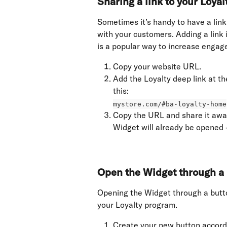
Sharing a link to your Loya
Sometimes it’s handy to have a link
with your customers. Adding a link 
is a popular way to increase engag
Copy your website URL.
Add the Loyalty deep link at th
this: 
mystore.com/#ba-loyalty-home
Copy the URL and share it away
Widget will already be opened 
Open the Widget through a 
Opening the Widget through a butto
your Loyalty program.
Create your new button accord