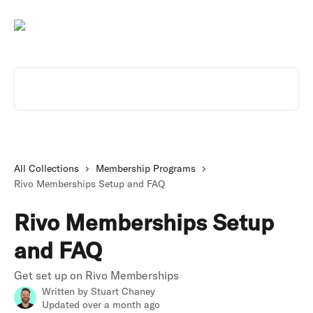
Skip to main content
Search for articles...
All Collections
Membership Programs
Rivo Memberships Setup and FAQ
Rivo Memberships Setup
and FAQ
Get set up on Rivo Memberships
Written by
Stuart Chaney
Updated over a month ago