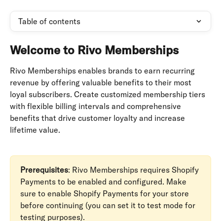
Table of contents
Welcome to Rivo Memberships
Rivo Memberships enables brands to earn recurring 
revenue by offering valuable benefits to their most 
loyal subscribers. Create customized membership tiers 
with flexible billing intervals and comprehensive 
benefits that drive customer loyalty and increase 
lifetime value.
Prerequisites
: Rivo Memberships requires Shopify 
Payments to be enabled and configured. Make 
sure to enable Shopify Payments for your store 
before continuing (you can set it to test mode for 
testing purposes).