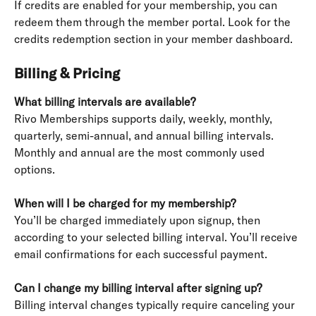
If credits are enabled for your membership, you can 
redeem them through the member portal. Look for the 
credits redemption section in your member dashboard.
Billing & Pricing
What billing intervals are available?
Rivo Memberships supports daily, weekly, monthly, 
quarterly, semi-annual, and annual billing intervals. 
Monthly and annual are the most commonly used 
options.
When will I be charged for my membership?
You’ll be charged immediately upon signup, then 
according to your selected billing interval. You’ll receive 
email confirmations for each successful payment.
Can I change my billing interval after signing up?
Billing interval changes typically require canceling your 