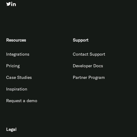
Resources
Support
Integrations
Contact Support
Pricing
Developer Docs
Case Studies
Partner Program
Inspiration
Request a demo
Legal