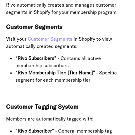
Rivo automatically creates and manages customer 
segments in Shopify for your membership program.
Customer Segments
Visit your 
Customer Segments
 in Shopify to view 
automatically created segments:
“Rivo Subscribers”
 - Contains all active 
membership subscribers
“Rivo Membership Tier: [Tier Name]”
 - Specific 
segment for each membership tier
Customer Tagging System
Members are automatically tagged with:
“Rivo Subscriber”
 - General membership tag