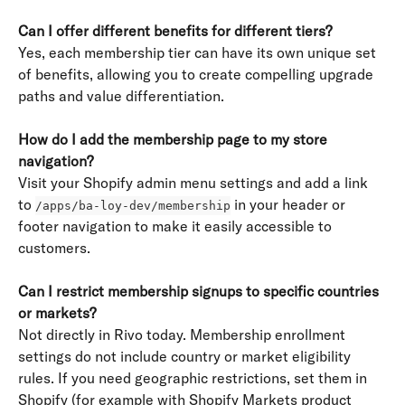
Can I offer different benefits for different tiers?
Yes, each membership tier can have its own unique set 
of benefits, allowing you to create compelling upgrade 
paths and value differentiation.
How do I add the membership page to my store 
navigation?
Visit your Shopify admin menu settings and add a link 
to 
 in your header or 
/apps/ba-loy-dev/membership
footer navigation to make it easily accessible to 
customers.
Can I restrict membership signups to specific countries 
or markets?
Not directly in Rivo today. Membership enrollment 
settings do not include country or market eligibility 
rules. If you need geographic restrictions, set them in 
Shopify (for example with Shopify Markets product 