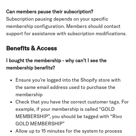
Can members pause their subscription?
Subscription pausing depends on your specific 
membership configuration. Members should contact 
support for assistance with subscription modifications.
Benefits & Access
I bought the membership - why can’t I see the 
membership benefits?
Ensure you’re logged into the Shopify store with 
the same email address used to purchase the 
membership
Check that you have the correct customer tags. For 
example, if your membership is called “GOLD 
MEMBERSHIP”, you should be tagged with “Rivo 
GOLD MEMBERSHIP”
Allow up to 15 minutes for the system to process 