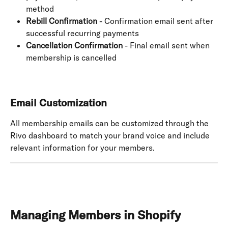
method
Rebill Confirmation
 - Confirmation email sent after 
successful recurring payments
Cancellation Confirmation
 - Final email sent when 
membership is cancelled
Email Customization
All membership emails can be customized through the 
Rivo dashboard to match your brand voice and include 
relevant information for your members.
Managing Members in Shopify