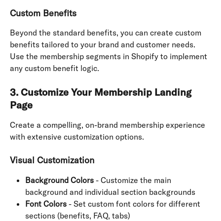
Custom Benefits
Beyond the standard benefits, you can create custom 
benefits tailored to your brand and customer needs. 
Use the membership segments in Shopify to implement 
any custom benefit logic.
3. Customize Your Membership Landing 
Page
Create a compelling, on-brand membership experience 
with extensive customization options.
Visual Customization
Background Colors
 - Customize the main 
background and individual section backgrounds
Font Colors
 - Set custom font colors for different 
sections (benefits, FAQ, tabs)