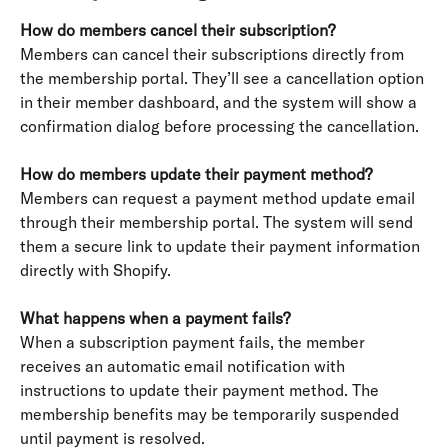
How do members cancel their subscription?
Members can cancel their subscriptions directly from 
the membership portal. They’ll see a cancellation option 
in their member dashboard, and the system will show a 
confirmation dialog before processing the cancellation.
How do members update their payment method?
Members can request a payment method update email 
through their membership portal. The system will send 
them a secure link to update their payment information 
directly with Shopify.
What happens when a payment fails?
When a subscription payment fails, the member 
receives an automatic email notification with 
instructions to update their payment method. The 
membership benefits may be temporarily suspended 
until payment is resolved.