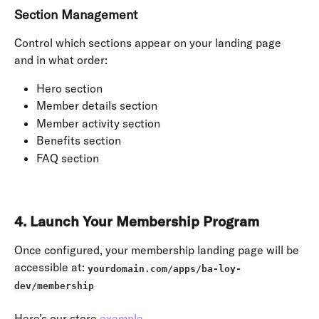
Section Management
Control which sections appear on your landing page 
and in what order:
Hero section
Member details section
Member activity section
Benefits section
FAQ section
4. Launch Your Membership Program
Once configured, your membership landing page will be 
accessible at: 
yourdomain.com/apps/ba-loy-
dev/membership
Here’s our store 
example
.