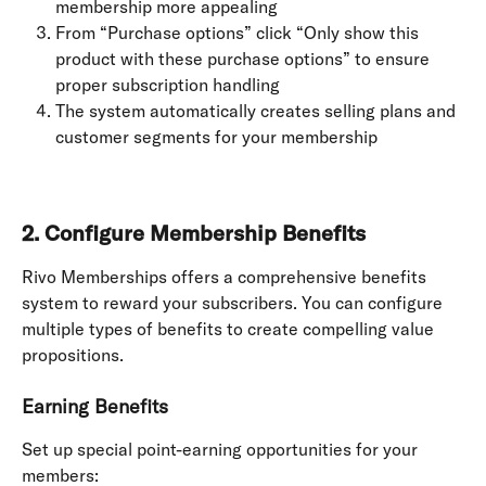
membership more appealing
From “Purchase options” click “Only show this 
product with these purchase options” to ensure 
proper subscription handling
The system automatically creates selling plans and 
customer segments for your membership
2. Configure Membership Benefits
Rivo Memberships offers a comprehensive benefits 
system to reward your subscribers. You can configure 
multiple types of benefits to create compelling value 
propositions.
Earning Benefits
Set up special point-earning opportunities for your 
members: