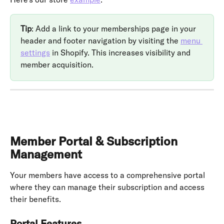
Tip
: Add a link to your memberships page in your 
header and footer navigation by visiting the 
menu 
settings
 in Shopify. This increases visibility and 
member acquisition.
Member Portal & Subscription 
Management
Your members have access to a comprehensive portal 
where they can manage their subscription and access 
their benefits.
Portal Features