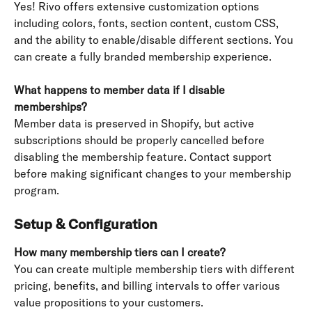
Yes! Rivo offers extensive customization options 
including colors, fonts, section content, custom CSS, 
and the ability to enable/disable different sections. You 
can create a fully branded membership experience.
What happens to member data if I disable 
memberships?
Member data is preserved in Shopify, but active 
subscriptions should be properly cancelled before 
disabling the membership feature. Contact support 
before making significant changes to your membership 
program.
Setup & Configuration
How many membership tiers can I create?
You can create multiple membership tiers with different 
pricing, benefits, and billing intervals to offer various 
value propositions to your customers.