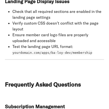
Landing Page Display Issues
Check that all required sections are enabled in the 
landing page settings
Verify custom CSS doesn’t conflict with the page 
layout
Ensure member card logo files are properly 
uploaded and accessible
Test the landing page URL format: 
yourdomain.com/apps/ba-loy-dev/membership
Frequently Asked Questions
Subscription Management