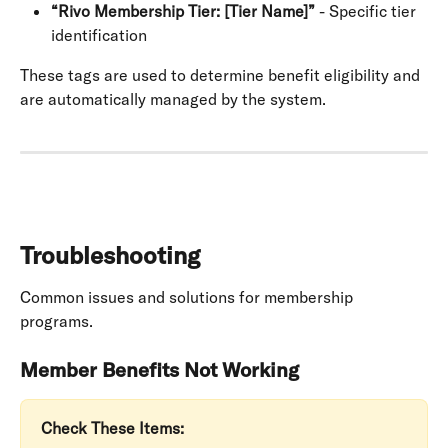
“Rivo Membership Tier: [Tier Name]”
 - Specific tier 
identification
These tags are used to determine benefit eligibility and 
are automatically managed by the system.
Troubleshooting
Common issues and solutions for membership 
programs.
Member Benefits Not Working
Check These Items: