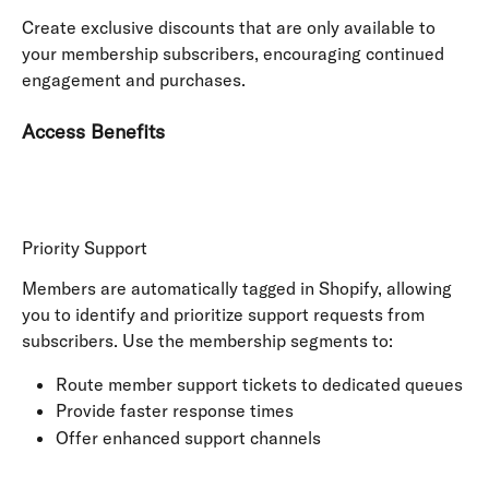
Create exclusive discounts that are only available to 
your membership subscribers, encouraging continued 
engagement and purchases.
Access Benefits
Priority Support
Members are automatically tagged in Shopify, allowing 
you to identify and prioritize support requests from 
subscribers. Use the membership segments to:
Route member support tickets to dedicated queues
Provide faster response times
Offer enhanced support channels