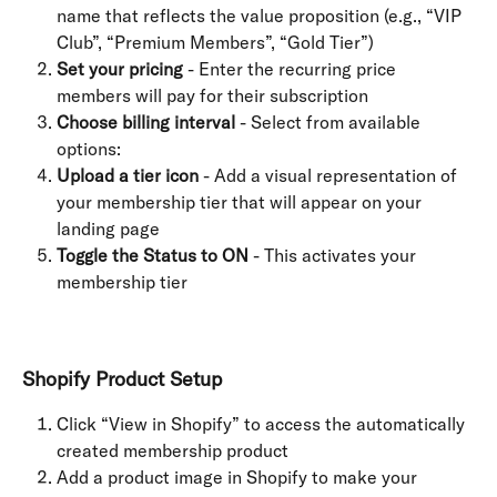
name that reflects the value proposition (e.g., “VIP 
Club”, “Premium Members”, “Gold Tier”)
Set your pricing
 - Enter the recurring price 
members will pay for their subscription
Choose billing interval
 - Select from available 
options:
Upload a tier icon
 - Add a visual representation of 
your membership tier that will appear on your 
landing page
Toggle the Status to ON
 - This activates your 
membership tier
Shopify Product Setup
Click “View in Shopify” to access the automatically 
created membership product
Add a product image in Shopify to make your 