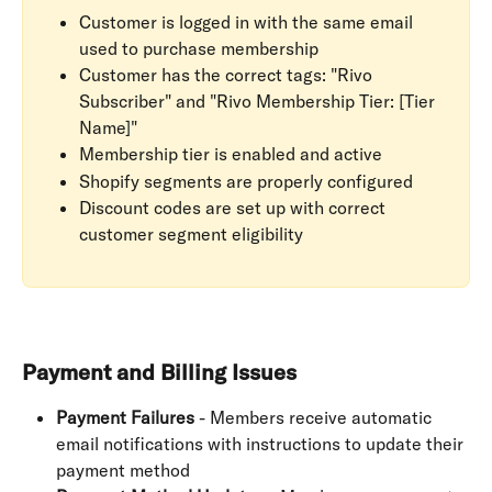
Customer is logged in with the same email 
used to purchase membership
Customer has the correct tags: "Rivo 
Subscriber" and "Rivo Membership Tier: [Tier 
Name]"
Membership tier is enabled and active
Shopify segments are properly configured
Discount codes are set up with correct 
customer segment eligibility
Payment and Billing Issues
Payment Failures
 - Members receive automatic 
email notifications with instructions to update their 
payment method