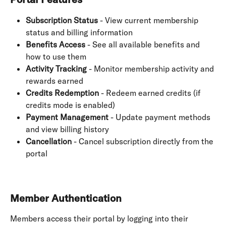
Subscription Status
 - View current membership 
status and billing information
Benefits Access
 - See all available benefits and 
how to use them
Activity Tracking
 - Monitor membership activity and 
rewards earned
Credits Redemption
 - Redeem earned credits (if 
credits mode is enabled)
Payment Management
 - Update payment methods 
and view billing history
Cancellation
 - Cancel subscription directly from the 
portal
Member Authentication
Members access their portal by logging into their 