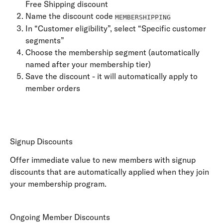
Free Shipping discount
Name the discount code 
MEMBERSHIPPING
In “Customer eligibility”, select “Specific customer 
segments”
Choose the membership segment (automatically 
named after your membership tier)
Save the discount - it will automatically apply to 
member orders
Signup Discounts
Offer immediate value to new members with signup 
discounts that are automatically applied when they join 
your membership program.
Ongoing Member Discounts