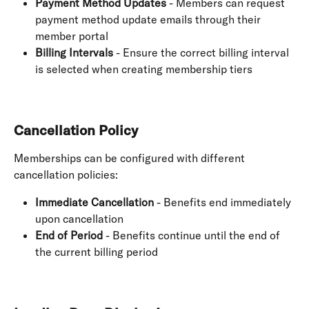
Payment Method Updates
 - Members can request 
payment method update emails through their 
member portal
Billing Intervals
 - Ensure the correct billing interval 
is selected when creating membership tiers
Cancellation Policy
Memberships can be configured with different 
cancellation policies:
Immediate Cancellation
 - Benefits end immediately 
upon cancellation
End of Period
 - Benefits continue until the end of 
the current billing period