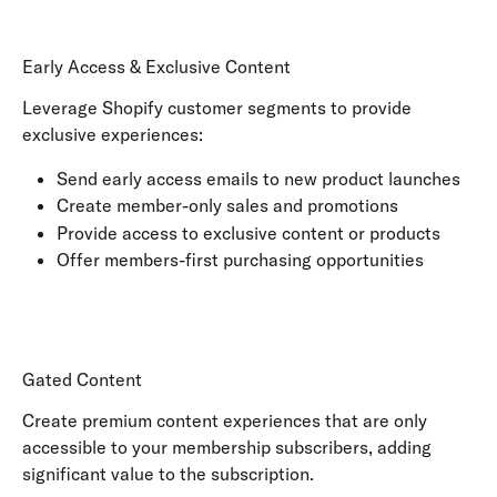
Early Access & Exclusive Content
Leverage Shopify customer segments to provide 
exclusive experiences:
Send early access emails to new product launches
Create member-only sales and promotions
Provide access to exclusive content or products
Offer members-first purchasing opportunities
Gated Content
Create premium content experiences that are only 
accessible to your membership subscribers, adding 
significant value to the subscription.