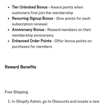
Tier Unlocked Bonus
 - Award points when 
customers first join the membership
Recurring Signup Bonus
 - Give points for each 
subscription renewal
Anniversary Bonus
 - Reward members on their 
membership anniversary
Enhanced Order Points
 - Offer bonus points on 
purchases for members
Reward Benefits
Free Shipping
In Shopify Admin, go to Discounts and create a new 