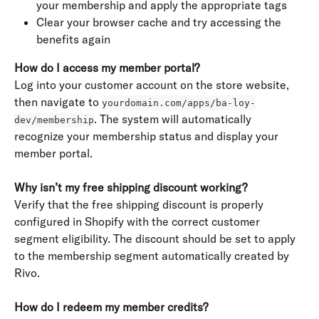
your membership and apply the appropriate tags
Clear your browser cache and try accessing the 
benefits again
How do I access my member portal?
Log into your customer account on the store website, 
then navigate to 
yourdomain.com/apps/ba-loy-
. The system will automatically 
dev/membership
recognize your membership status and display your 
member portal.
Why isn’t my free shipping discount working?
Verify that the free shipping discount is properly 
configured in Shopify with the correct customer 
segment eligibility. The discount should be set to apply 
to the membership segment automatically created by 
Rivo.
How do I redeem my member credits?