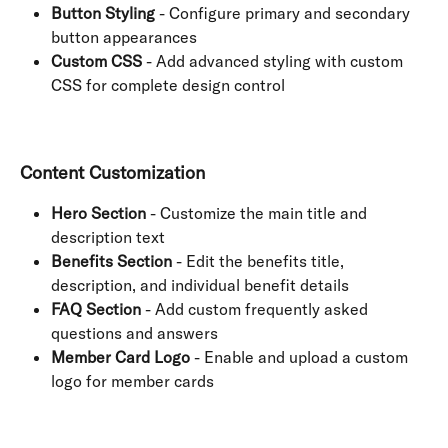
Button Styling
 - Configure primary and secondary 
button appearances
Custom CSS
 - Add advanced styling with custom 
CSS for complete design control
Content Customization
Hero Section
 - Customize the main title and 
description text
Benefits Section
 - Edit the benefits title, 
description, and individual benefit details
FAQ Section
 - Add custom frequently asked 
questions and answers
Member Card Logo
 - Enable and upload a custom 
logo for member cards