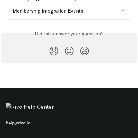
Membership Integration Events
Did this answer your question?
😞
😐
😃
help@rivo.io