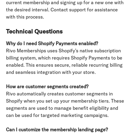
current membership and signing up for a new one with 
the desired interval. Contact support for assistance 
with this process.
Technical Questions
Why do I need Shopify Payments enabled?
Rivo Memberships uses Shopify’s native subscription 
billing system, which requires Shopify Payments to be 
enabled. This ensures secure, reliable recurring billing 
and seamless integration with your store.
How are customer segments created?
Rivo automatically creates customer segments in 
Shopify when you set up your membership tiers. These 
segments are used to manage benefit eligibility and 
can be used for targeted marketing campaigns.
Can I customize the membership landing page?