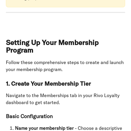
Setting Up Your Membership 
Program
Follow these comprehensive steps to create and launch 
your membership program.
1. Create Your Membership Tier
Navigate to the Memberships tab in your Rivo Loyalty 
dashboard to get started.
Basic Configuration
Name your membership tier
 - Choose a descriptive 