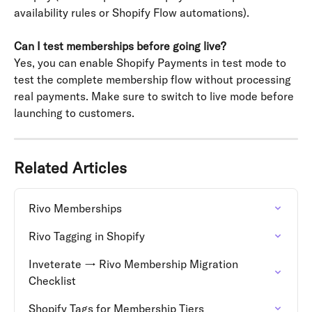
availability rules or Shopify Flow automations).
Can I test memberships before going live?
Yes, you can enable Shopify Payments in test mode to 
test the complete membership flow without processing 
real payments. Make sure to switch to live mode before 
launching to customers.
Related Articles
Rivo Memberships
Rivo Tagging in Shopify
Inveterate → Rivo Membership Migration 
Checklist
Shopify Tags for Membership Tiers