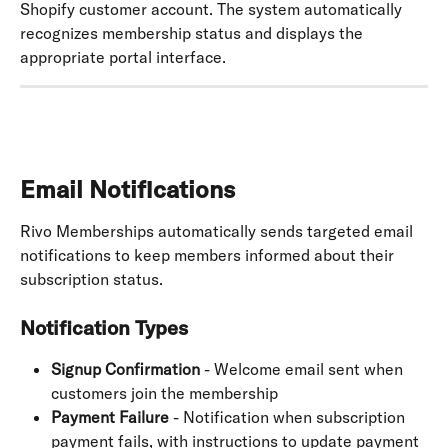
Shopify customer account. The system automatically 
recognizes membership status and displays the 
appropriate portal interface.
Email Notifications
Rivo Memberships automatically sends targeted email 
notifications to keep members informed about their 
subscription status.
Notification Types
Signup Confirmation
 - Welcome email sent when 
customers join the membership
Payment Failure
 - Notification when subscription 
payment fails, with instructions to update payment 