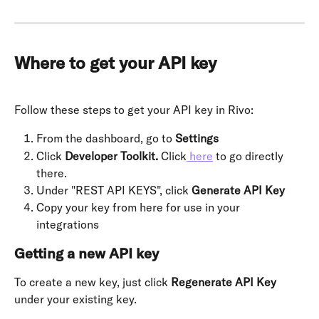
Where to get your API key
Follow these steps to get your API key in Rivo:
From the dashboard, go to 
Settings
Click 
Developer Toolkit.
 Click
 here
 to go directly 
there.
Under "REST API KEYS", click 
Generate API Key
Copy your key from here for use in your 
integrations
Getting a new API key
To create a new key, just click 
Regenerate API Key
under your existing key.