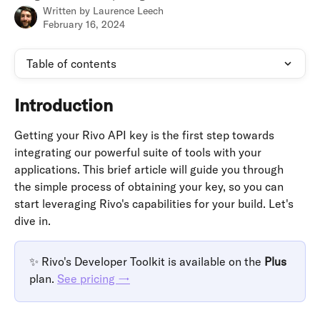
Written by
Laurence Leech
February 16, 2024
Table of contents
Introduction
Getting your Rivo API key is the first step towards 
integrating our powerful suite of tools with your 
applications. This brief article will guide you through 
the simple process of obtaining your key, so you can 
start leveraging Rivo's capabilities for your build. Let's 
dive in.
✨ Rivo's Developer Toolkit is available on the 
Plus 
plan. 
See pricing →