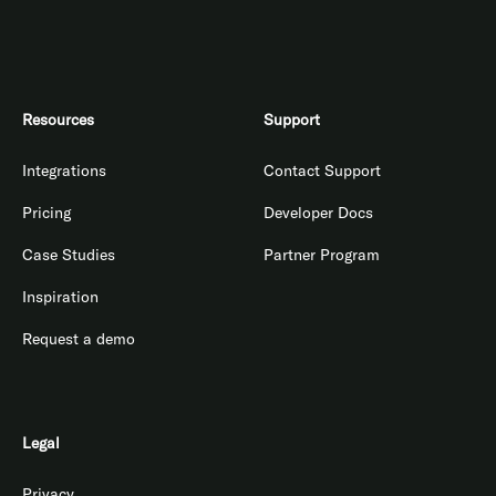
Resources
Support
Integrations
Contact Support
Pricing
Developer Docs
Case Studies
Partner Program
Inspiration
Request a demo
Legal
Privacy