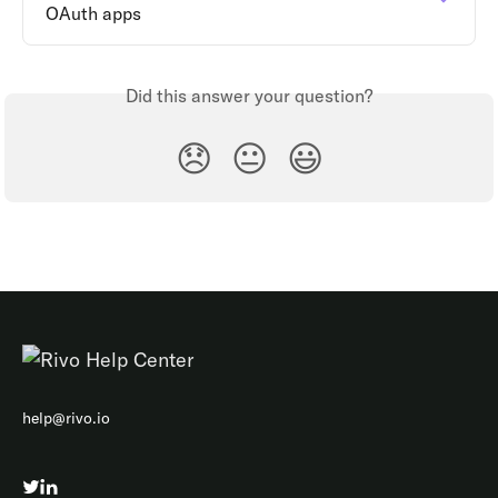
OAuth apps
Did this answer your question?
😞
😐
😃
help@rivo.io