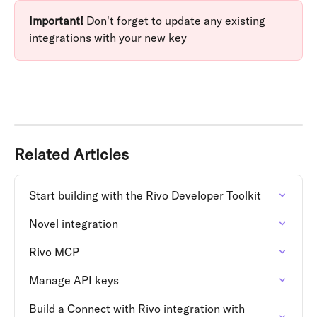
Important!
 Don't forget to update any existing 
integrations with your new key
Related Articles
Start building with the Rivo Developer Toolkit
Novel integration
Rivo MCP
Manage API keys
Build a Connect with Rivo integration with 