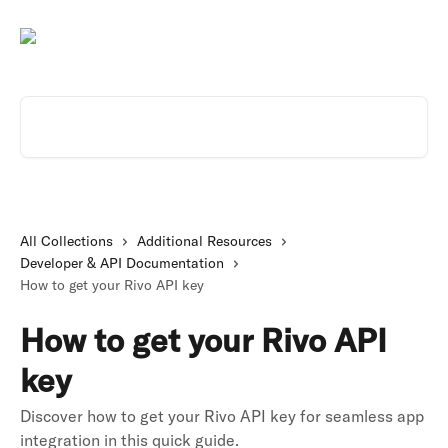
Skip to main content
Search for articles...
All Collections
Additional Resources
Developer & API Documentation
How to get your Rivo API key
How to get your Rivo API
key
Discover how to get your Rivo API key for seamless app
integration in this quick guide.