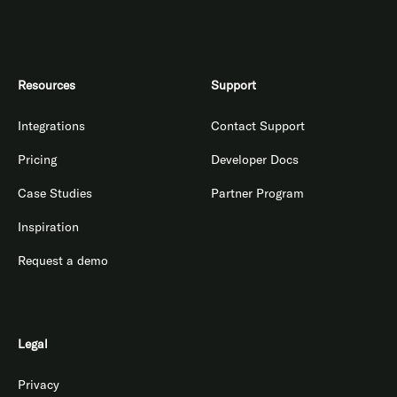
Resources
Support
Integrations
Contact Support
Pricing
Developer Docs
Case Studies
Partner Program
Inspiration
Request a demo
Legal
Privacy