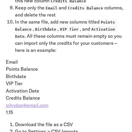
this new column 
Credits Balance
Keep only the 
 and 
 columns, 
Email
Credits Balance
and delete the rest
In the same file, add new columns titled 
Points 
 , 
 , 
 , and 
Balance
Birthdate
VIP Tier
Activation 
. All these columns must remain empty so you 
Date
can import only the credits for your customers – 
here is an example:
Email
Points Balance
Birthdate
VIP Tier
Activation Date
Credits Balance
johndoe@email.com
1.15
Download the file as a CSV
Go to Settings > CSV Imports