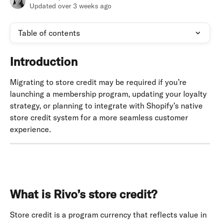
Updated over 3 weeks ago
Table of contents
Introduction
Migrating to store credit may be required if you’re 
launching a membership program, updating your loyalty 
strategy, or planning to integrate with Shopify’s native 
store credit system for a more seamless customer 
experience.
What is Rivo’s store credit?
Store credit is a program currency that reflects value in 