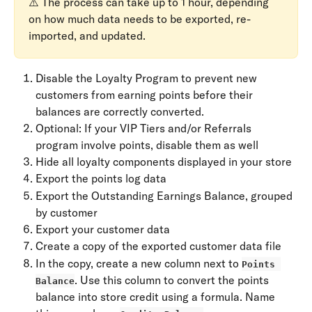
⚠️ The process can take up to 1 hour, depending 
on how much data needs to be exported, re-
imported, and updated.
Disable the Loyalty Program to prevent new 
customers from earning points before their 
balances are correctly converted.
Optional: If your VIP Tiers and/or Referrals 
program involve points, disable them as well
Hide all loyalty components displayed in your store
Export the points log data
Export the Outstanding Earnings Balance, grouped 
by customer
Export your customer data
Create a copy of the exported customer data file
In the copy, create a new column next to 
Points 
. Use this column to convert the points 
Balance
balance into store credit using a formula. Name 