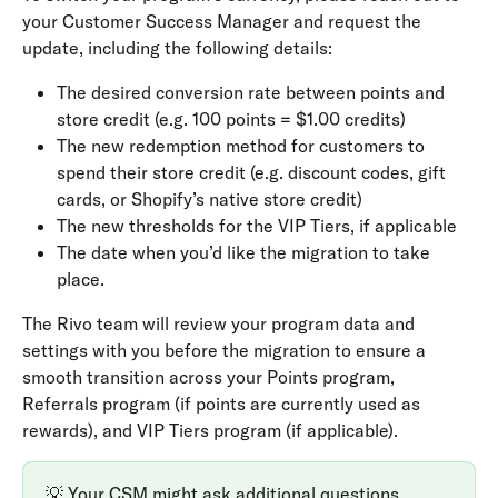
your Customer Success Manager and request the 
update, including the following details:
The desired conversion rate between points and 
store credit (e.g. 100 points = $1.00 credits)
The new redemption method for customers to 
spend their store credit (e.g. discount codes, gift 
cards, or Shopify’s native store credit)
The new thresholds for the VIP Tiers, if applicable
The date when you’d like the migration to take 
place.
The Rivo team will review your program data and 
settings with you before the migration to ensure a 
smooth transition across your Points program, 
Referrals program (if points are currently used as 
rewards), and VIP Tiers program (if applicable).
💡 Your CSM might ask additional questions 