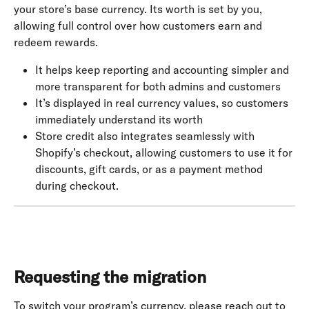
your store’s base currency. Its worth is set by you, 
allowing full control over how customers earn and 
redeem rewards.
It helps keep reporting and accounting simpler and 
more transparent for both admins and customers
It’s displayed in real currency values, so customers 
immediately understand its worth
Store credit also integrates seamlessly with 
Shopify’s checkout, allowing customers to use it for 
discounts, gift cards, or as a payment method 
during checkout.
Requesting the migration
To switch your program’s currency, please reach out to 