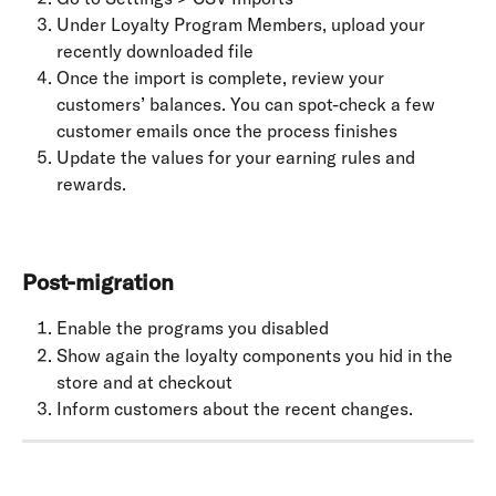
Under Loyalty Program Members, upload your 
recently downloaded file
Once the import is complete, review your 
customers’ balances. You can spot-check a few 
customer emails once the process finishes
Update the values for your earning rules and 
rewards.
Post-migration
Enable the programs you disabled
Show again the loyalty components you hid in the 
store and at checkout
Inform customers about the recent changes.