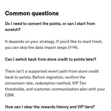
Common questions
Do I need to convert the points, or can I start from 
scratch?
It depends on your strategy. If you’d like to start fresh, 
you can skip the data import steps (7–14).
Can I switch back from store credit to points later?
There isn’t a supported revert path from store credit 
back to points. Before migration, confirm the 
conversion rate, redemption method, VIP Tier 
thresholds, and customer communication plan with your 
CSM.
How can I clear the rewards history and VIP tiers?