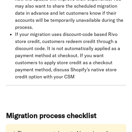
may also want to share the scheduled migration 
date in advance and let customers know if their 
accounts will be temporarily unavailable during the 
process.
If your migration uses discount-code based Rivo 
store credit, customers redeem credit through a 
discount code. It is not automatically applied as a 
payment method at checkout. If you want 
customers to apply store credit as a checkout 
payment method, discuss Shopify’s native store 
credit option with your CSM
Migration process checklist