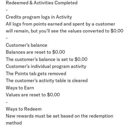
Redeemed & Activities Completed
-
Credits program logs in Activity
All logs from points earned and spent by a customer 
will remain, but you’ll see the values converted to $0.00
-
Customer’s balance
Balances are reset to $0.00
The customer’s balance is set to $0.00
Customer’s individual program activity
The Points tab gets removed
The customer’s activity table is cleared
Ways to Earn
Values are reset to $0.00
-
Ways to Redeem
New rewards must be set based on the redemption 
method
-