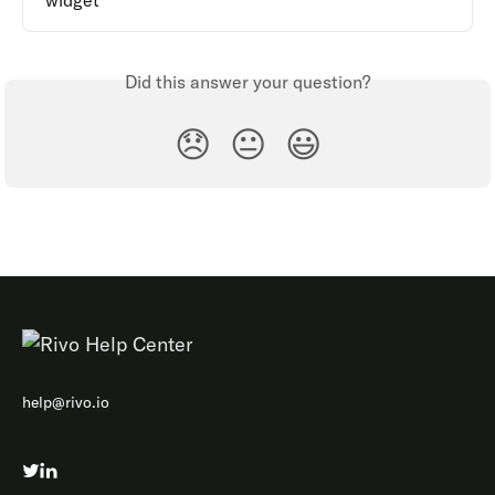
widget
Did this answer your question?
😞
😐
😃
help@rivo.io