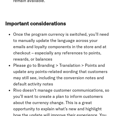
remain available.
Important considerations
Once the program currency is switched, you’ll need 
to manually update the language across your 
emails and loyalty components in the store and at 
checkout – especially any references to points, 
rewards, or balances
Please go to Branding > Translation > Points and 
update any points-related wording that customers 
may still see, including the conversion notes and 
default activity notes
Rivo doesn’t manage customer communications, so 
you’ll want to create a plan to inform customers 
about the currency change. This is a great 
opportunity to explain what’s new and highlight 
how the update will improve their experience. You 