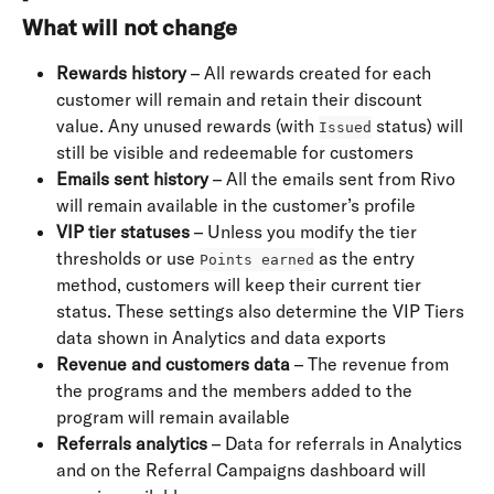
What will not change
Rewards history
 – All rewards created for each 
customer will remain and retain their discount 
value. Any unused rewards (with 
 status) will 
Issued
still be visible and redeemable for customers
Emails sent history
 – All the emails sent from Rivo 
will remain available in the customer’s profile
VIP tier statuses
 – Unless you modify the tier 
thresholds or use 
 as the entry 
Points earned
method, customers will keep their current tier 
status. These settings also determine the VIP Tiers 
data shown in Analytics and data exports
Revenue and customers data
 – The revenue from 
the programs and the members added to the 
program will remain available
Referrals analytics
 – Data for referrals in Analytics 
and on the Referral Campaigns dashboard will 