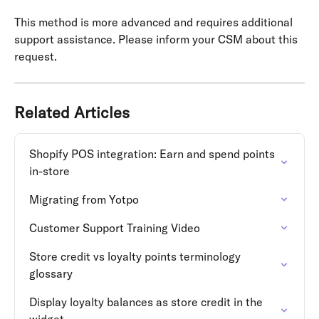
This method is more advanced and requires additional 
support assistance. Please inform your CSM about this 
request.
Related Articles
Shopify POS integration: Earn and spend points 
in-store
Migrating from Yotpo
Customer Support Training Video
Store credit vs loyalty points terminology 
glossary
Display loyalty balances as store credit in the 