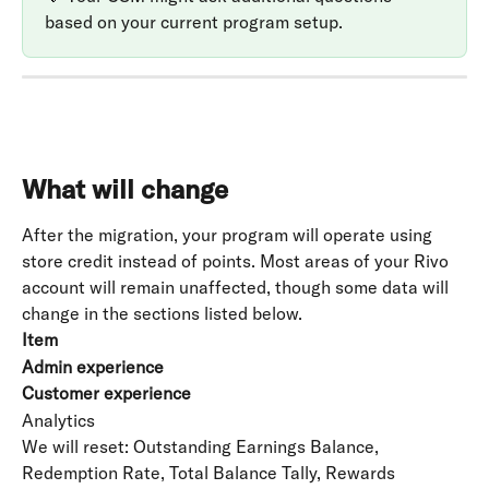
based on your current program setup.
What will change
After the migration, your program will operate using 
store credit instead of points. Most areas of your Rivo 
account will remain unaffected, though some data will 
change in the sections listed below.
Item
Admin experience
Customer experience
Analytics
We will reset: Outstanding Earnings Balance, 
Redemption Rate, Total Balance Tally, Rewards 