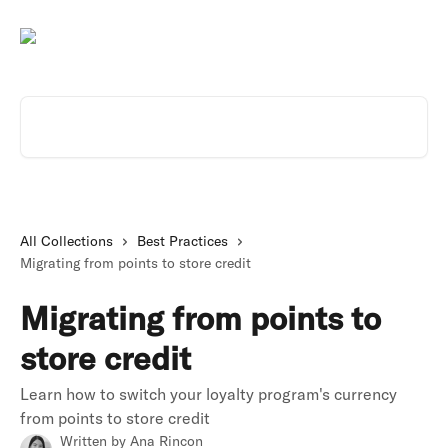
Skip to main content
Search for articles...
All Collections
Best Practices
Migrating from points to store credit
Migrating from points to
store credit
Learn how to switch your loyalty program's currency
from points to store credit
Written by
Ana Rincon