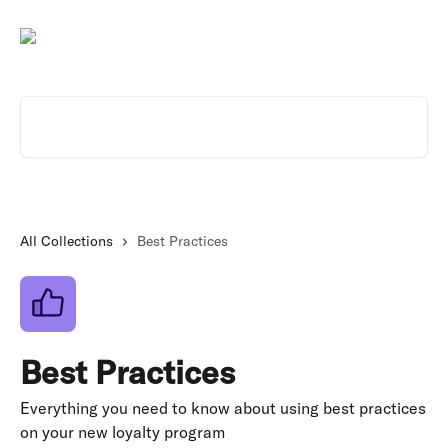
Skip to main content
Search for articles...
All Collections
Best Practices
Best Practices
Everything you need to know about using best practices
on your new loyalty program