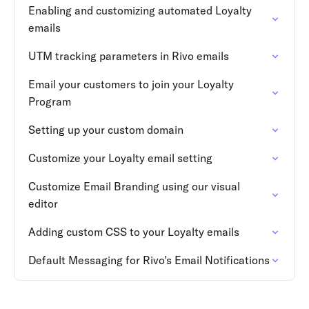
Enabling and customizing automated Loyalty
emails
UTM tracking parameters in Rivo emails
Email your customers to join your Loyalty
Program
Setting up your custom domain
Customize your Loyalty email setting
Customize Email Branding using our visual
editor
Adding custom CSS to your Loyalty emails
Default Messaging for Rivo's Email Notifications