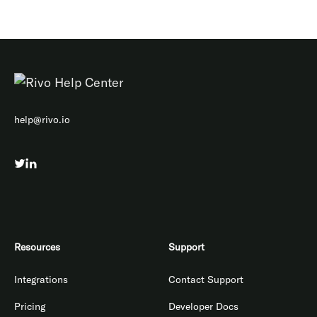
help@rivo.io
Resources
Support
Integrations
Contact Support
Pricing
Developer Docs