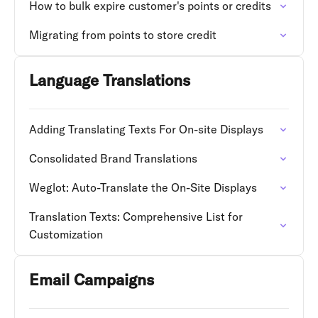
How to bulk expire customer's points or credits
Migrating from points to store credit
Language Translations
Adding Translating Texts For On-site Displays
Consolidated Brand Translations
Weglot: Auto-Translate the On-Site Displays
Translation Texts: Comprehensive List for
Customization
Email Campaigns