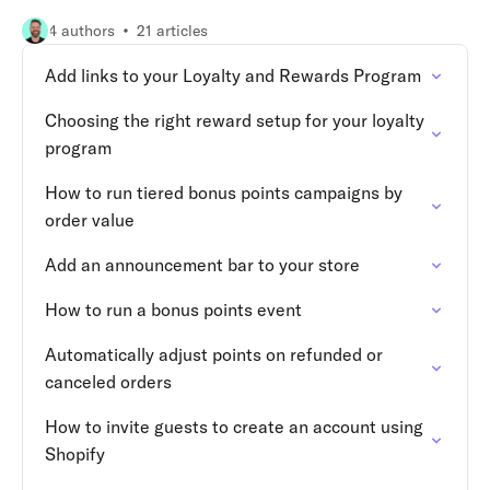
4 authors
21 articles
Add links to your Loyalty and Rewards Program
Choosing the right reward setup for your loyalty
program
How to run tiered bonus points campaigns by
order value
Add an announcement bar to your store
How to run a bonus points event
Automatically adjust points on refunded or
canceled orders
How to invite guests to create an account using
Shopify