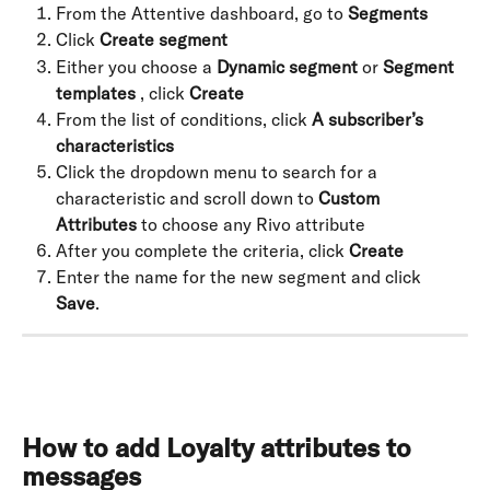
From the Attentive dashboard, go to 
Segments
Click 
Create segment
Either you choose a 
Dynamic segment
 or 
Segment 
templates
 , click 
Create
From the list of conditions, click 
A subscriber’s 
characteristics
Click the dropdown menu to search for a 
characteristic and scroll down to 
Custom 
Attributes
 to choose any Rivo attribute
After you complete the criteria, click 
Create
Enter the name for the new segment and click 
Save
.
How to add Loyalty attributes to 
messages