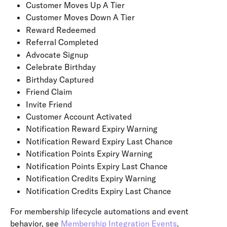
Customer Moves Up A Tier
Customer Moves Down A Tier
Reward Redeemed
Referral Completed
Advocate Signup
Celebrate Birthday
Birthday Captured
Friend Claim
Invite Friend
Customer Account Activated
Notification Reward Expiry Warning
Notification Reward Expiry Last Chance
Notification Points Expiry Warning
Notification Points Expiry Last Chance
Notification Credits Expiry Warning
Notification Credits Expiry Last Chance
For membership lifecycle automations and event 
behavior, see 
Membership Integration Events
.