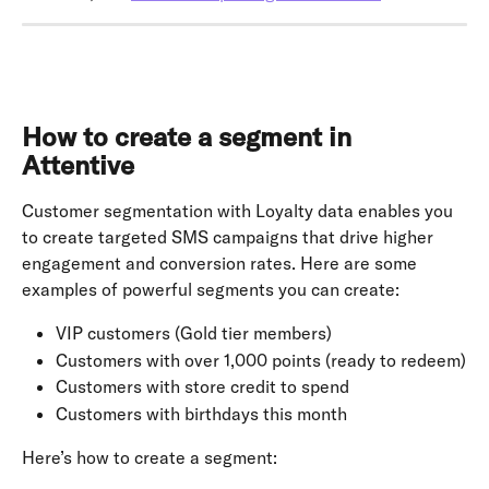
How to create a segment in 
Attentive
Customer segmentation with Loyalty data enables you 
to create targeted SMS campaigns that drive higher 
engagement and conversion rates. Here are some 
examples of powerful segments you can create:
VIP customers (Gold tier members)
Customers with over 1,000 points (ready to redeem)
Customers with store credit to spend
Customers with birthdays this month
Here’s how to create a segment: