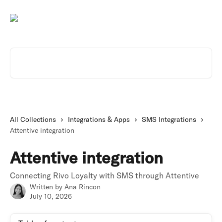
Skip to main content
Search for articles...
All Collections
Integrations & Apps
SMS Integrations
Attentive integration
Attentive integration
Connecting Rivo Loyalty with SMS through Attentive
Written by
Ana Rincon
July 10, 2026