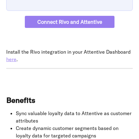
Connect Rivo and Attentive
Install the Rivo integration in your Attentive Dashboard 
here
.
Benefits
Sync valuable loyalty data to Attentive as customer 
attributes
Create dynamic customer segments based on 
loyalty data for targeted campaigns