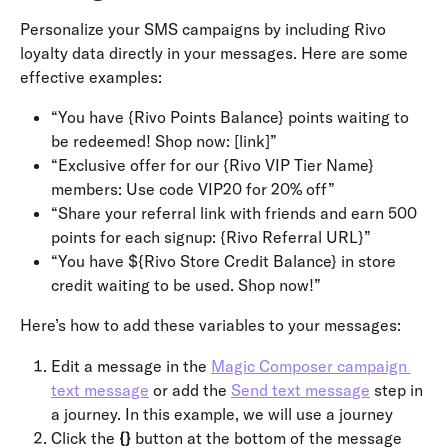
Personalize your SMS campaigns by including Rivo 
loyalty data directly in your messages. Here are some 
effective examples:
“You have {Rivo Points Balance} points waiting to 
be redeemed! Shop now: [link]”
“Exclusive offer for our {Rivo VIP Tier Name} 
members: Use code VIP20 for 20% off”
“Share your referral link with friends and earn 500 
points for each signup: {Rivo Referral URL}”
“You have ${Rivo Store Credit Balance} in store 
credit waiting to be used. Shop now!”
Here’s how to add these variables to your messages:
Edit a message in the 
Magic Composer campaign 
text message
 or add the 
Send text message
 step in 
a journey. In this example, we will use a journey
Click the 
{}
 button at the bottom of the message 