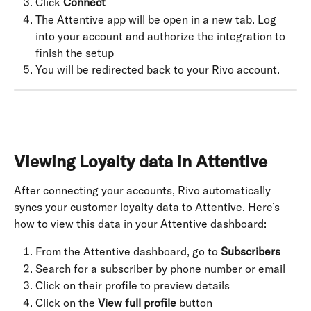
Click 
Connect
The Attentive app will be open in a new tab. Log 
into your account and authorize the integration to 
finish the setup
You will be redirected back to your Rivo account.
Viewing Loyalty data in Attentive
After connecting your accounts, Rivo automatically 
syncs your customer loyalty data to Attentive. Here’s 
how to view this data in your Attentive dashboard:
From the Attentive dashboard, go to 
Subscribers
Search for a subscriber by phone number or email
Click on their profile to preview details
Click on the 
View full profile
 button