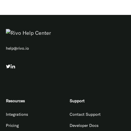
help@rivo.io
Resources
Support
Integrations
Contact Support
Pricing
Developer Docs