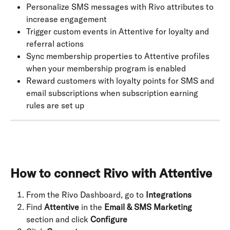
Personalize SMS messages with Rivo attributes to 
increase engagement
Trigger custom events in Attentive for loyalty and 
referral actions
Sync membership properties to Attentive profiles 
when your membership program is enabled
Reward customers with loyalty points for SMS and 
email subscriptions when subscription earning 
rules are set up
How to connect Rivo with Attentive
From the Rivo Dashboard, go to 
Integrations
Find 
Attentive
 in the 
Email & SMS Marketing
section and click 
Configure