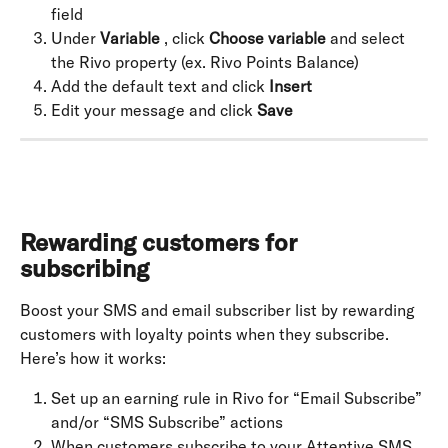
field
Under 
Variable
 , click 
Choose variable
 and select 
the Rivo property (ex. Rivo Points Balance)
Add the default text and click 
Insert
Edit your message and click 
Save
Rewarding customers for 
subscribing
Boost your SMS and email subscriber list by rewarding 
customers with loyalty points when they subscribe. 
Here’s how it works:
Set up an earning rule in Rivo for “Email Subscribe” 
and/or “SMS Subscribe” actions
When customers subscribe to your Attentive SMS 