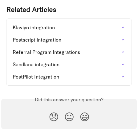
Related Articles
Klaviyo integration
Postscript integration
Referral Program Integrations
Sendlane integration
PostPilot Integration
Did this answer your question?
😞
😐
😃