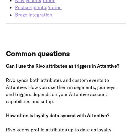
Klaviyo integration
Postscript integration
Braze integration
Common questions
Can I use the Rivo attributes as triggers in Attentive?
Rivo syncs both attributes and custom events to 
Attentive. How you use them in segments, journeys, 
and triggers depends on your Attentive account 
capabilities and setup.
How often is loyalty data synced with Attentive?
Rivo keeps profile attributes up to date as loyalty 