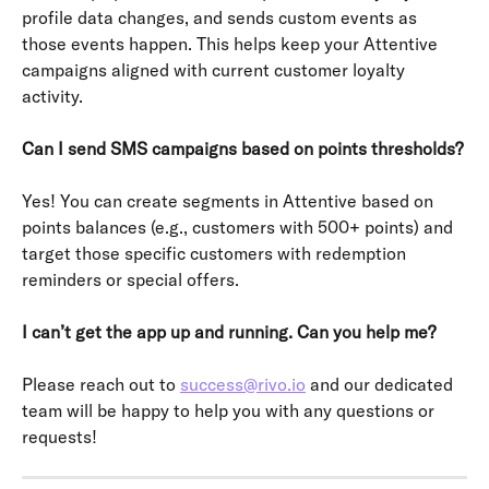
profile data changes, and sends custom events as 
those events happen. This helps keep your Attentive 
campaigns aligned with current customer loyalty 
activity.
Can I send SMS campaigns based on points thresholds?
Yes! You can create segments in Attentive based on 
points balances (e.g., customers with 500+ points) and 
target those specific customers with redemption 
reminders or special offers.
I can’t get the app up and running. Can you help me?
Please reach out to 
success@rivo.io
 and our dedicated 
team will be happy to help you with any questions or 
requests!