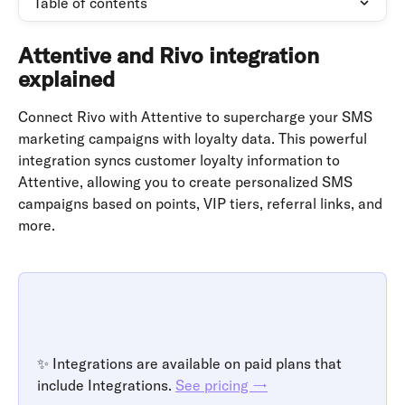
Table of contents
Attentive and Rivo integration 
explained
Connect Rivo with Attentive to supercharge your SMS 
marketing campaigns with loyalty data. This powerful 
integration syncs customer loyalty information to 
Attentive, allowing you to create personalized SMS 
campaigns based on points, VIP tiers, referral links, and 
more.
✨ Integrations are available on paid plans that 
include Integrations. 
See pricing →