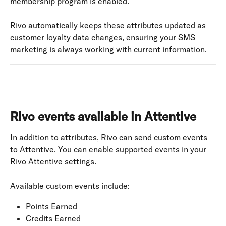
membership program is enabled.
Rivo automatically keeps these attributes updated as 
customer loyalty data changes, ensuring your SMS 
marketing is always working with current information.
Rivo events available in Attentive
In addition to attributes, Rivo can send custom events 
to Attentive. You can enable supported events in your 
Rivo Attentive settings.
Available custom events include:
Points Earned
Credits Earned