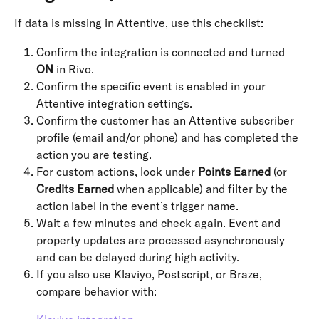
If data is missing in Attentive, use this checklist:
Confirm the integration is connected and turned 
ON
 in Rivo.
Confirm the specific event is enabled in your 
Attentive integration settings.
Confirm the customer has an Attentive subscriber 
profile (email and/or phone) and has completed the 
action you are testing.
For custom actions, look under 
Points Earned
 (or 
Credits Earned
 when applicable) and filter by the 
action label in the event’s trigger name.
Wait a few minutes and check again. Event and 
property updates are processed asynchronously 
and can be delayed during high activity.
If you also use Klaviyo, Postscript, or Braze, 
compare behavior with: