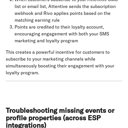
list or email list, Attentive sends the subscription 
webhook and Rivo applies points based on the 
matching earning rule
Points are credited to their loyalty account, 
encouraging engagement with both your SMS 
marketing and loyalty program
This creates a powerful incentive for customers to 
subscribe to your marketing channels while 
simultaneously boosting their engagement with your 
loyalty program.
Troubleshooting missing events or 
profile properties (across ESP 
integrations)