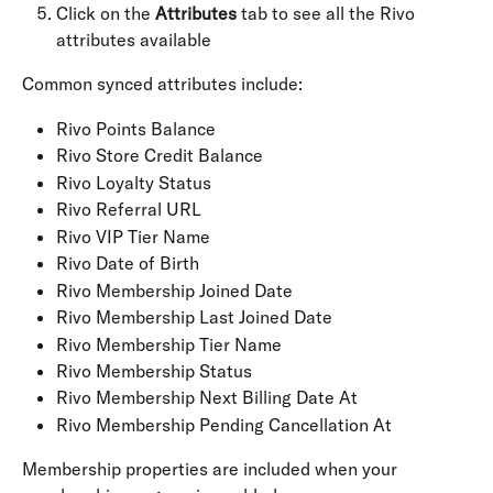
Click on the 
Attributes
 tab to see all the Rivo 
attributes available
Common synced attributes include:
Rivo Points Balance
Rivo Store Credit Balance
Rivo Loyalty Status
Rivo Referral URL
Rivo VIP Tier Name
Rivo Date of Birth
Rivo Membership Joined Date
Rivo Membership Last Joined Date
Rivo Membership Tier Name
Rivo Membership Status
Rivo Membership Next Billing Date At
Rivo Membership Pending Cancellation At
Membership properties are included when your 