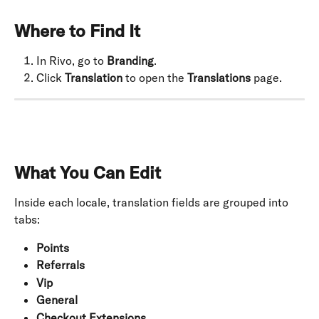
Where to Find It
In Rivo, go to 
Branding
.
Click 
Translation
 to open the 
Translations
 page.
What You Can Edit
Inside each locale, translation fields are grouped into 
tabs:
Points
Referrals
Vip
General
Checkout Extensions