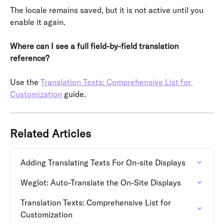
The locale remains saved, but it is not active until you 
enable it again.
Where can I see a full field-by-field translation 
reference?
Use the 
Translation Texts: Comprehensive List for 
Customization
 guide.
Related Articles
Adding Translating Texts For On-site Displays
Weglot: Auto-Translate the On-Site Displays
Translation Texts: Comprehensive List for 
Customization