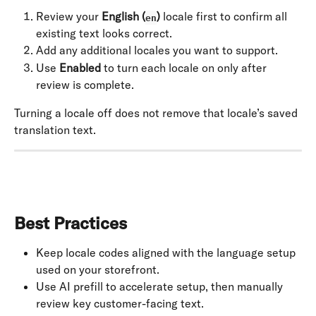
Review your 
English (
)
 locale first to confirm all 
en
existing text looks correct.
Add any additional locales you want to support.
Use 
Enabled
 to turn each locale on only after 
review is complete.
Turning a locale off does not remove that locale’s saved 
translation text.
Best Practices
Keep locale codes aligned with the language setup 
used on your storefront.
Use AI prefill to accelerate setup, then manually 
review key customer-facing text.