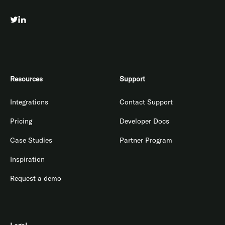
Resources
Support
Integrations
Contact Support
Pricing
Developer Docs
Case Studies
Partner Program
Inspiration
Request a demo