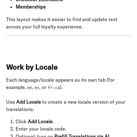
Memberships
This layout makes it easier to find and update text 
across your full loyalty experience.
Work by Locale
Each language/locale appears as its own tab (for 
example, 
, 
, or 
).
en
es
fr-ca
Use 
Add Locale
 to create a new locale version of your 
translations:
Click 
Add Locale
.
Enter your locale code.
Optional: turn on 
Prefill Translations via AI
.