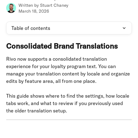
Written by
Stuart Chaney
March 18, 2026
Table of contents
Consolidated Brand Translations
Rivo now supports a consolidated translation 
experience for your loyalty program text. You can 
manage your translation content by locale and organize 
edits by feature area, all from one place.
This guide shows where to find the settings, how locale 
tabs work, and what to review if you previously used 
the older translation setup.