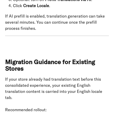
Click 
Create Locale
.
If AI prefill is enabled, translation generation can take 
several minutes. You can continue once the prefill 
process finishes.
Migration Guidance for Existing 
Stores
If your store already had translation text before this 
consolidated experience, your existing English 
translation content is carried into your English locale 
tab.
Recommended rollout: