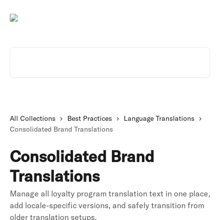
Skip to main content
Search for articles...
All Collections
Best Practices
Language Translations
Consolidated Brand Translations
Consolidated Brand
Translations
Manage all loyalty program translation text in one place,
add locale-specific versions, and safely transition from
older translation setups.