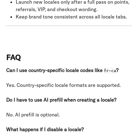
Launch new locales only after a full pass on points, 
referrals, VIP, and checkout wording.
Keep brand tone consistent across all locale tabs.
FAQ
Can I use country-specific locale codes like 
?
fr-ca
Yes. Country-specific locale formats are supported.
Do I have to use AI prefill when creating a locale?
No. AI prefill is optional.
What happens if I disable a locale?