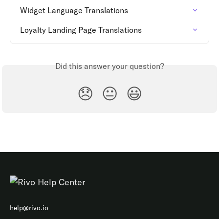
Widget Language Translations
Loyalty Landing Page Translations
Did this answer your question?
😞
😐
😃
help@rivo.io