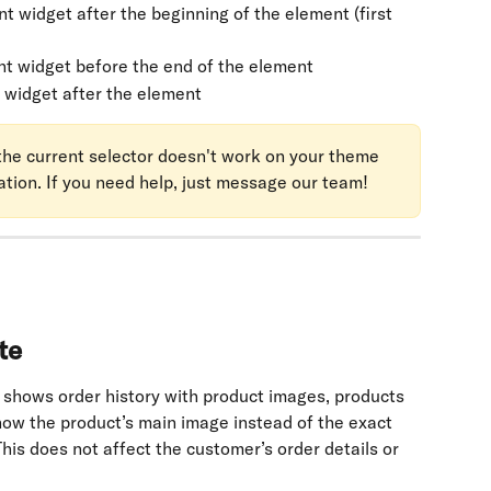
t widget after the beginning of the element (first 
nt widget before the end of the element
 widget after the element
f the current selector doesn't work on your theme 
ation. If you need help, just message our team!
te
 shows order history with product images, products 
how the product’s main image instead of the exact 
his does not affect the customer’s order details or 