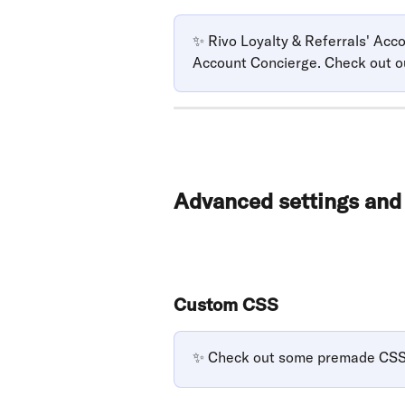
✨ Rivo Loyalty & Referrals' Ac
Account Concierge. Check out o
Advanced settings an
Custom CSS
✨ Check out some premade CSS 