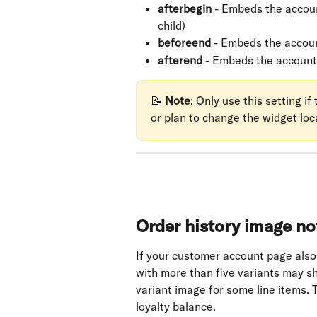
afterbegin
 - Embeds the accoun
child)
beforeend
 - Embeds the accou
afterend
 - Embeds the account
📝 
Note
: Only use this setting i
or plan to change the widget loc
Order history image no
If your customer account page also
with more than five variants may s
variant image for some line items. T
loyalty balance.