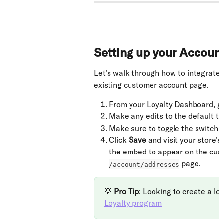
Setting up your Accou
Let’s walk through how to integrate
existing customer account page.
From your Loyalty Dashboard, g
Make any edits to the default t
Make sure to toggle the switch 
Click 
Save
 and visit your store’
the embed to appear on the cus
 page.
/account/addresses
💡 
Pro Tip
: Looking to create a l
Loyalty program