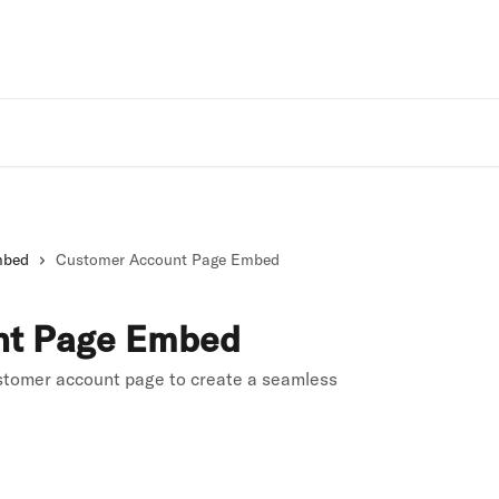
Rivo Websit
mbed
Customer Account Page Embed
nt Page Embed
stomer account page to create a seamless