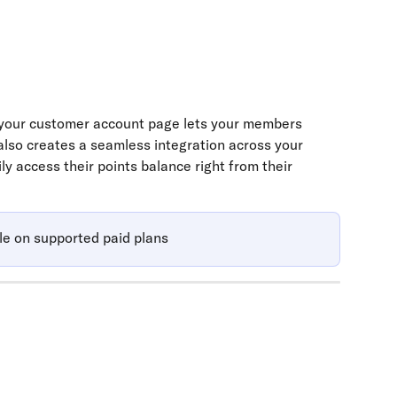
your customer account page lets your members 
 also creates a seamless integration across your 
y access their points balance right from their 
le on supported paid plans