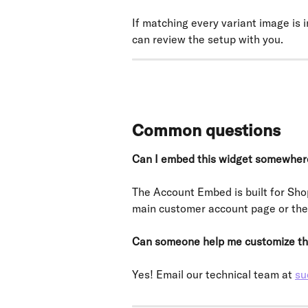
If matching every variant image is
can review the setup with you.
Common questions
Can I embed this widget somewher
The Account Embed is built for Sho
main customer account page or th
Can someone help me customize th
Yes! Email our technical team at 
su