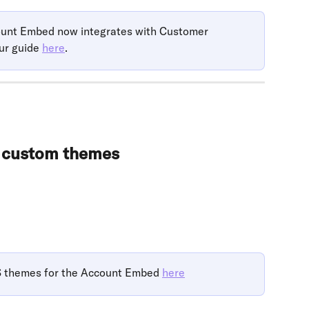
count Embed now integrates with Customer 
ur guide 
here
.
d custom themes
themes for the Account Embed 
here