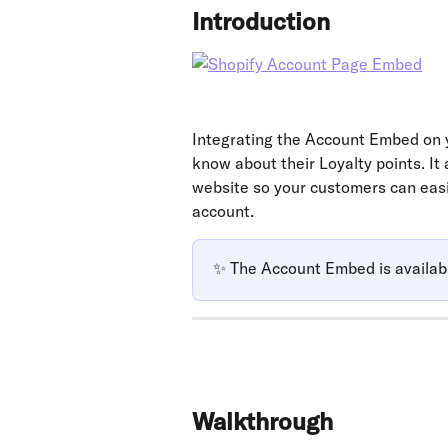
Introduction
Integrating the Account Embed on 
know about their Loyalty points. It
website so your customers can easil
account.
✨ The Account Embed is availab
Walkthrough