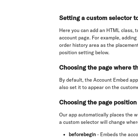
Setting a custom selector 
Here you can add an HTML class, to
account page. For example, adding 
order history area as the placemen
position setting below.
Choosing the page where t
By default, the Account Embed app
also set it to appear on the custo
Choosing the page position 
Our app automatically places the w
a custom selector will change wher
beforebegin
 - Embeds the acc