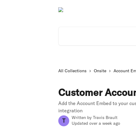
Skip to main content
Search for articles...
All Collections
Onsite
Account E
Customer Accou
Add the Account Embed to your cu
integration
Written by
Travis Brault
T
Updated over a week ago