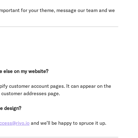
 important for your theme, message our team and we 
e else on my website?
pify customer account pages. It can appear on the 
e customer addresses page.
e design?
ccess@rivo.io
 and we’ll be happy to spruce it up.