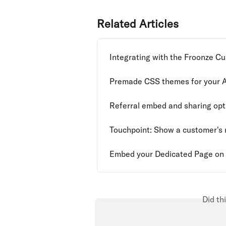
Related Articles
Integrating with the Froonze C
Premade CSS themes for your 
Referral embed and sharing opt
Touchpoint: Show a customer's r
Embed your Dedicated Page on 
Did th