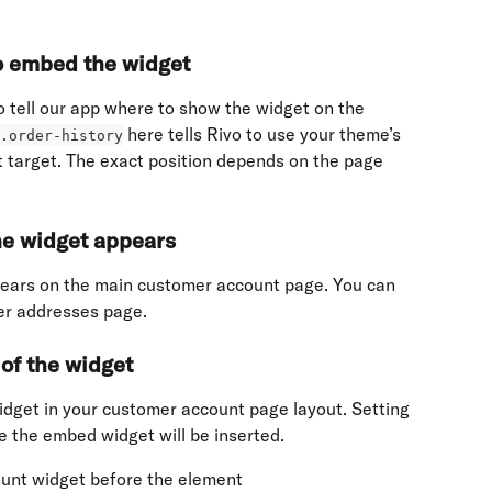
to embed the widget
 tell our app where to show the widget on the 
 here tells Rivo to use your theme’s 
.order-history
t target. The exact position depends on the page 
he widget appears
ears on the main customer account page. You can 
mer addresses page.
of the widget
idget in your customer account page layout. Setting 
e the embed widget will be inserted.
ount widget before the element