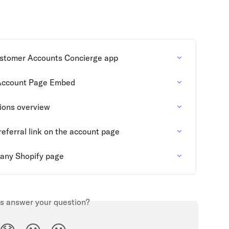
ustomer Accounts Concierge app
Account Page Embed
ions overview
eferral link on the account page
any Shopify page
is answer your question?