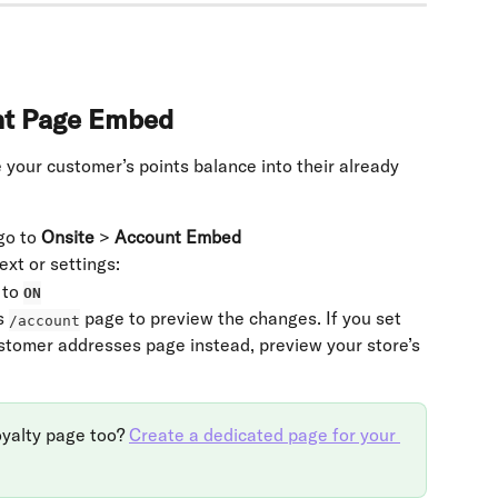
nt Page Embed
 your customer’s points balance into their already 
o to 
Onsite
 > 
Account Embed
ext or settings:
to 
ON
s 
 page to preview the changes. If you set 
/account
tomer addresses page instead, preview your store’s 
oyalty page too? 
Create a dedicated page for your 