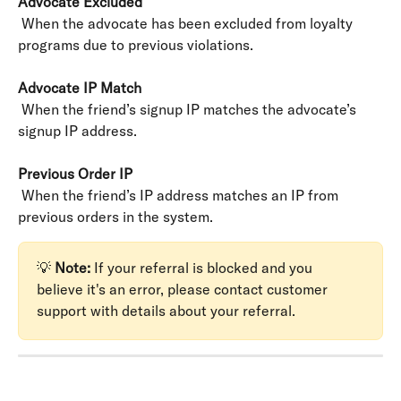
Advocate Excluded
 When the advocate has been excluded from loyalty 
programs due to previous violations.
Advocate IP Match
 When the friend’s signup IP matches the advocate’s 
signup IP address.
Previous Order IP
 When the friend’s IP address matches an IP from 
previous orders in the system.
💡 
Note:
 If your referral is blocked and you 
believe it's an error, please contact customer 
support with details about your referral.