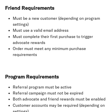
Friend Requirements
Must be a new customer (depending on program 
settings)
Must use a valid email address
Must complete their first purchase to trigger 
advocate rewards
Order must meet any minimum purchase 
requirements
Program Requirements
Referral program must be active
Referral campaign must not be expired
Both advocate and friend rewards must be enabled
Customer accounts may be required (depending on 
settings)