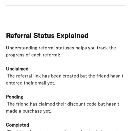
Referral Status Explained
Understanding referral statuses helps you track the 
progress of each referral:
Unclaimed
 The referral link has been created but the friend hasn’t 
entered their email yet.
Pending
 The friend has claimed their discount code but hasn’t 
made a purchase yet.
Completed