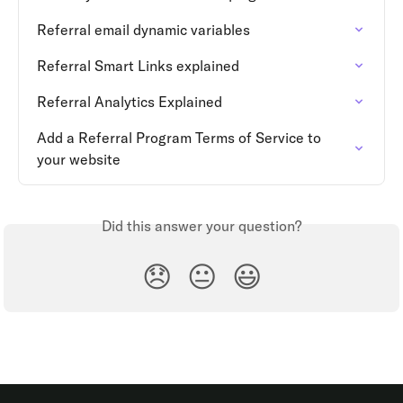
Referral email dynamic variables
Referral Smart Links explained
Referral Analytics Explained
Add a Referral Program Terms of Service to 
your website
Did this answer your question?
😞
😐
😃