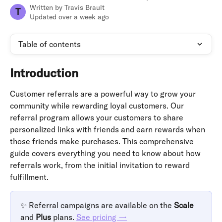
Written by
Travis Brault
T
Updated over a week ago
Table of contents
Introduction
Customer referrals are a powerful way to grow your 
community while rewarding loyal customers. Our 
referral program allows your customers to share 
personalized links with friends and earn rewards when 
those friends make purchases. This comprehensive 
guide covers everything you need to know about how 
referrals work, from the initial invitation to reward 
fulfillment.
✨ Referral campaigns are available on the 
Scale
and 
Plus
 plans. 
See pricing →