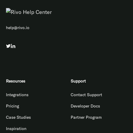
help@rivo.io
Resources
Support
Integrations
Contact Support
Pricing
Developer Docs
Case Studies
Partner Program
Inspiration