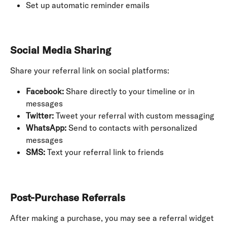
Set up automatic reminder emails
Social Media Sharing
Share your referral link on social platforms:
Facebook:
 Share directly to your timeline or in 
messages
Twitter:
 Tweet your referral with custom messaging
WhatsApp:
 Send to contacts with personalized 
messages
SMS:
 Text your referral link to friends
Post-Purchase Referrals
After making a purchase, you may see a referral widget 