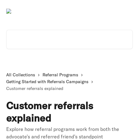
Skip to main content
Search for articles...
All Collections
Referral Programs
Getting Started with Referrals Campaigns
Customer referrals explained
Customer referrals
explained
Explore how referral programs work from both the
advocate's and referred friend's standpoint