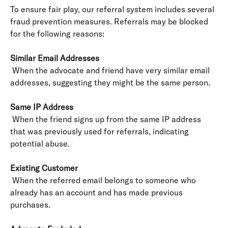
To ensure fair play, our referral system includes several 
fraud prevention measures. Referrals may be blocked 
for the following reasons:
Similar Email Addresses
 When the advocate and friend have very similar email 
addresses, suggesting they might be the same person.
Same IP Address
 When the friend signs up from the same IP address 
that was previously used for referrals, indicating 
potential abuse.
Existing Customer
 When the referred email belongs to someone who 
already has an account and has made previous 
purchases.