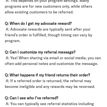
 A: This depends on your program settings. Many 
programs are for new customers only, while others 
allow existing customers to be referred.
Q: When do I get my advocate reward?
 A: Advocate rewards are typically sent after your 
friend’s order is fulfilled, though timing can vary by 
program.
Q: Can I customize my referral message?
 A: Yes! When sharing via email or social media, you can 
often add personal notes and customize the message.
Q: What happens if my friend returns their order?
 A: If a referred order is returned, the referral may 
become ineligible and any rewards may be reversed.
Q: Can I see who I’ve referred?
 A: You can typically see referral statistics including 