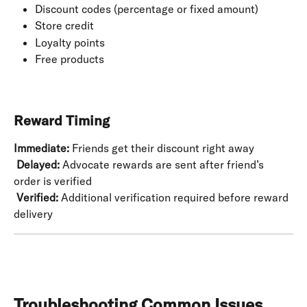
Discount codes (percentage or fixed amount)
Store credit
Loyalty points
Free products
Reward Timing
Immediate:
 Friends get their discount right away
​ 
Delayed:
 Advocate rewards are sent after friend’s 
order is verified
​ 
Verified:
 Additional verification required before reward 
delivery
Troubleshooting Common Issues