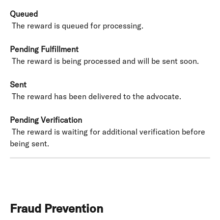
Queued
 The reward is queued for processing.
Pending Fulfillment
 The reward is being processed and will be sent soon.
Sent
 The reward has been delivered to the advocate.
Pending Verification
 The reward is waiting for additional verification before 
being sent.
Fraud Prevention