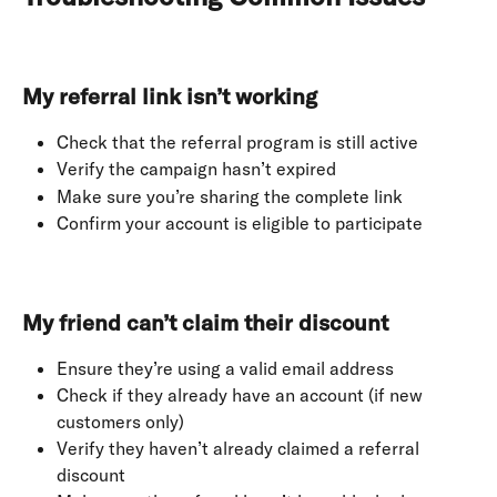
My referral link isn’t working
Check that the referral program is still active
Verify the campaign hasn’t expired
Make sure you’re sharing the complete link
Confirm your account is eligible to participate
My friend can’t claim their discount
Ensure they’re using a valid email address
Check if they already have an account (if new 
customers only)
Verify they haven’t already claimed a referral 
discount