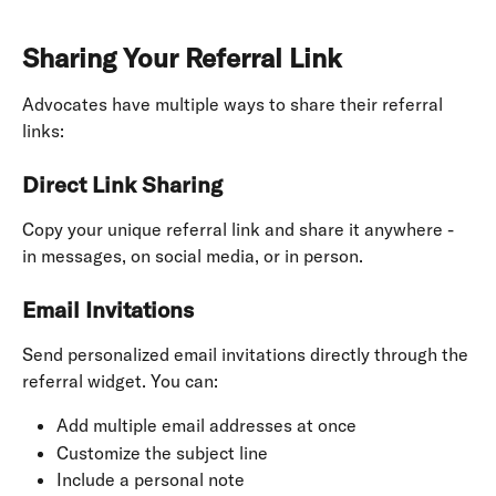
Sharing Your Referral Link
Advocates have multiple ways to share their referral 
links:
Direct Link Sharing
Copy your unique referral link and share it anywhere - 
in messages, on social media, or in person.
Email Invitations
Send personalized email invitations directly through the 
referral widget. You can:
Add multiple email addresses at once
Customize the subject line
Include a personal note