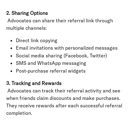
2. Sharing Options
 Advocates can share their referral link through 
multiple channels:
Direct link copying
Email invitations with personalized messages
Social media sharing (Facebook, Twitter)
SMS and WhatsApp messaging
Post-purchase referral widgets
3. Tracking and Rewards
 Advocates can track their referral activity and see 
when friends claim discounts and make purchases. 
They receive rewards after each successful referral 
completion.