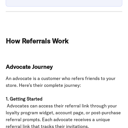
How Referrals Work
Advocate Journey
An advocate is a customer who refers friends to your 
store. Here’s their complete journey:
1. Getting Started
 Advocates can access their referral link through your 
loyalty program widget, account page, or post-purchase 
referral prompts. Each advocate receives a unique 
referral link that tracks their invitations.