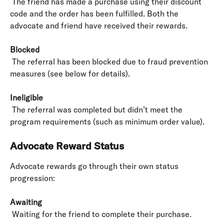
 The friend has made a purchase using their discount 
code and the order has been fulfilled. Both the 
advocate and friend have received their rewards.
Blocked
 The referral has been blocked due to fraud prevention 
measures (see below for details).
Ineligible
 The referral was completed but didn’t meet the 
program requirements (such as minimum order value).
Advocate Reward Status
Advocate rewards go through their own status 
progression:
Awaiting
 Waiting for the friend to complete their purchase.