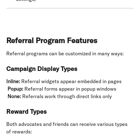
Referral Program Features
Referral programs can be customized in many ways:
Campaign Display Types
Inline:
 Referral widgets appear embedded in pages
​ 
Popup:
 Referral forms appear in popup windows
​ 
None:
 Referrals work through direct links only
Reward Types
Both advocates and friends can receive various types 
of rewards: