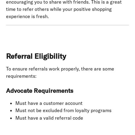
encouraging you to share with friends. This is a great 
time to refer others while your positive shopping 
experience is fresh.
Referral Eligibility
To ensure referrals work properly, there are some 
requirements:
Advocate Requirements
Must have a customer account
Must not be excluded from loyalty programs
Must have a valid referral code