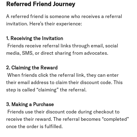
Referred Friend Journey
A referred friend is someone who receives a referral 
invitation. Here’s their experience:
1. Receiving the Invitation
 Friends receive referral links through email, social 
media, SMS, or direct sharing from advocates.
2. Claiming the Reward
 When friends click the referral link, they can enter 
their email address to claim their discount code. This 
step is called “claiming” the referral.
3. Making a Purchase
 Friends use their discount code during checkout to 
receive their reward. The referral becomes “completed” 
once the order is fulfilled.