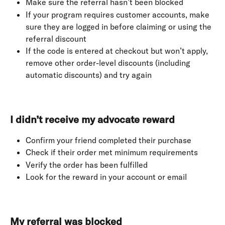
Make sure the referral hasn’t been blocked
If your program requires customer accounts, make 
sure they are logged in before claiming or using the 
referral discount
If the code is entered at checkout but won’t apply, 
remove other order-level discounts (including 
automatic discounts) and try again
I didn’t receive my advocate reward
Confirm your friend completed their purchase
Check if their order met minimum requirements
Verify the order has been fulfilled
Look for the reward in your account or email
My referral was blocked