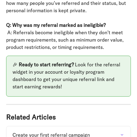
how many people you’ve referred and their status, but 
personal information is kept private.
Q: Why was my referral marked as ineligible?
 A: Referrals become ineligible when they don’t meet 
program requirements, such as minimum order value, 
product restrictions, or timing requirements.
🎉 
Ready to start referring?
 Look for the referral 
widget in your account or loyalty program 
dashboard to get your unique referral link and 
start earning rewards!
Related Articles
Create your first referral campaign