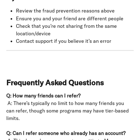
Review the fraud prevention reasons above
Ensure you and your friend are different people
Check that you’re not sharing from the same 
location/device
Contact support if you believe it’s an error
Frequently Asked Questions
Q: How many friends can I refer?
 A: There’s typically no limit to how many friends you 
can refer, though some programs may have tier-based 
limits.
Q: Can I refer someone who already has an account?