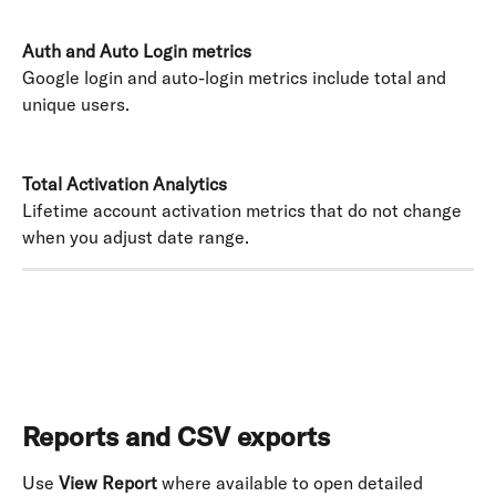
Auth and Auto Login metrics
Google login and auto-login metrics include total and 
unique users. 
Total Activation Analytics
Lifetime account activation metrics that do not change 
when you adjust date range.
Reports and CSV exports
Use 
View Report
 where available to open detailed 