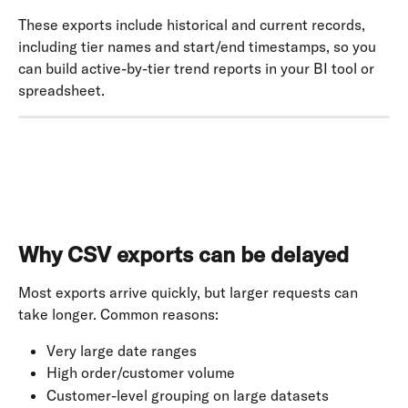
These exports include historical and current records, 
including tier names and start/end timestamps, so you 
can build active-by-tier trend reports in your BI tool or 
spreadsheet.
Why CSV exports can be delayed
Most exports arrive quickly, but larger requests can 
take longer. Common reasons:
Very large date ranges
High order/customer volume
Customer-level grouping on large datasets