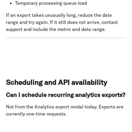
Temporary processing queue load
If an export takes unusually long, reduce the date 
range and try again. If it still does not arrive, contact 
support and include the metric and date range.
Scheduling and API availability
Can I schedule recurring analytics exports?
Not from the Analytics export modal today. Exports are 
currently one-time requests. 