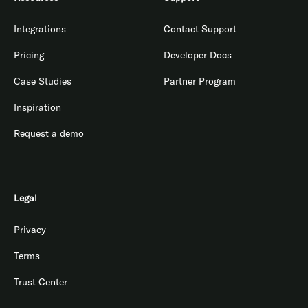
Integrations
Contact Support
Pricing
Developer Docs
Case Studies
Partner Program
Inspiration
Request a demo
Legal
Privacy
Terms
Trust Center