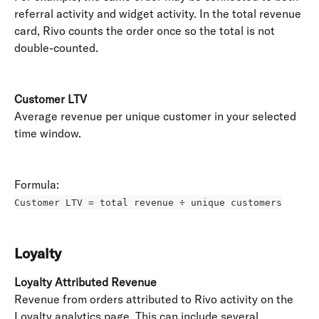
referral activity and widget activity. In the total revenue 
card, Rivo counts the order once so the total is not 
double-counted.
Customer LTV
Average revenue per unique customer in your selected 
time window. 
Formula: 
Customer LTV = total revenue ÷ unique customers
Loyalty
Loyalty Attributed Revenue
Revenue from orders attributed to Rivo activity on the 
Loyalty analytics page. This can include several 