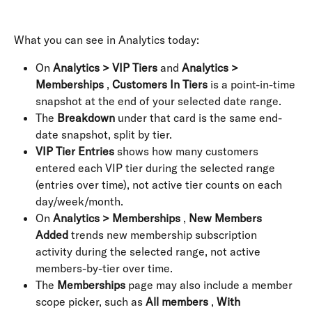
What you can see in Analytics today:
On 
Analytics > VIP Tiers
 and 
Analytics > 
Memberships
 , 
Customers In Tiers
 is a point-in-time 
snapshot at the end of your selected date range.
The 
Breakdown
 under that card is the same end-
date snapshot, split by tier.
VIP Tier Entries
 shows how many customers 
entered each VIP tier during the selected range 
(entries over time), not active tier counts on each 
day/week/month.
On 
Analytics > Memberships
 , 
New Members 
Added
 trends new membership subscription 
activity during the selected range, not active 
members-by-tier over time.
The 
Memberships
 page may also include a member 
scope picker, such as 
All members
 , 
With 