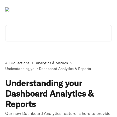
Skip to main content
Search for articles...
All Collections
Analytics & Metrics
Understanding your Dashboard Analytics & Reports
Understanding your
Dashboard Analytics &
Reports
Our new Dashboard Analytics feature is here to provide