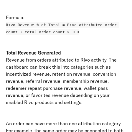
Formula: 
Rivo Revenue % of Total = Rivo-attributed order 
count ÷ total order count × 100
Total Revenue Generated
Revenue from orders attributed to Rivo activity. The 
dashboard can break this into categories such as 
incentivized revenue, retention revenue, conversion 
revenue, referral revenue, membership revenue, 
redeemer repeat purchase revenue, wallet pass 
revenue, or favorites revenue depending on your 
enabled Rivo products and settings. 
An order can have more than one attribution category. 
For example, the same order may be connected to both 