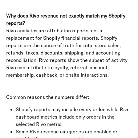
Why does Rivo revenue not exactly match my Shopify 
reports?
Rivo analytics are attribution reports, not a 
replacement for Shopify financial reports. Shopify 
reports are the source of truth for total store sales, 
refunds, taxes, discounts, shipping, and accounting 
reconciliation. Rivo reports show the subset of activity 
Rivo can attribute to loyalty, referral, account, 
membership, cashback, or onsite interactions.
Common reasons the numbers differ:
Shopify reports may include every order, while Rivo 
dashboard metrics include only orders in the 
selected Rivo metric.
Some Rivo revenue categories are enabled or 