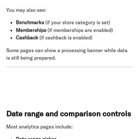
You may also see:
Benchmarks
 (if your store category is set)
Memberships
 (if memberships are enabled)
Cashback
 (if cashback is enabled)
Some pages can show a processing banner while data 
is still being prepared.
Date range and comparison controls
Most analytics pages include: