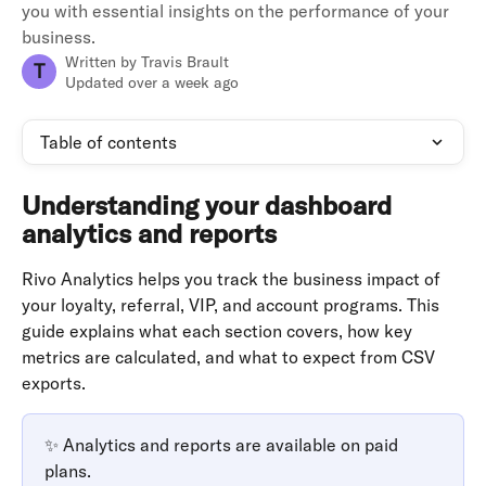
you with essential insights on the performance of your
business.
Written by
Travis Brault
T
Updated over a week ago
Table of contents
Understanding your dashboard 
analytics and reports
Rivo Analytics helps you track the business impact of 
your loyalty, referral, VIP, and account programs. This 
guide explains what each section covers, how key 
metrics are calculated, and what to expect from CSV 
exports.
✨ Analytics and reports are available on paid 
plans.