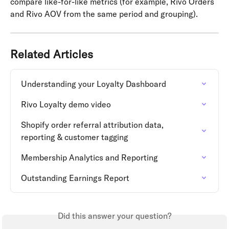
compare like-for-like metrics (for example, Rivo Orders 
and Rivo AOV from the same period and grouping).
Related Articles
Understanding your Loyalty Dashboard
Rivo Loyalty demo video
Shopify order referral attribution data, 
reporting & customer tagging
Membership Analytics and Reporting
Outstanding Earnings Report
Did this answer your question?