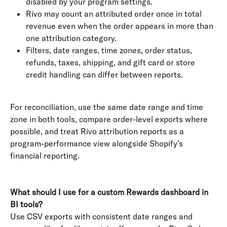
disabled by your program settings.
Rivo may count an attributed order once in total 
revenue even when the order appears in more than 
one attribution category.
Filters, date ranges, time zones, order status, 
refunds, taxes, shipping, and gift card or store 
credit handling can differ between reports.
For reconciliation, use the same date range and time 
zone in both tools, compare order-level exports where 
possible, and treat Rivo attribution reports as a 
program-performance view alongside Shopify’s 
financial reporting.
What should I use for a custom Rewards dashboard in 
BI tools?
Use CSV exports with consistent date ranges and 