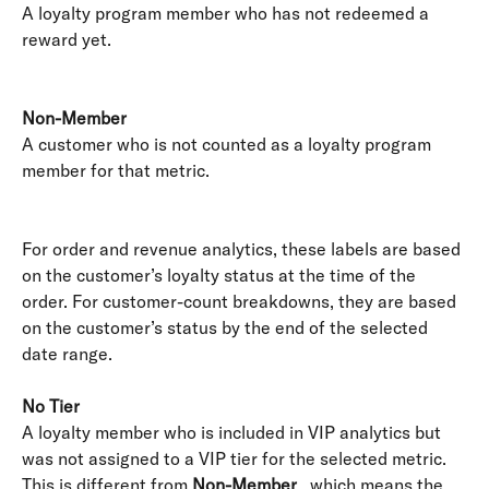
A loyalty program member who has not redeemed a 
reward yet. 
Non-Member
A customer who is not counted as a loyalty program 
member for that metric. 
For order and revenue analytics, these labels are based 
on the customer’s loyalty status at the time of the 
order. For customer-count breakdowns, they are based 
on the customer’s status by the end of the selected 
date range.
No Tier
A loyalty member who is included in VIP analytics but 
was not assigned to a VIP tier for the selected metric. 
This is different from 
Non-Member
 , which means the 