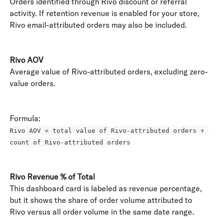
Orders identified through Rivo discount or referral 
activity. If retention revenue is enabled for your store, 
Rivo email-attributed orders may also be included. 
Rivo AOV
Average value of Rivo-attributed orders, excluding zero-
value orders. 
Formula: 
Rivo AOV = total value of Rivo-attributed orders ÷ 
count of Rivo-attributed orders
Rivo Revenue % of Total
This dashboard card is labeled as revenue percentage, 
but it shows the share of order volume attributed to 
Rivo versus all order volume in the same date range. 