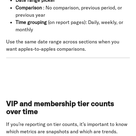
Date range picker
Comparison
 : No comparison, previous period, or 
previous year
Time grouping
 (on report pages): Daily, weekly, or 
monthly
Use the same date range across sections when you 
want apples-to-apples comparisons.
VIP and membership tier counts 
over time
If you’re reporting on tier counts, it’s important to know 
which metrics are snapshots and which are trends. 