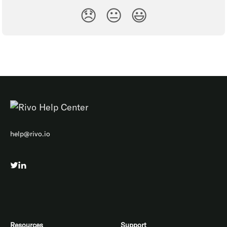
😞
😐
😃
help@rivo.io
Resources
Support