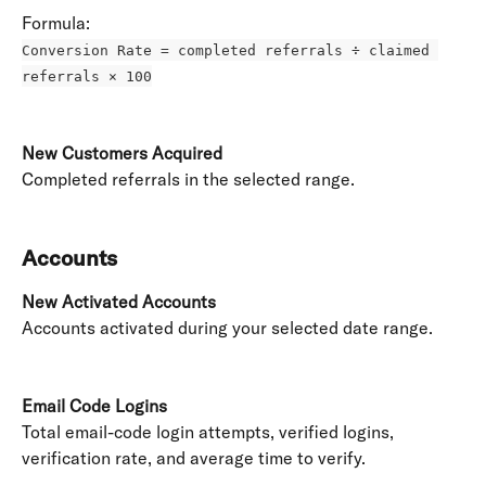
Formula: 
Conversion Rate = completed referrals ÷ claimed 
referrals × 100
New Customers Acquired
Completed referrals in the selected range. 
Accounts
New Activated Accounts
Accounts activated during your selected date range. 
Email Code Logins
Total email-code login attempts, verified logins, 
verification rate, and average time to verify. 