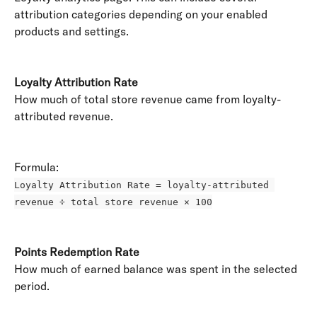
attribution categories depending on your enabled 
products and settings. 
Loyalty Attribution Rate
How much of total store revenue came from loyalty-
attributed revenue. 
Formula: 
Loyalty Attribution Rate = loyalty-attributed 
revenue ÷ total store revenue × 100
Points Redemption Rate
How much of earned balance was spent in the selected 
period. 