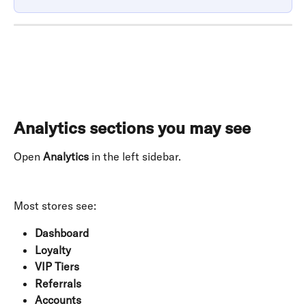
Analytics sections you may see
Open 
Analytics
 in the left sidebar. 
Most stores see:
Dashboard
Loyalty
VIP Tiers
Referrals
Accounts