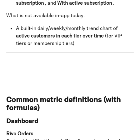
subscription
 , and 
With active subscription
 .
What is not available in-app today:
A built-in daily/weekly/monthly trend chart of 
active customers in each tier over time
 (for VIP 
tiers or membership tiers).
Common metric definitions (with 
formulas)
Dashboard
Rivo Orders