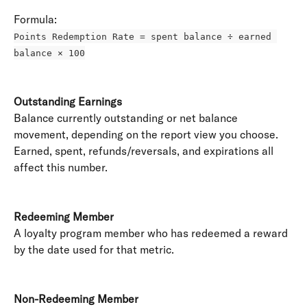
Formula: 
Points Redemption Rate = spent balance ÷ earned 
balance × 100
Outstanding Earnings
Balance currently outstanding or net balance 
movement, depending on the report view you choose. 
Earned, spent, refunds/reversals, and expirations all 
affect this number. 
Redeeming Member
A loyalty program member who has redeemed a reward 
by the date used for that metric. 
Non-Redeeming Member