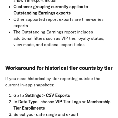
shown in export modal
Customer grouping currently applies to 
Outstanding Earnings exports
Other supported report exports are time-series 
exports
The Outstanding Earnings report includes 
additional filters such as VIP tier, loyalty status, 
view mode, and optional export fields
Workaround for historical tier counts by tier
If you need historical by-tier reporting outside the 
current in-app snapshots:
Go to 
Settings > CSV Exports
In 
Data Type
 , choose 
VIP Tier Logs
 or 
Membership 
Tier Enrollments
Select your date range and export