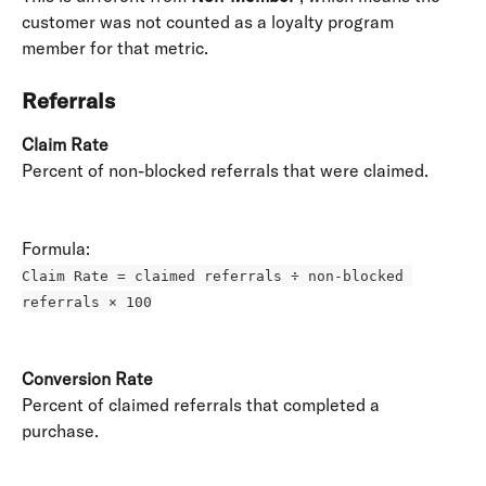
customer was not counted as a loyalty program 
member for that metric.
Referrals
Claim Rate
Percent of non-blocked referrals that were claimed. 
Formula: 
Claim Rate = claimed referrals ÷ non-blocked 
referrals × 100
Conversion Rate
Percent of claimed referrals that completed a 
purchase. 