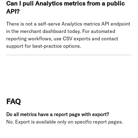
Can I pull Analytics metrics from a public 
API?
There is not a self-serve Analytics metrics API endpoint 
in the merchant dashboard today. For automated 
reporting workflows, use CSV exports and contact 
support for best-practice options.
FAQ
Do all metrics have a report page with export?
No. Export is available only on specific report pages. 