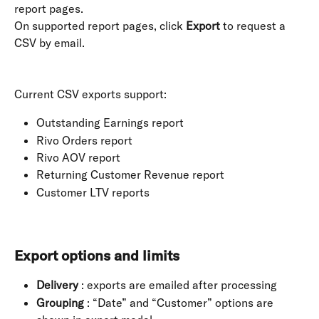
report pages. 
On supported report pages, click 
Export
 to request a 
CSV by email. 
Current CSV exports support:
Outstanding Earnings report
Rivo Orders report
Rivo AOV report
Returning Customer Revenue report
Customer LTV reports
Export options and limits
Delivery
 : exports are emailed after processing
Grouping
 : “Date” and “Customer” options are 