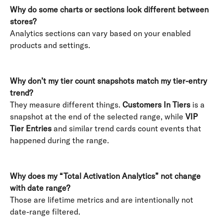
Why do some charts or sections look different between 
stores?
Analytics sections can vary based on your enabled 
products and settings. 
Why don’t my tier count snapshots match my tier-entry 
trend?
They measure different things. 
Customers In Tiers
 is a 
snapshot at the end of the selected range, while 
VIP 
Tier Entries
 and similar trend cards count events that 
happened during the range. 
Why does my “Total Activation Analytics” not change 
with date range?
Those are lifetime metrics and are intentionally not 
date-range filtered. 