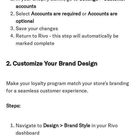
accounts
Select 
Accounts are required
 or 
Accounts are 
optional
Save your changes
Return to Rivo - this step will automatically be 
marked complete
2. Customize Your Brand Design
Make your loyalty program match your store's branding 
for a seamless customer experience.
Steps:
Navigate to 
Design > Brand Style
 in your Rivo 
dashboard