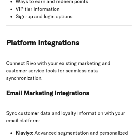
Ways to earn and redeem points
VIP tier information
Sign-up and login options
Platform Integrations
Connect Rivo with your existing marketing and 
customer service tools for seamless data 
synchronization.
Email Marketing Integrations
Sync customer data and loyalty information with your 
email platform:
Klaviyo:
 Advanced segmentation and personalized 