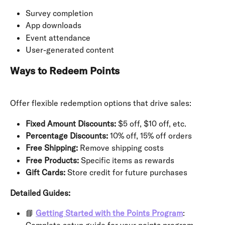
Survey completion
App downloads
Event attendance
User-generated content
Ways to Redeem Points
Offer flexible redemption options that drive sales:
Fixed Amount Discounts:
 $5 off, $10 off, etc.
Percentage Discounts:
 10% off, 15% off orders
Free Shipping:
 Remove shipping costs
Free Products:
 Specific items as rewards
Gift Cards:
 Store credit for future purchases
Detailed Guides:
📘 
Getting Started with the Points Program
: 