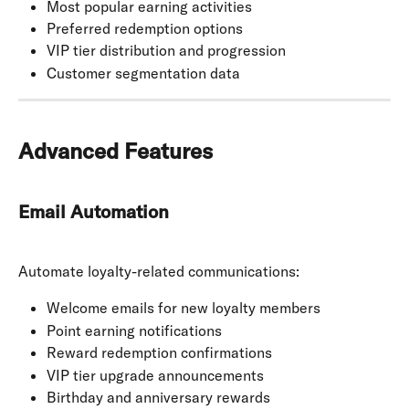
Most popular earning activities
Preferred redemption options
VIP tier distribution and progression
Customer segmentation data
Advanced Features
Email Automation
Automate loyalty-related communications:
Welcome emails for new loyalty members
Point earning notifications
Reward redemption confirmations
VIP tier upgrade announcements
Birthday and anniversary rewards