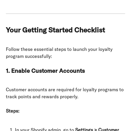
Your Getting Started Checklist
Follow these essential steps to launch your loyalty 
program successfully:
1. Enable Customer Accounts
Customer accounts are required for loyalty programs to 
track points and rewards properly.
Steps:
In your Shopify admin, go to 
Settings > Customer 