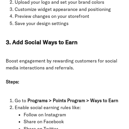
Upload your logo and set your brand colors
Customize widget appearance and positioning
Preview changes on your storefront
Save your design settings
3. Add Social Ways to Earn
Boost engagement by rewarding customers for social 
media interactions and referrals.
Steps:
Go to 
Programs > Points Program > Ways to Earn
Enable social earning rules like:
Follow on Instagram
Share on Facebook
Share on Twitter