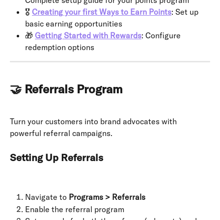
Complete setup guide for your points program
🎖 
Creating your first Ways to Earn Points
: Set up 
basic earning opportunities
🎁 
Getting Started with Rewards
: Configure 
redemption options
🤝 Referrals Program
Turn your customers into brand advocates with 
powerful referral campaigns.
Setting Up Referrals
Navigate to 
Programs > Referrals
Enable the referral program