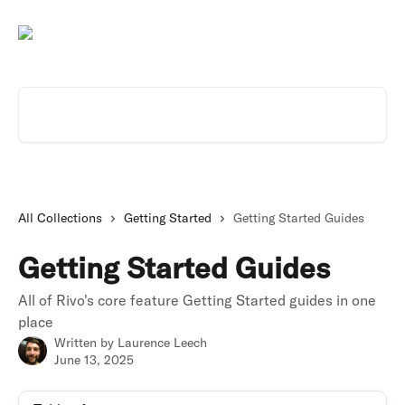
Skip to main content
Search for articles...
All Collections
Getting Started
Getting Started Guides
Getting Started Guides
All of Rivo's core feature Getting Started guides in one
place
Written by
Laurence Leech
June 13, 2025