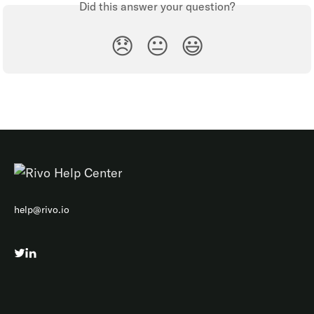
Did this answer your question?
😞
😐
😃
help@rivo.io