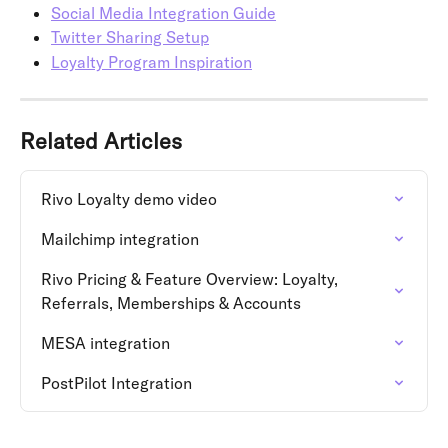
Social Media Integration Guide
Twitter Sharing Setup
Loyalty Program Inspiration
Related Articles
Rivo Loyalty demo video
Mailchimp integration
Rivo Pricing & Feature Overview: Loyalty, 
Referrals, Memberships & Accounts
MESA integration
PostPilot Integration