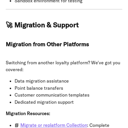
Sandbox environment for testing
🚀 Migration & Support
Migration from Other Platforms
Switching from another loyalty platform? We've got you 
covered:
Data migration assistance
Point balance transfers
Customer communication templates
Dedicated migration support
Migration Resources:
📘 
Migrate or replatform Collection
: Complete 