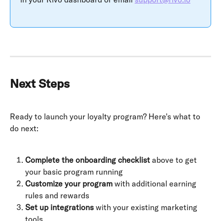
Next Steps
Ready to launch your loyalty program? Here's what to 
do next:
Complete the onboarding checklist
 above to get 
your basic program running
Customize your program
 with additional earning 
rules and rewards
Set up integrations
 with your existing marketing 
tools