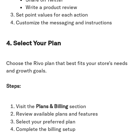
Write a product review
Set point values for each action
Customize the messaging and instructions
4. Select Your Plan
Choose the Rivo plan that best fits your store's needs 
and growth goals.
Steps:
Visit the 
Plans & Billing
 section
Review available plans and features
Select your preferred plan
Complete the billing setup