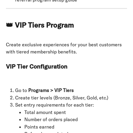
👑 VIP Tiers Program
Create exclusive experiences for your best customers 
with tiered membership benefits.
VIP Tier Configuration
Go to 
Programs > VIP Tiers
Create tier levels (Bronze, Silver, Gold, etc.)
Set entry requirements for each tier:
Total amount spent
Number of orders placed
Points earned