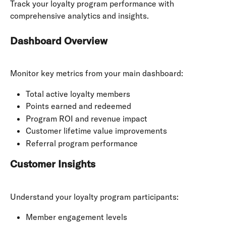
Track your loyalty program performance with 
comprehensive analytics and insights.
Dashboard Overview
Monitor key metrics from your main dashboard:
Total active loyalty members
Points earned and redeemed
Program ROI and revenue impact
Customer lifetime value improvements
Referral program performance
Customer Insights
Understand your loyalty program participants:
Member engagement levels