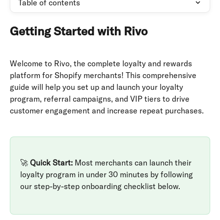
Table of contents
Getting Started with Rivo
Welcome to Rivo, the complete loyalty and rewards 
platform for Shopify merchants! This comprehensive 
guide will help you set up and launch your loyalty 
program, referral campaigns, and VIP tiers to drive 
customer engagement and increase repeat purchases.
🚀 
Quick Start:
 Most merchants can launch their 
loyalty program in under 30 minutes by following 
our step-by-step onboarding checklist below.