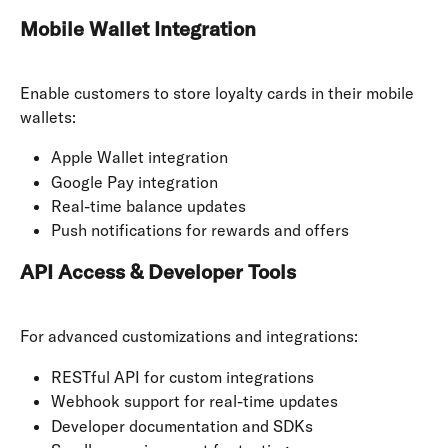
Mobile Wallet Integration
Enable customers to store loyalty cards in their mobile 
wallets:
Apple Wallet integration
Google Pay integration
Real-time balance updates
Push notifications for rewards and offers
API Access & Developer Tools
For advanced customizations and integrations:
RESTful API for custom integrations
Webhook support for real-time updates
Developer documentation and SDKs