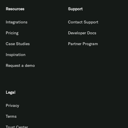
Resources
Support
Integrations
Contact Support
Pricing
Developer Docs
Case Studies
Partner Program
Inspiration
Request a demo
Legal
Privacy
Terms
Trust Center