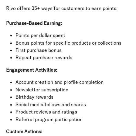
Rivo offers 35+ ways for customers to earn points:
Purchase-Based Earning:
Points per dollar spent
Bonus points for specific products or collections
First purchase bonus
Repeat purchase rewards
Engagement Activities:
Account creation and profile completion
Newsletter subscription
Birthday rewards
Social media follows and shares
Product reviews and ratings
Referral program participation
Custom Actions: