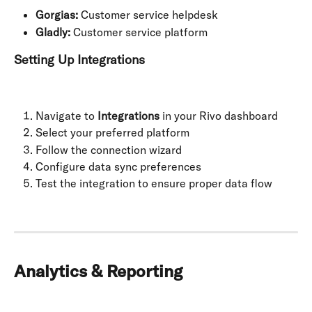
Gorgias:
 Customer service helpdesk
Gladly:
 Customer service platform
Setting Up Integrations
Navigate to 
Integrations
 in your Rivo dashboard
Select your preferred platform
Follow the connection wizard
Configure data sync preferences
Test the integration to ensure proper data flow
Analytics & Reporting