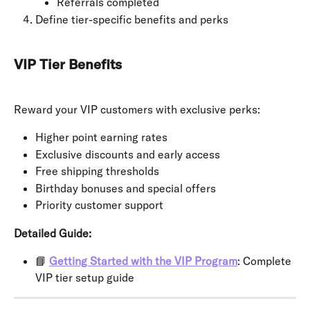
Referrals completed
Define tier-specific benefits and perks
VIP Tier Benefits
Reward your VIP customers with exclusive perks:
Higher point earning rates
Exclusive discounts and early access
Free shipping thresholds
Birthday bonuses and special offers
Priority customer support
Detailed Guide:
📘 
Getting Started with the VIP Program
: Complete 
VIP tier setup guide