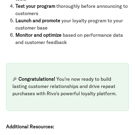
Test your program
 thoroughly before announcing to 
customers
Launch and promote
 your loyalty program to your 
customer base
Monitor and optimize
 based on performance data 
and customer feedback
🎉 
Congratulations!
 You're now ready to build 
lasting customer relationships and drive repeat 
purchases with Rivo's powerful loyalty platform.
Additional Resources: