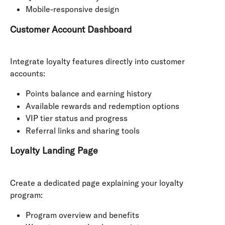
Mobile-responsive design
Customer Account Dashboard
Integrate loyalty features directly into customer 
accounts:
Points balance and earning history
Available rewards and redemption options
VIP tier status and progress
Referral links and sharing tools
Loyalty Landing Page
Create a dedicated page explaining your loyalty 
program:
Program overview and benefits