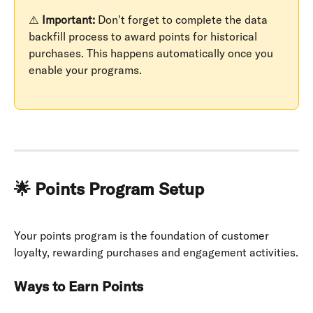
⚠️ 
Important:
 Don't forget to complete the data 
backfill process to award points for historical 
purchases. This happens automatically once you 
enable your programs.
🌟 Points Program Setup
Your points program is the foundation of customer 
loyalty, rewarding purchases and engagement activities.
Ways to Earn Points