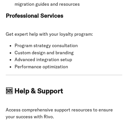
migration guides and resources
Professional Services
Get expert help with your loyalty program:
Program strategy consultation
Custom design and branding
Advanced integration setup
Performance optimization
🆘 Help & Support
Access comprehensive support resources to ensure 
your success with Rivo.