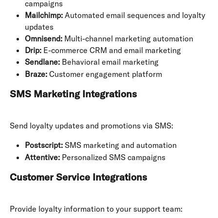
campaigns
Mailchimp:
 Automated email sequences and loyalty 
updates
Omnisend:
 Multi-channel marketing automation
Drip:
 E-commerce CRM and email marketing
Sendlane:
 Behavioral email marketing
Braze:
 Customer engagement platform
SMS Marketing Integrations
Send loyalty updates and promotions via SMS:
Postscript:
 SMS marketing and automation
Attentive:
 Personalized SMS campaigns
Customer Service Integrations
Provide loyalty information to your support team: