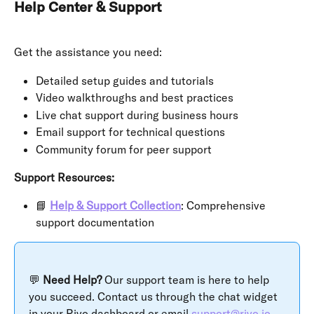
Help Center & Support
Get the assistance you need:
Detailed setup guides and tutorials
Video walkthroughs and best practices
Live chat support during business hours
Email support for technical questions
Community forum for peer support
Support Resources:
📘 
Help & Support Collection
: Comprehensive 
support documentation
💬 
Need Help?
 Our support team is here to help 
you succeed. Contact us through the chat widget 
in your Rivo dashboard or email 
support@rivo.io