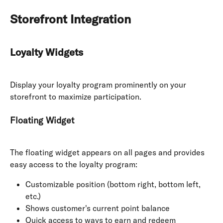
Storefront Integration
Loyalty Widgets
Display your loyalty program prominently on your 
storefront to maximize participation.
Floating Widget
The floating widget appears on all pages and provides 
easy access to the loyalty program:
Customizable position (bottom right, bottom left, 
etc.)
Shows customer's current point balance
Quick access to ways to earn and redeem