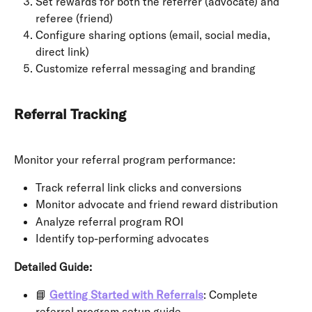
Set rewards for both the referrer (advocate) and 
referee (friend)
Configure sharing options (email, social media, 
direct link)
Customize referral messaging and branding
Referral Tracking
Monitor your referral program performance:
Track referral link clicks and conversions
Monitor advocate and friend reward distribution
Analyze referral program ROI
Identify top-performing advocates
Detailed Guide:
📘 
Getting Started with Referrals
: Complete 
referral program setup guide