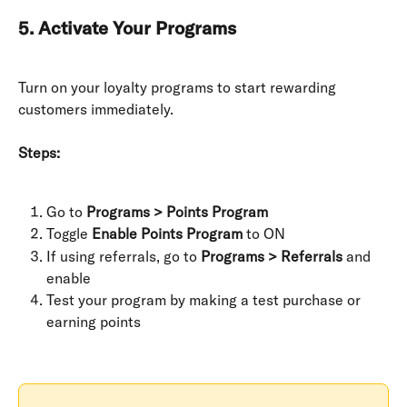
5. Activate Your Programs
Turn on your loyalty programs to start rewarding 
customers immediately.
Steps:
Go to 
Programs > Points Program
Toggle 
Enable Points Program
 to ON
If using referrals, go to 
Programs > Referrals
 and 
enable
Test your program by making a test purchase or 
earning points