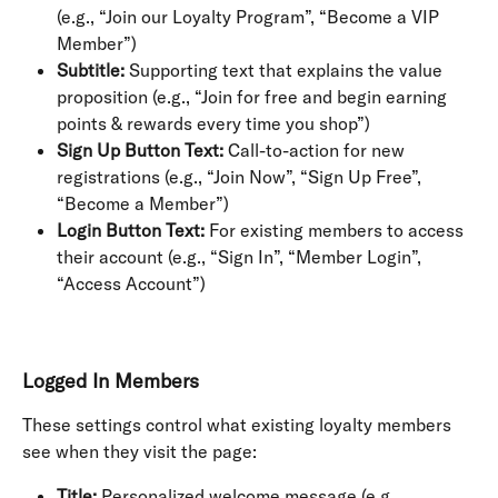
(e.g., “Join our Loyalty Program”, “Become a VIP 
Member”)
Subtitle:
 Supporting text that explains the value 
proposition (e.g., “Join for free and begin earning 
points & rewards every time you shop”)
Sign Up Button Text:
 Call-to-action for new 
registrations (e.g., “Join Now”, “Sign Up Free”, 
“Become a Member”)
Login Button Text:
 For existing members to access 
their account (e.g., “Sign In”, “Member Login”, 
“Access Account”)
Logged In Members
These settings control what existing loyalty members 
see when they visit the page:
Title:
 Personalized welcome message (e.g., 