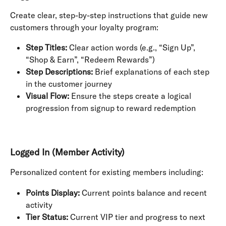
Create clear, step-by-step instructions that guide new 
customers through your loyalty program:
Step Titles:
 Clear action words (e.g., “Sign Up”, 
“Shop & Earn”, “Redeem Rewards”)
Step Descriptions:
 Brief explanations of each step 
in the customer journey
Visual Flow:
 Ensure the steps create a logical 
progression from signup to reward redemption
Logged In (Member Activity)
Personalized content for existing members including:
Points Display:
 Current points balance and recent 
activity
Tier Status:
 Current VIP tier and progress to next 