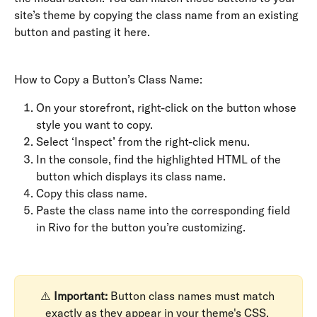
site’s theme by copying the class name from an existing 
button and pasting it here.
How to Copy a Button’s Class Name:
On your storefront, right-click on the button whose 
style you want to copy.
Select ‘Inspect’ from the right-click menu.
In the console, find the highlighted HTML of the 
button which displays its class name.
Copy this class name.
Paste the class name into the corresponding field 
in Rivo for the button you’re customizing.
⚠️ 
Important:
 Button class names must match 
exactly as they appear in your theme's CSS. 