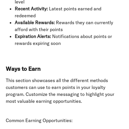
level
Recent Activity:
 Latest points earned and 
redeemed
Available Rewards:
 Rewards they can currently 
afford with their points
Expiration Alerts:
 Notifications about points or 
rewards expiring soon
Ways to Earn
This section showcases all the different methods 
customers can use to earn points in your loyalty 
program. Customize the messaging to highlight your 
most valuable earning opportunities.
Common Earning Opportunities: