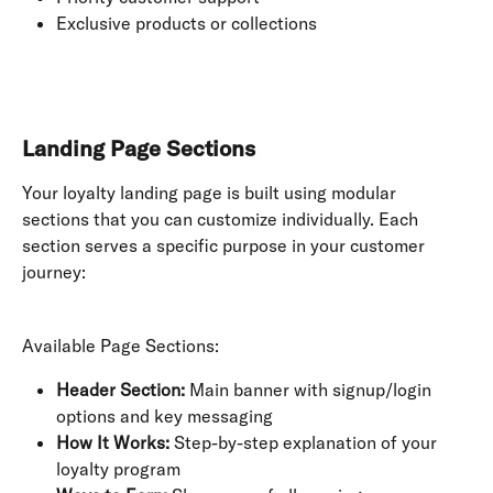
Exclusive products or collections
Landing Page Sections
Your loyalty landing page is built using modular 
sections that you can customize individually. Each 
section serves a specific purpose in your customer 
journey:
Available Page Sections:
Header Section:
 Main banner with signup/login 
options and key messaging
How It Works:
 Step-by-step explanation of your 
loyalty program