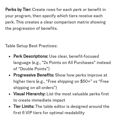
Perks by Tier:
 Create rows for each perk or benefit in 
your program, then specify which tiers receive each 
perk. This creates a clear comparison matrix showing 
the progression of benefits.
Table Setup Best Practices:
Perk Descriptions:
 Use clear, benefit-focused 
language (e.g., “2x Points on All Purchases” instead 
of “Double Points”)
Progressive Benefits:
 Show how perks improve at 
higher tiers (e.g., “Free shipping on $50+” vs “Free 
shipping on all orders”)
Visual Hierarchy:
 List the most valuable perks first 
to create immediate impact
Tier Limits:
 The table editor is designed around the 
first 6 VIP tiers for optimal readability