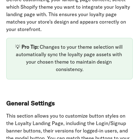
which Shopify theme you want to integrate your loyalty 
landing page with. This ensures your loyalty page 
matches your store’s design and appears correctly on 
your storefront.
💡 
Pro Tip:
 Changes to your theme selection will 
automatically sync the loyalty page assets with 
your chosen theme to maintain design 
consistency.
General Settings
This section allows you to customize button styles on 
the Loyalty Landing Page, including the Login/Signup 
banner buttons, their versions for logged-in users, and 
the modal button. You can match these buttons to your 