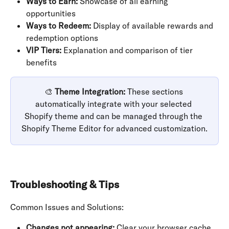
Ways to Earn:
 Showcase of all earning 
opportunities
Ways to Redeem:
 Display of available rewards and 
redemption options
VIP Tiers:
 Explanation and comparison of tier 
benefits
🎨 
Theme Integration:
 These sections 
automatically integrate with your selected 
Shopify theme and can be managed through the 
Shopify Theme Editor for advanced customization.
Troubleshooting & Tips
Common Issues and Solutions:
Changes not appearing:
 Clear your browser cache 