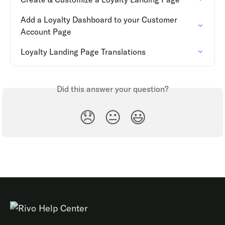
Add a Loyalty Dashboard to your Customer 
Account Page
Loyalty Landing Page Translations
Did this answer your question?
😞
😐
😃