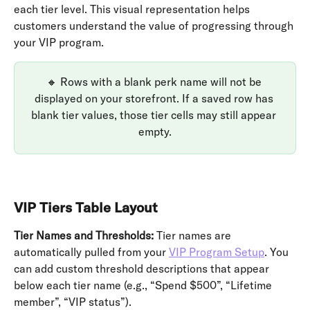
each tier level. This visual representation helps 
customers understand the value of progressing through 
your VIP program.
🔸 Rows with a blank perk name will not be 
displayed on your storefront. If a saved row has 
blank tier values, those tier cells may still appear 
empty.
VIP Tiers Table Layout
Tier Names and Thresholds:
 Tier names are 
automatically pulled from your 
VIP Program Setup
. You 
can add custom threshold descriptions that appear 
below each tier name (e.g., “Spend $500”, “Lifetime 
member”, “VIP status”).