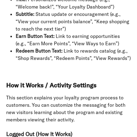
“Welcome back!”, “Your Loyalty Dashboard”)
Subtitle:
 Status update or encouragement (e.g., 
“View your current points balance”, “Keep shopping 
to reach the next tier”)
Earn Button Text:
 Link to earning opportunities 
(e.g., “Earn More Points”, “View Ways to Earn”)
Redeem Button Text:
 Link to rewards catalog (e.g., 
“Shop Rewards”, “Redeem Points”, “View Rewards”)
How it Works / Activity Settings
This section explains your loyalty program process to 
customers. You can customize the messaging for both 
new visitors learning about the program and existing 
members viewing their activity.
Logged Out (How It Works)