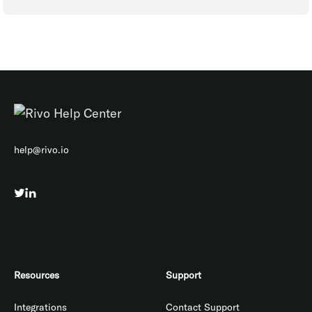
help@rivo.io
Resources
Support
Integrations
Contact Support