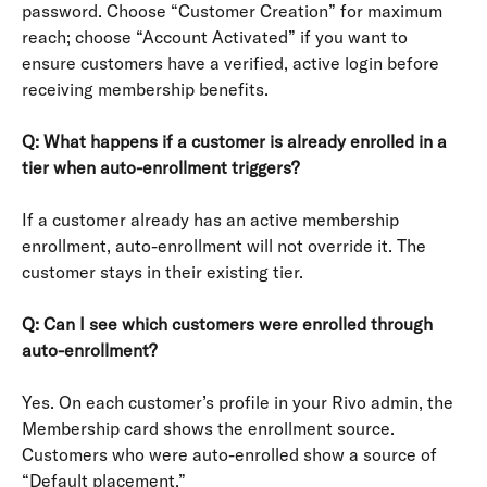
password. Choose “Customer Creation” for maximum 
reach; choose “Account Activated” if you want to 
ensure customers have a verified, active login before 
receiving membership benefits.
Q: What happens if a customer is already enrolled in a 
tier when auto-enrollment triggers?
If a customer already has an active membership 
enrollment, auto-enrollment will not override it. The 
customer stays in their existing tier.
Q: Can I see which customers were enrolled through 
auto-enrollment?
Yes. On each customer’s profile in your Rivo admin, the 
Membership card shows the enrollment source. 
Customers who were auto-enrolled show a source of 
“Default placement.”