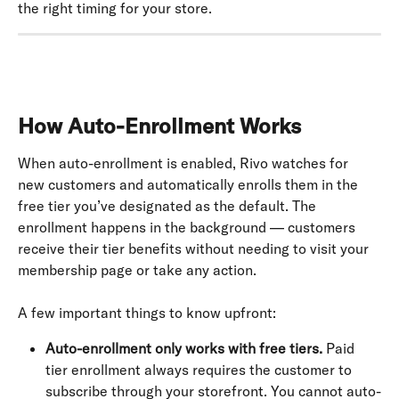
the right timing for your store.
How Auto-Enrollment Works
When auto-enrollment is enabled, Rivo watches for 
new customers and automatically enrolls them in the 
free tier you’ve designated as the default. The 
enrollment happens in the background — customers 
receive their tier benefits without needing to visit your 
membership page or take any action.
A few important things to know upfront:
Auto-enrollment only works with free tiers.
 Paid 
tier enrollment always requires the customer to 
subscribe through your storefront. You cannot auto-