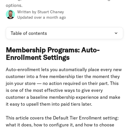
options.
Written by
Stuart Chaney
Updated over a month ago
Table of contents
Membership Programs: Auto-
Enrollment Settings
Auto-enrollment lets you automatically place every new 
customer into a free membership tier the moment they 
join your store — no action required on their part. This 
is one of the most effective ways to give every 
customer a baseline membership experience and make 
it easy to upsell them into paid tiers later.
This article covers the Default Tier Enrollment setting: 
what it does, how to configure it, and how to choose 