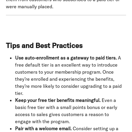
were manually placed.
Tips and Best Practices
Use auto-enrollment as a gateway to paid tiers.
 A 
free default tier is an excellent way to introduce 
customers to your membership program. Once 
they’re enrolled and experiencing the benefits, 
they’re more likely to consider upgrading to a paid 
tier.
Keep your free tier benefits meaningful.
 Even a 
basic free tier with a small points bonus or early 
access to sales gives customers a reason to 
engage with the program.
Pair with a welcome email.
 Consider setting up a 