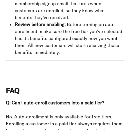
membership signup email that fires when 
customers are enrolled, so they know what 
benefits they’ve received.
Review before enabling.
 Before turning on auto-
enrollment, make sure the free tier you’ve selected 
has its benefits configured exactly how you want 
them. All new customers will start receiving those 
benefits immediately.
FAQ
Q: Can I auto-enroll customers into a paid tier?
No. Auto-enrollment is only available for free tiers. 
Enrolling a customer in a paid tier always requires them 