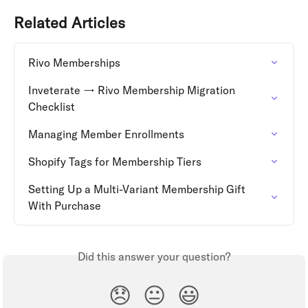
Related Articles
Rivo Memberships
Inveterate → Rivo Membership Migration 
Checklist
Managing Member Enrollments
Shopify Tags for Membership Tiers
Setting Up a Multi-Variant Membership Gift 
With Purchase
Did this answer your question?
😞
😐
😃