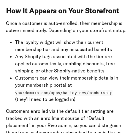
How It Appears on Your Storefront
Once a customer is auto-enrolled, their membership is 
active immediately. Depending on your storefront setup:
The loyalty widget will show their current 
membership tier and any associated benefits
Any Shopify tags associated with the tier are 
applied automatically, enabling discounts, free 
shipping, or other Shopify-native benefits
Customers can view their membership details in 
your membership portal at 
yourdomain.com/apps/ba-loy-dev/membership
(they’ll need to be logged in)
Customers enrolled via the default tier setting are 
tracked with an enrollment source of “Default 
placement” in your Rivo admin, so you can distinguish 
them from customers who subscribed to a paid tier or 