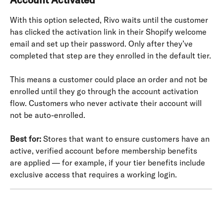
With this option selected, Rivo waits until the customer 
has clicked the activation link in their Shopify welcome 
email and set up their password. Only after they’ve 
completed that step are they enrolled in the default tier.
This means a customer could place an order and not be 
enrolled until they go through the account activation 
flow. Customers who never activate their account will 
not be auto-enrolled.
Best for:
 Stores that want to ensure customers have an 
active, verified account before membership benefits 
are applied — for example, if your tier benefits include 
exclusive access that requires a working login.