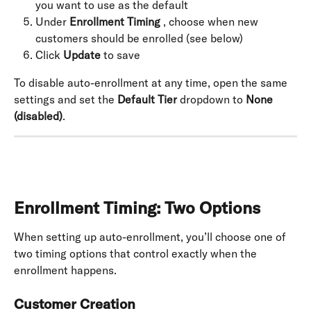
you want to use as the default
Under 
Enrollment Timing
 , choose when new 
customers should be enrolled (see below)
Click 
Update
 to save
To disable auto-enrollment at any time, open the same 
settings and set the 
Default Tier
 dropdown to 
None 
(disabled)
.
Enrollment Timing: Two Options
When setting up auto-enrollment, you’ll choose one of 
two timing options that control exactly when the 
enrollment happens.
Customer Creation