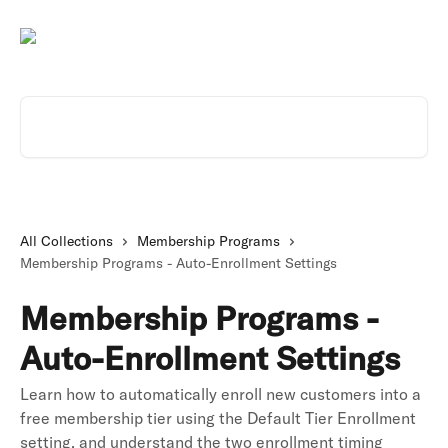
Skip to main content
Search for articles...
All Collections
Membership Programs
Membership Programs - Auto-Enrollment Settings
Membership Programs -
Auto-Enrollment Settings
Learn how to automatically enroll new customers into a
free membership tier using the Default Tier Enrollment
setting, and understand the two enrollment timing