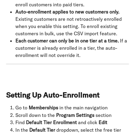
enroll customers into paid tiers.
Auto-enrollment applies to new customers only.
Existing customers are not retroactively enrolled 
when you enable this setting. To enroll existing 
customers in bulk, use the CSV import feature.
Each customer can only be in one tier at a time.
 If a 
customer is already enrolled in a tier, the auto-
enrollment will not override it.
Setting Up Auto-Enrollment
Go to 
Memberships
 in the main navigation
Scroll down to the 
Program Settings
 section
Find 
Default Tier Enrollment
 and click 
Edit
In the 
Default Tier
 dropdown, select the free tier 