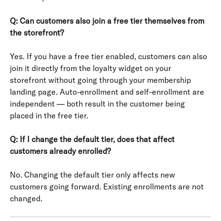
Q: Can customers also join a free tier themselves from 
the storefront?
Yes. If you have a free tier enabled, customers can also 
join it directly from the loyalty widget on your 
storefront without going through your membership 
landing page. Auto-enrollment and self-enrollment are 
independent — both result in the customer being 
placed in the free tier.
Q: If I change the default tier, does that affect 
customers already enrolled?
No. Changing the default tier only affects new 
customers going forward. Existing enrollments are not 
changed.