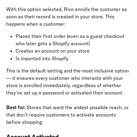
With this option selected, Rivo enrolls the customer as 
soon as their record is created in your store. This 
happens when a customer:
Places their first order (even as a guest checkout 
who later gets a Shopify account)
Creates an account on your store
Is imported into Shopify
This is the default setting and the most inclusive option 
— it ensures every customer who interacts with your 
store is enrolled immediately, regardless of whether 
they’ve set up a password or activated their account.
Best for:
 Stores that want the widest possible reach, or 
that don’t require customers to activate accounts 
before shopping.
Account Activated