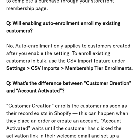
to complete a purchase through your storefront 
membership page.
Q: Will enabling auto-enrollment enroll my existing 
customers?
No. Auto-enrollment only applies to customers created 
after you enable the setting. To enroll existing 
customers in bulk, use the CSV import feature under 
Settings > CSV Imports > Membership Tier Enrollments
.
Q: What’s the difference between “Customer Creation” 
and “Account Activated”?
“Customer Creation” enrolls the customer as soon as 
their record exists in Shopify — this can happen when 
they place an order or create an account. “Account 
Activated” waits until the customer has clicked the 
activation link in their welcome email and set up a 