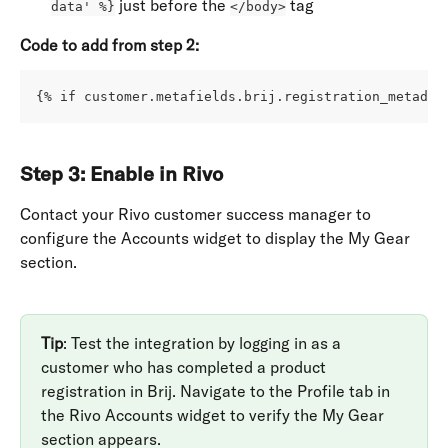
 just before the 
 tag
data' %}
</body>
Code to add from step 2:
{% if customer.metafields.brij.registration_metadat
Step 3: Enable in Rivo
Contact your Rivo customer success manager to 
configure the Accounts widget to display the My Gear 
section.
Tip
: Test the integration by logging in as a 
customer who has completed a product 
registration in Brij. Navigate to the Profile tab in 
the Rivo Accounts widget to verify the My Gear 
section appears.