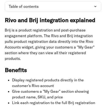
Table of contents
Rivo and Brij integration explained
Brij is a product registration and post-purchase 
engagement platform. The Rivo and Brij integration 
pulls product registration data directly into the Rivo 
Accounts widget, giving your customers a "My Gear" 
section where they can view all their registered 
products.
Benefits
Display registered products directly in the 
customer's Rivo account
Give customers a "My Gear" section showing 
product name, SKU, and price
Link each registration to the full Brij registration 