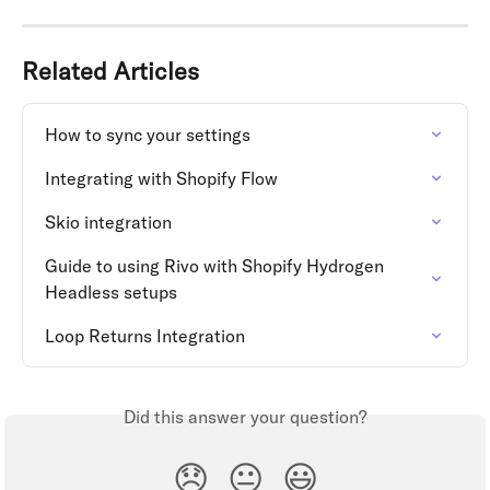
Related Articles
How to sync your settings
Integrating with Shopify Flow
Skio integration
Guide to using Rivo with Shopify Hydrogen 
Headless setups
Loop Returns Integration
Did this answer your question?
😞
😐
😃