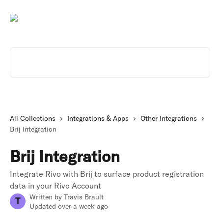
Skip to main content
Search for articles...
All Collections
Integrations & Apps
Other Integrations
Brij Integration
Brij Integration
Integrate Rivo with Brij to surface product registration
data in your Rivo Account
Written by
Travis Brault
T
Updated over a week ago