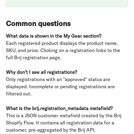
Common questions
What data is shown in the My Gear section?
Each registered product displays the product name, 
SKU, and price. Clicking on a registration links to the 
full Brij registration page.
Why don't I see all registrations?
Only registrations with an "approved" status are 
displayed. Incomplete or pending registrations are 
filtered out.
What is the brij.registration_metadata metafield?
This is a JSON customer metafield created by the Brij 
Shopify Flow. It contains all registration data for a 
customer, pre-aggregated by the Brij API.