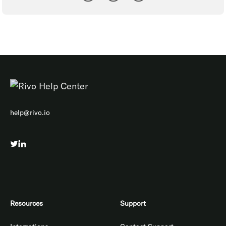
help@rivo.io
Resources
Support