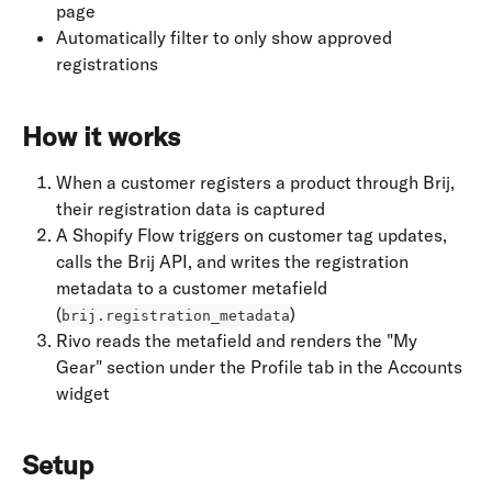
page
Automatically filter to only show approved 
registrations
How it works
When a customer registers a product through Brij, 
their registration data is captured
A Shopify Flow triggers on customer tag updates, 
calls the Brij API, and writes the registration 
metadata to a customer metafield 
(
)
brij.registration_metadata
Rivo reads the metafield and renders the "My 
Gear" section under the Profile tab in the Accounts 
widget
Setup