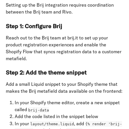
Setting up the Brij integration requires coordination 
between the Brij team and Rivo.
Step 1: Configure Brij
Reach out to the Brij team at brij.it to set up your 
product registration experiences and enable the 
Shopify Flow that syncs registration data to a customer 
metafield.
Step 2: Add the theme snippet
Add a small Liquid snippet to your Shopify theme that 
makes the Brij metafield data available on the frontend:
In your Shopify theme editor, create a new snippet 
called 
brij-data
Add the code listed in the snippet below
In your 
, add 
layout/theme.liquid
{% render 'brij-