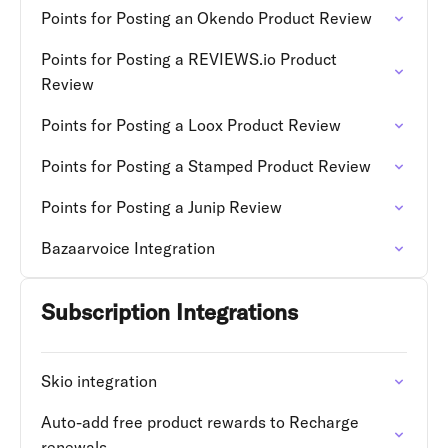
Points for Posting an Okendo Product Review
Points for Posting a REVIEWS.io Product
Review
Points for Posting a Loox Product Review
Points for Posting a Stamped Product Review
Points for Posting a Junip Review
Bazaarvoice Integration
Subscription Integrations
Skio integration
Auto-add free product rewards to Recharge
renewals