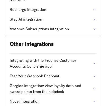
Recharge integration
Stay AI integration
Awtomic Subscriptions integration
Other Integrations
Integrating with the Froonze Customer
Accounts Concierge app
Test Your Webhook Endpoint
Gorgias integration: view loyalty data and
award points from the helpdesk
Novel integration