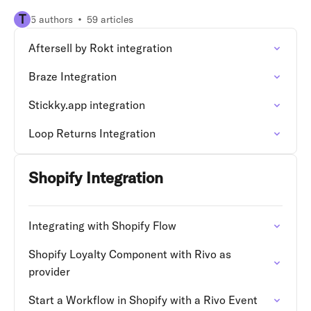
T
5 authors
59 articles
Aftersell by Rokt integration
Braze Integration
Stickky.app integration
Loop Returns Integration
Shopify Integration
Integrating with Shopify Flow
Shopify Loyalty Component with Rivo as
provider
Start a Workflow in Shopify with a Rivo Event