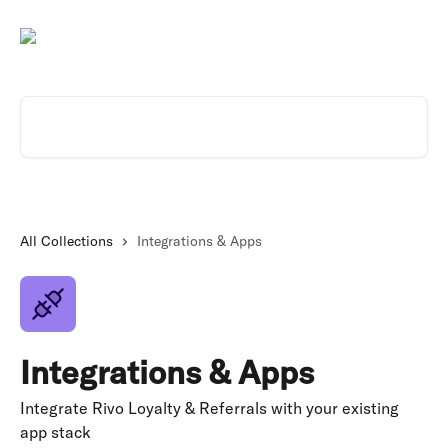
Skip to main content
Search for articles...
All Collections
Integrations & Apps
Integrations & Apps
Integrate Rivo Loyalty & Referrals with your existing
app stack