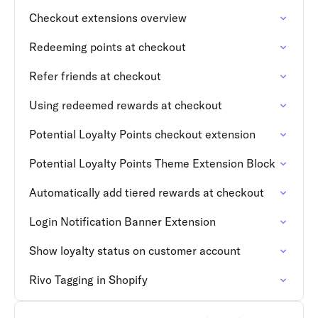
Checkout extensions overview
Redeeming points at checkout
Refer friends at checkout
Using redeemed rewards at checkout
Potential Loyalty Points checkout extension
Potential Loyalty Points Theme Extension Block
Automatically add tiered rewards at checkout
Login Notification Banner Extension
Show loyalty status on customer account
Rivo Tagging in Shopify