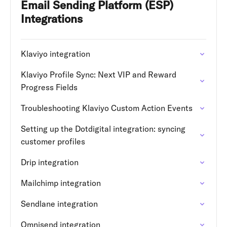
Email Sending Platform (ESP)
Integrations
Klaviyo integration
Klaviyo Profile Sync: Next VIP and Reward
Progress Fields
Troubleshooting Klaviyo Custom Action Events
Setting up the Dotdigital integration: syncing
customer profiles
Drip integration
Mailchimp integration
Sendlane integration
Omnisend integration