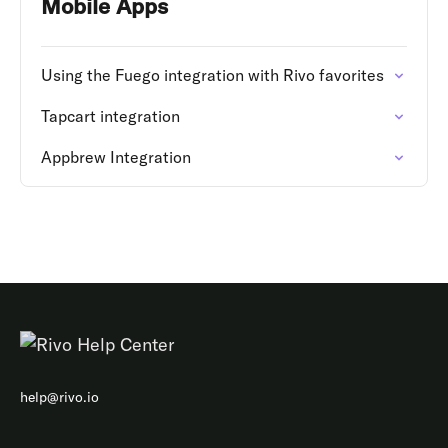
Mobile Apps
Using the Fuego integration with Rivo favorites
Tapcart integration
Appbrew Integration
help@rivo.io