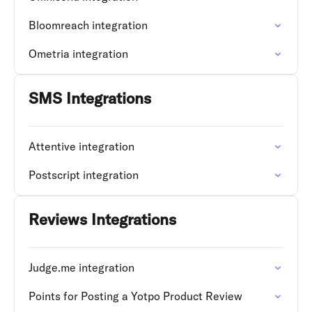
Bloomreach integration
Ometria integration
SMS Integrations
Attentive integration
Postscript integration
Reviews Integrations
Judge.me integration
Points for Posting a Yotpo Product Review