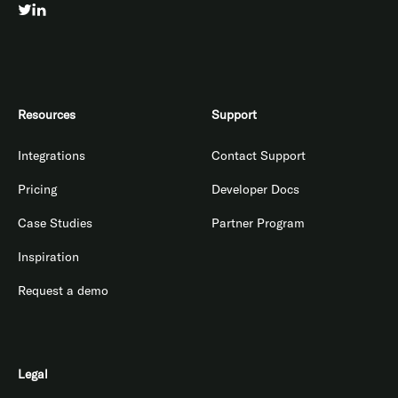
Resources
Support
Integrations
Contact Support
Pricing
Developer Docs
Case Studies
Partner Program
Inspiration
Request a demo
Legal