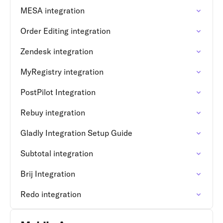
MESA integration
Order Editing integration
Zendesk integration
MyRegistry integration
PostPilot Integration
Rebuy integration
Gladly Integration Setup Guide
Subtotal integration
Brij Integration
Redo integration