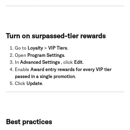
Turn on surpassed-tier rewards
Go to 
Loyalty
 > 
VIP Tiers
.
Open 
Program Settings
.
In 
Advanced Settings
 , click 
Edit
.
Enable 
Award entry rewards for every VIP tier 
passed in a single promotion
.
Click 
Update
.
Best practices