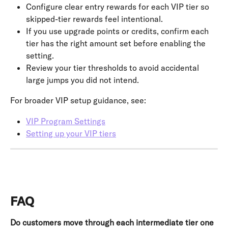
Configure clear entry rewards for each VIP tier so 
skipped-tier rewards feel intentional.
If you use upgrade points or credits, confirm each 
tier has the right amount set before enabling the 
setting.
Review your tier thresholds to avoid accidental 
large jumps you did not intend.
For broader VIP setup guidance, see:
VIP Program Settings
Setting up your VIP tiers
FAQ
Do customers move through each intermediate tier one 