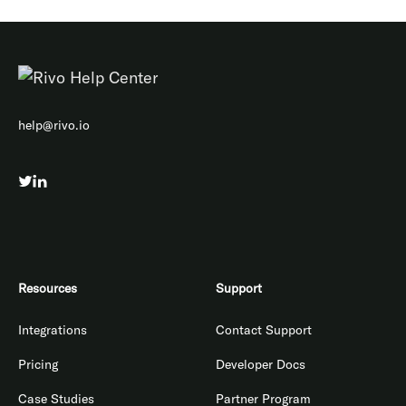
help@rivo.io
Resources
Support
Integrations
Contact Support
Pricing
Developer Docs
Case Studies
Partner Program