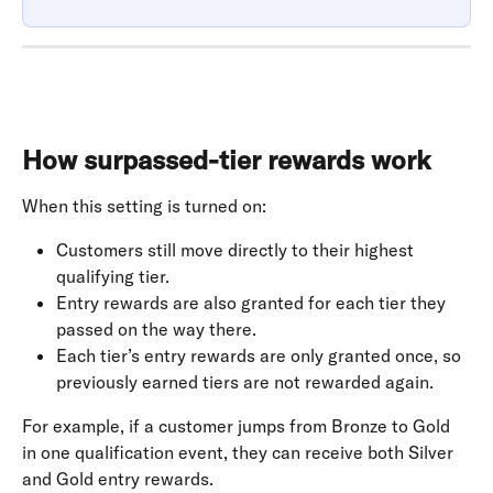
How surpassed-tier rewards work
When this setting is turned on:
Customers still move directly to their highest 
qualifying tier.
Entry rewards are also granted for each tier they 
passed on the way there.
Each tier’s entry rewards are only granted once, so 
previously earned tiers are not rewarded again.
For example, if a customer jumps from Bronze to Gold 
in one qualification event, they can receive both Silver 
and Gold entry rewards.