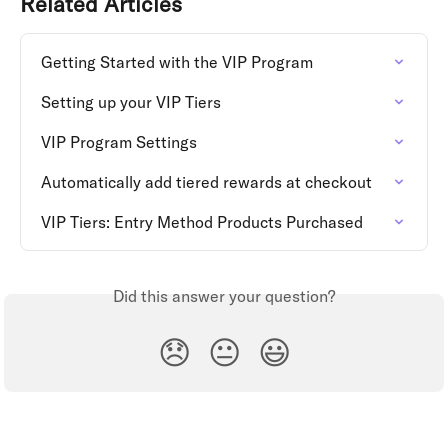
Related Articles
Getting Started with the VIP Program
Setting up your VIP Tiers
VIP Program Settings
Automatically add tiered rewards at checkout
VIP Tiers: Entry Method Products Purchased
Did this answer your question?
😞
😐
😃