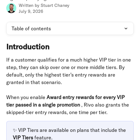
Written by
Stuart Chaney
July 9, 2026
Table of contents
Introduction
If a customer qualifies for a much higher VIP tier in one 
step, they can skip over one or more middle tiers. By 
default, only the highest tier’s entry rewards are 
granted in that scenario.
When you enable 
Award entry rewards for every VIP 
tier passed in a single promotion
 , Rivo also grants the 
skipped-tier entry rewards, one time per tier.
✨ VIP Tiers are available on plans that include the 
VIP Tiers
 feature.