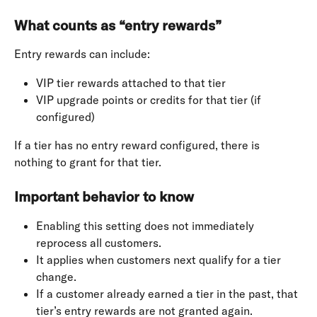
What counts as “entry rewards”
Entry rewards can include:
VIP tier rewards attached to that tier
VIP upgrade points or credits for that tier (if 
configured)
If a tier has no entry reward configured, there is 
nothing to grant for that tier.
Important behavior to know
Enabling this setting does not immediately 
reprocess all customers.
It applies when customers next qualify for a tier 
change.
If a customer already earned a tier in the past, that 
tier’s entry rewards are not granted again.