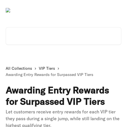
Skip to main content
Search for articles...
All Collections
VIP Tiers
Awarding Entry Rewards for Surpassed VIP Tiers
Awarding Entry Rewards
for Surpassed VIP Tiers
Let customers receive entry rewards for each VIP tier
they pass during a single jump, while still landing on the
highest qualifying tier.