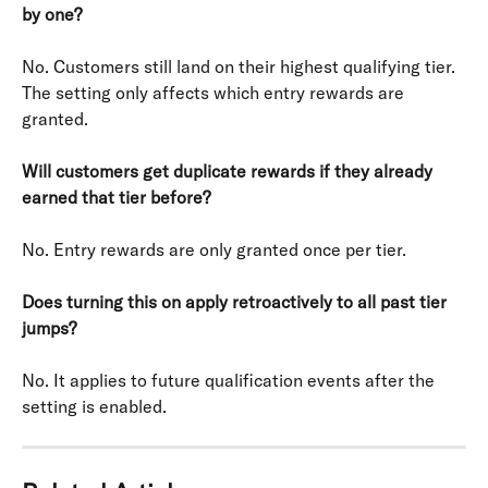
by one?
No. Customers still land on their highest qualifying tier. 
The setting only affects which entry rewards are 
granted.
Will customers get duplicate rewards if they already 
earned that tier before?
No. Entry rewards are only granted once per tier.
Does turning this on apply retroactively to all past tier 
jumps?
No. It applies to future qualification events after the 
setting is enabled.