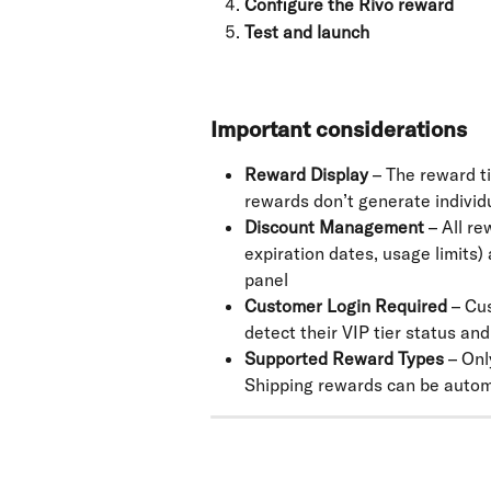
Configure the Rivo reward
Test and launch
Important considerations
Reward Display
 – The reward ti
rewards don’t generate individu
Discount Management
 – All r
expiration dates, usage limits
panel
Customer Login Required
 – Cu
detect their VIP tier status an
Supported Reward Types
 – On
Shipping rewards can be autom