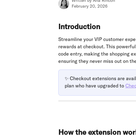
Written by
Ana Rincon
February 20, 2026
Introduction
Streamline your VIP customer experi
rewards at checkout. This powerful
code entry, making the shopping ex
ensuring they never miss out on the
✨ Checkout extensions are avail
plan who have upgraded to 
Chec
How the extension wor