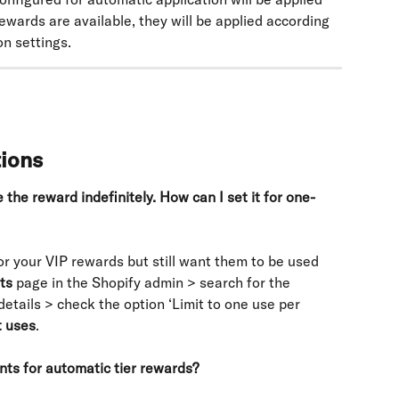
ewards are available, they will be applied according 
n settings.
tions
the reward indefinitely. How can I set it for one-
or your VIP rewards but still want them to be used 
ts
 page in the Shopify admin > search for the 
etails > check the option ‘Limit to one use per 
 uses
.
ts for automatic tier rewards?