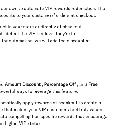
h our own to automate VIP rewards redemption. The 
iscounts to your customers’ orders at checkout.
unt in your store or directly at checkout
ll detect the VIP tier level they’re in
t for automation, we will add the discount at 
he 
Amount Discount
 , 
Percentage Off
 , and 
Free 
werful ways to leverage this feature:
tomatically apply rewards at checkout to create a 
ce that makes your VIP customers feel truly valued
eate compelling tier-specific rewards that encourage 
n higher VIP status