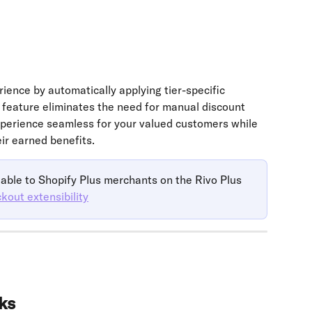
ence by automatically applying tier-specific 
 feature eliminates the need for manual discount 
perience seamless for your valued customers while 
ir earned benefits.
able to Shopify Plus merchants on the Rivo Plus 
kout extensibility
ks