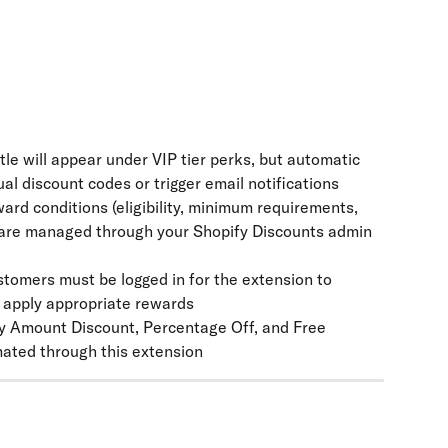
tle will appear under VIP tier perks, but automatic 
al discount codes or trigger email notifications
eward conditions (eligibility, minimum requirements, 
) are managed through your Shopify Discounts admin 
stomers must be logged in for the extension to 
d apply appropriate rewards
ly Amount Discount, Percentage Off, and Free 
ated through this extension