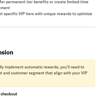
ffer permanent tier benefits or create limited-time 
gement
et specific VIP tiers with unique rewards to optimize 
nsion
lly implement automatic rewards, you'll need to 
nt and customer segment that align with your VIP 
r checkout