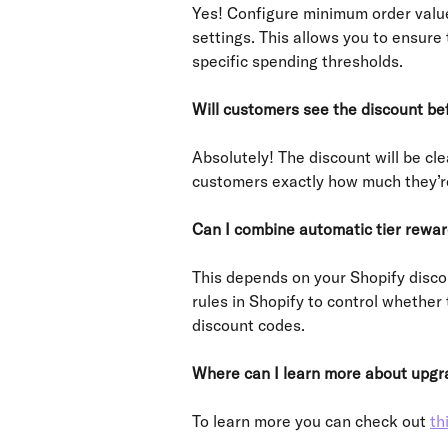
Yes! Configure minimum order value
settings. This allows you to ensur
specific spending thresholds.
Will customers see the discount be
Absolutely! The discount will be cl
customers exactly how much they’re 
Can I combine automatic tier rewar
This depends on your Shopify disco
rules in Shopify to control whether
discount codes.
Where can I learn more about upgra
To learn more you can check out 
th