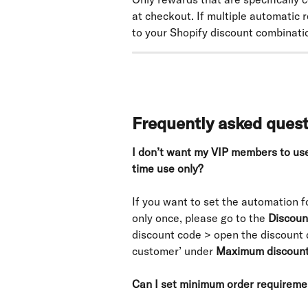
at checkout. If multiple automatic r
to your Shopify discount combinatio
Frequently asked ques
I don’t want my VIP members to use 
time use only?
If you want to set the automation f
only once, please go to the 
Discoun
discount code > open the discount d
customer’ under 
Maximum discount
Can I set minimum order requiremen