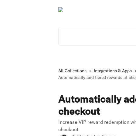
Skip to main content
Search for articles...
All Collections
Integrations & Apps
Automatically add tiered rewards at ch
Automatically ad
checkout
Increase VIP reward redemption wit
checkout