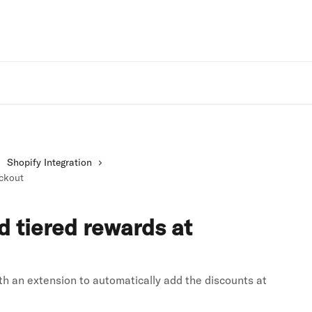
Rivo Websit
Shopify Integration
eckout
d tiered rewards at
h an extension to automatically add the discounts at