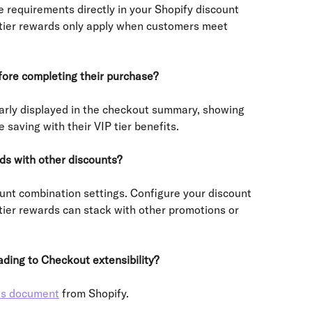
 requirements directly in your Shopify discount 
e tier rewards only apply when customers meet 
fore completing their purchase?
early displayed in the checkout summary, showing 
saving with their VIP tier benefits.
ds with other discounts?
unt combination settings. Configure your discount 
 tier rewards can stack with other promotions or 
ding to Checkout extensibility?
is document
 from Shopify.