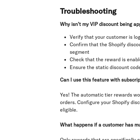
Troubleshooting
Why isn’t my VIP discount being ap
Verify that your customer is log
Confirm that the Shopify discou
segment
Check that the reward is enable
Ensure the static discount co
Can I use this feature with subscri
Yes! The automatic tier rewards wo
orders. Configure your Shopify disc
eligible.
What happens if a customer has mul
Only rewards that are specifically c