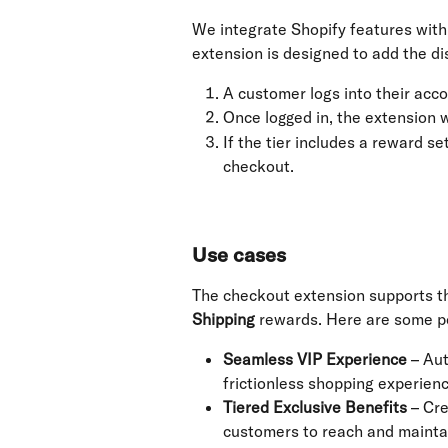
We integrate Shopify features wit
extension is designed to add the d
A customer logs into their acco
Once logged in, the extension wi
If the tier includes a reward se
checkout.
Use cases
The checkout extension supports t
Shipping
 rewards. Here are some po
Seamless VIP Experience
 – Au
frictionless shopping experien
Tiered Exclusive Benefits
 – Cr
customers to reach and maintai