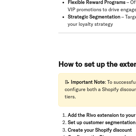
Flexible Reward Programs
 – O
VIP promotions to drive enga
Strategic Segmentation
 – Targ
your loyalty strategy
How to set up the exte
📝 
Important Note
: To successfu
configure both a Shopify discou
tiers.
Add the Rivo extension to you
Set up customer segmentation
Create your Shopify discount