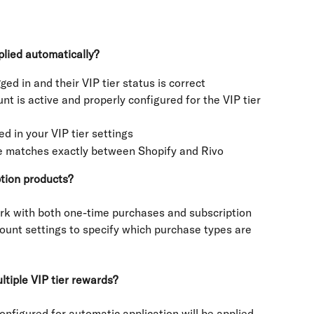
plied automatically?
ged in and their VIP tier status is correct
nt is active and properly configured for the VIP tier 
d in your VIP tier settings
de matches exactly between Shopify and Rivo
ption products?
rk with both one-time purchases and subscription 
ount settings to specify which purchase types are 
tiple VIP tier rewards?
onfigured for automatic application will be applied 