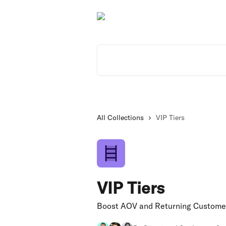
Skip to main content
Search for articles...
All Collections
VIP Tiers
VIP Tiers
Boost AOV and Returning Customer