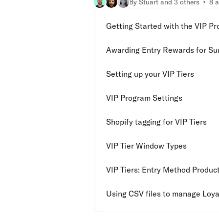
By Stuart and 3 others
8 a
Getting Started with the VIP P
Awarding Entry Rewards for Su
Setting up your VIP Tiers
VIP Program Settings
Shopify tagging for VIP Tiers
VIP Tier Window Types
VIP Tiers: Entry Method Produc
Using CSV files to manage Loyal