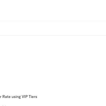
Rivo Websit
 Rate using VIP Tiers