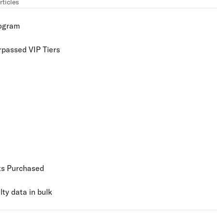
rticles
rogram
rpassed VIP Tiers
ts Purchased
ty data in bulk