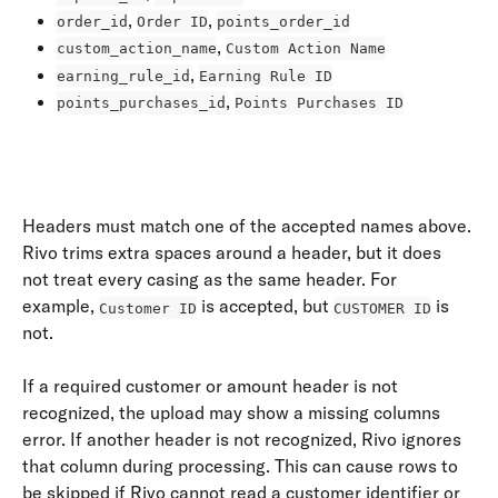
, 
, 
order_id
Order ID
points_order_id
, 
custom_action_name
Custom Action Name
, 
earning_rule_id
Earning Rule ID
, 
points_purchases_id
Points Purchases ID
​ 
Headers must match one of the accepted names above. 
Rivo trims extra spaces around a header, but it does 
not treat every casing as the same header. For 
example, 
 is accepted, but 
 is 
Customer ID
CUSTOMER ID
not.
If a required customer or amount header is not 
recognized, the upload may show a missing columns 
error. If another header is not recognized, Rivo ignores 
that column during processing. This can cause rows to 
be skipped if Rivo cannot read a customer identifier or 