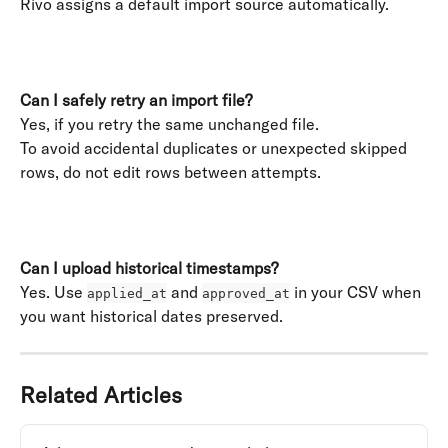
Rivo assigns a default import source automatically. 
​ 
Can I safely retry an import file?
Yes, if you retry the same unchanged file. 
To avoid accidental duplicates or unexpected skipped 
rows, do not edit rows between attempts. 
Can I upload historical timestamps?
Yes. Use 
 and 
 in your CSV when 
applied_at
approved_at
you want historical dates preserved.
Related Articles