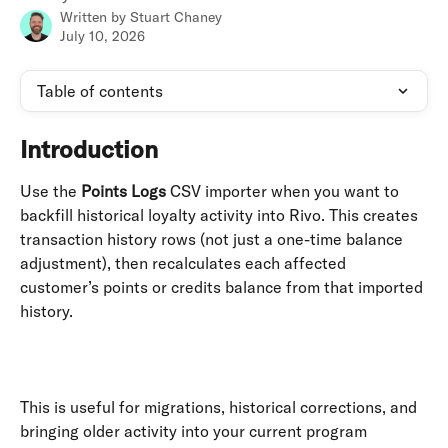
Written by
Stuart Chaney
July 10, 2026
Table of contents
Introduction
Use the 
Points Logs
 CSV importer when you want to 
backfill historical loyalty activity into Rivo. This creates 
transaction history rows (not just a one-time balance 
adjustment), then recalculates each affected 
customer’s points or credits balance from that imported 
history. 
​ 
This is useful for migrations, historical corrections, and 
bringing older activity into your current program 