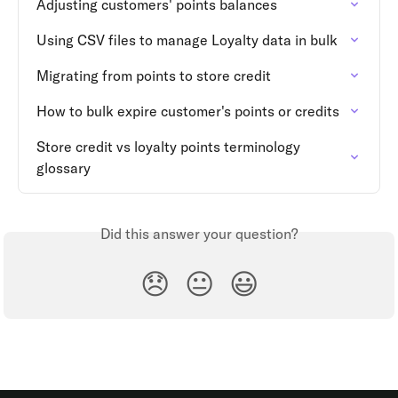
Adjusting customers' points balances
Using CSV files to manage Loyalty data in bulk
Migrating from points to store credit
How to bulk expire customer's points or credits
Store credit vs loyalty points terminology 
glossary
Did this answer your question?
😞
😐
😃