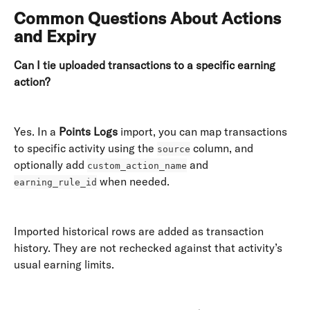
Common Questions About Actions 
and Expiry
Can I tie uploaded transactions to a specific earning 
action?
Yes. In a 
Points Logs
 import, you can map transactions 
to specific activity using the 
 column, and 
source
optionally add 
 and 
custom_action_name
 when needed. 
earning_rule_id
Imported historical rows are added as transaction 
history. They are not rechecked against that activity’s 
usual earning limits. 