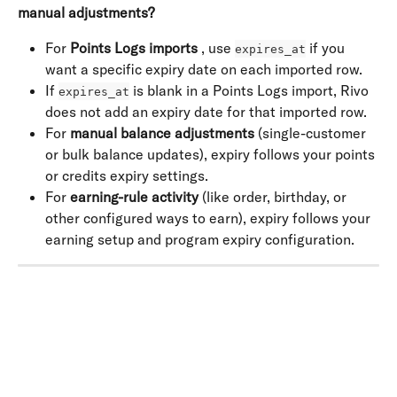
manual adjustments?
For 
Points Logs imports
 , use 
 if you 
expires_at
want a specific expiry date on each imported row.
If 
 is blank in a Points Logs import, Rivo 
expires_at
does not add an expiry date for that imported row.
For 
manual balance adjustments
 (single-customer 
or bulk balance updates), expiry follows your points 
or credits expiry settings.
For 
earning-rule activity
 (like order, birthday, or 
other configured ways to earn), expiry follows your 
earning setup and program expiry configuration.