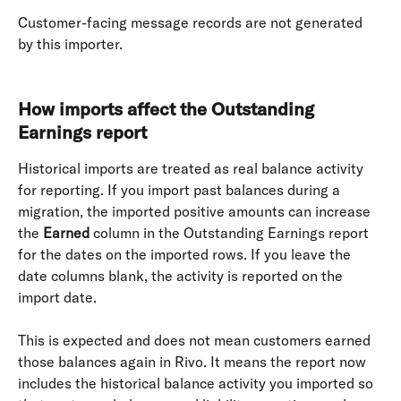
Customer-facing message records are not generated 
by this importer. 
How imports affect the Outstanding 
Earnings report
Historical imports are treated as real balance activity 
for reporting. If you import past balances during a 
migration, the imported positive amounts can increase 
the 
Earned
 column in the Outstanding Earnings report 
for the dates on the imported rows. If you leave the 
date columns blank, the activity is reported on the 
import date.
This is expected and does not mean customers earned 
those balances again in Rivo. It means the report now 
includes the historical balance activity you imported so 