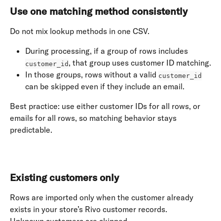
Use one matching method consistently
Do not mix lookup methods in one CSV.
During processing, if a group of rows includes 
, that group uses customer ID matching.
customer_id
In those groups, rows without a valid 
customer_id
can be skipped even if they include an email.
Best practice: use either customer IDs for all rows, or 
emails for all rows, so matching behavior stays 
predictable. 
​ 
Existing customers only
Rows are imported only when the customer already 
exists in your store’s Rivo customer records. 