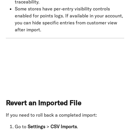
traceability.
Some stores have per-entry visibility controls 
enabled for points logs. If available in your account, 
you can hide specific entries from customer view 
after import.
​ 
Revert an Imported File
If you need to roll back a completed import:
Go to 
Settings
 > 
CSV Imports
.