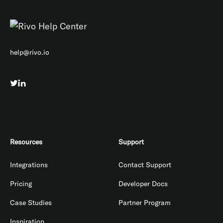
help@rivo.io
Resources
Support
Integrations
Contact Support
Pricing
Developer Docs
Case Studies
Partner Program
Inspiration