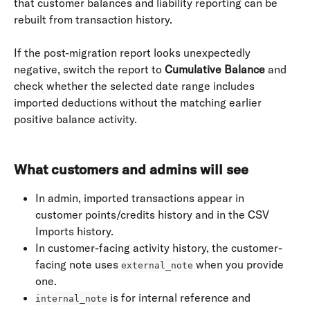
that customer balances and liability reporting can be 
rebuilt from transaction history.
If the post-migration report looks unexpectedly 
negative, switch the report to 
Cumulative Balance
 and 
check whether the selected date range includes 
imported deductions without the matching earlier 
positive balance activity.
What customers and admins will see
In admin, imported transactions appear in 
customer points/credits history and in the CSV 
Imports history.
In customer-facing activity history, the customer-
facing note uses 
 when you provide 
external_note
one.
 is for internal reference and 
internal_note