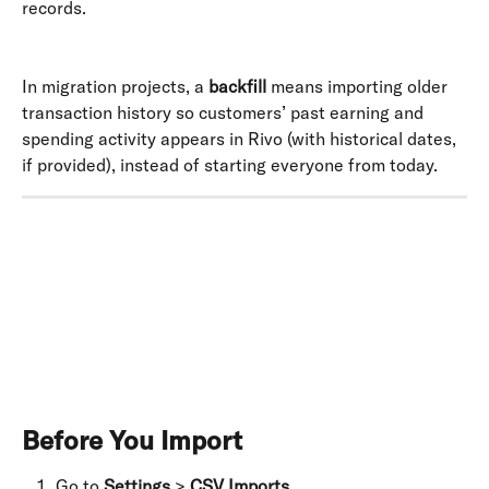
records. 
In migration projects, a 
backfill
 means importing older 
transaction history so customers’ past earning and 
spending activity appears in Rivo (with historical dates, 
if provided), instead of starting everyone from today.
​ 
Before You Import
Go to 
Settings
 > 
CSV Imports
.