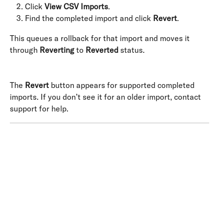
Click 
View CSV Imports
.
Find the completed import and click 
Revert
.
This queues a rollback for that import and moves it 
through 
Reverting
 to 
Reverted
 status. 
The 
Revert
 button appears for supported completed 
imports. If you don’t see it for an older import, contact 
support for help.
​ 