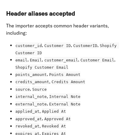
Header aliases accepted
The importer accepts common header variants, 
including:
, 
, 
, 
customer_id
Customer ID
CustomerID
Shopify 
Customer ID
, 
, 
, 
, 
email
Email
customer_email
Customer Email
Shopify Customer Email
, 
points_amount
Points Amount
, 
credits_amount
Credits Amount
, 
source
Source
, 
internal_note
Internal Note
, 
external_note
External Note
, 
applied_at
Applied At
, 
approved_at
Approved At
, 
revoked_at
Revoked At
, 
expires_at
Expires At