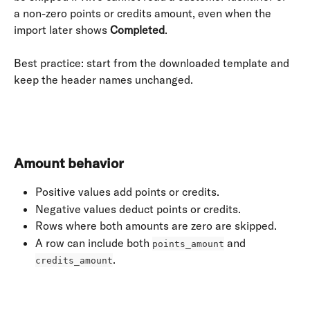
a non-zero points or credits amount, even when the 
import later shows 
Completed
.
Best practice: start from the downloaded template and 
keep the header names unchanged.
​ 
Amount behavior
Positive values add points or credits.
Negative values deduct points or credits.
Rows where both amounts are zero are skipped.
A row can include both 
 and 
points_amount
.
credits_amount
​ 