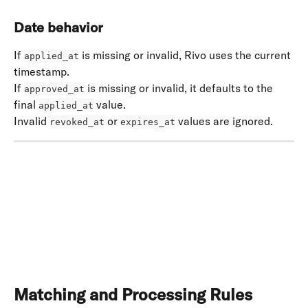
Date behavior
If 
 is missing or invalid, Rivo uses the current 
applied_at
timestamp. 
If 
 is missing or invalid, it defaults to the 
approved_at
final 
 value. 
applied_at
Invalid 
 or 
 values are ignored.
revoked_at
expires_at
​ 
Matching and Processing Rules