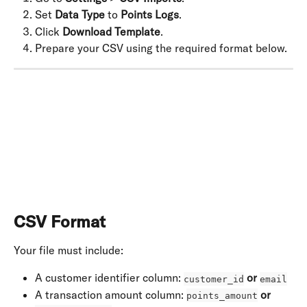
Set 
Data Type
 to 
Points Logs
.
Click 
Download Template
.
Prepare your CSV using the required format below.
​ 
CSV Format
Your file must include:
A customer identifier column: 
or
customer_id
email
A transaction amount column: 
or
points_amount