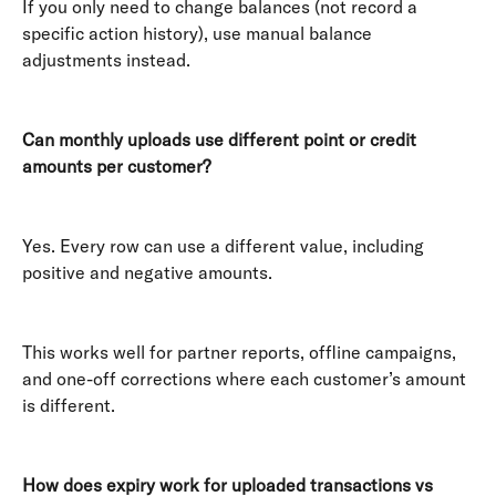
If you only need to change balances (not record a 
specific action history), use manual balance 
adjustments instead. 
Can monthly uploads use different point or credit 
amounts per customer?
Yes. Every row can use a different value, including 
positive and negative amounts. 
This works well for partner reports, offline campaigns, 
and one-off corrections where each customer’s amount 
is different. 
How does expiry work for uploaded transactions vs 