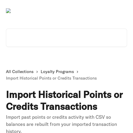
Skip to main content
Search for articles...
All Collections
Loyalty Programs
Import Historical Points or Credits Transactions
Import Historical Points or
Credits Transactions
Import past points or credits activity with CSV so
balances are rebuilt from your imported transaction
history.