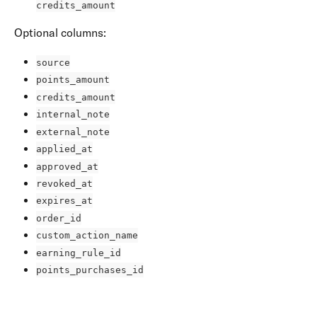
credits_amount
Optional columns:
source
points_amount
credits_amount
internal_note
external_note
applied_at
approved_at
revoked_at
expires_at
order_id
custom_action_name
earning_rule_id
points_purchases_id
​ 