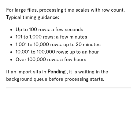
For large files, processing time scales with row count. 
Typical timing guidance:
Up to 100 rows: a few seconds
101 to 1,000 rows: a few minutes
1,001 to 10,000 rows: up to 20 minutes
10,001 to 100,000 rows: up to an hour
Over 100,000 rows: a few hours
If an import sits in 
Pending
 , it is waiting in the 
background queue before processing starts.
​ 