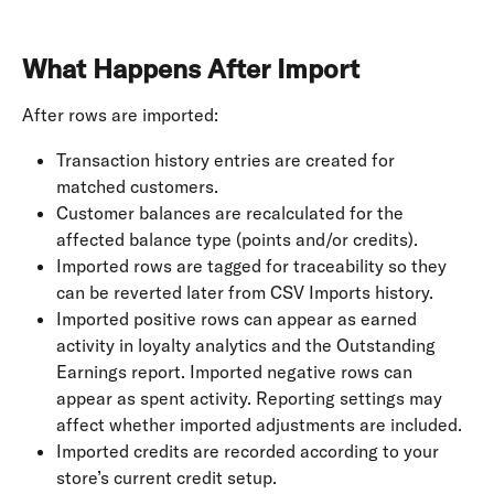
What Happens After Import
After rows are imported:
Transaction history entries are created for 
matched customers.
Customer balances are recalculated for the 
affected balance type (points and/or credits).
Imported rows are tagged for traceability so they 
can be reverted later from CSV Imports history.
Imported positive rows can appear as earned 
activity in loyalty analytics and the Outstanding 
Earnings report. Imported negative rows can 
appear as spent activity. Reporting settings may 
affect whether imported adjustments are included.
Imported credits are recorded according to your 
store’s current credit setup.