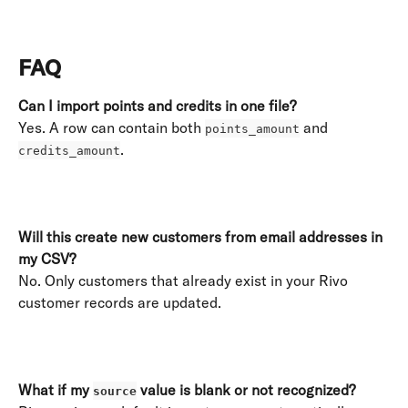
​ 
FAQ
Can I import points and credits in one file?
Yes. A row can contain both 
 and 
points_amount
. 
credits_amount
​ 
Will this create new customers from email addresses in 
my CSV?
No. Only customers that already exist in your Rivo 
customer records are updated. 
​ 
What if my 
 value is blank or not recognized?
source