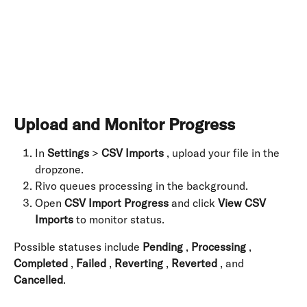
​ 
Upload and Monitor Progress
In 
Settings
 > 
CSV Imports
 , upload your file in the 
dropzone.
Rivo queues processing in the background.
Open 
CSV Import Progress
 and click 
View CSV 
Imports
 to monitor status.
Possible statuses include 
Pending
 , 
Processing
 , 
Completed
 , 
Failed
 , 
Reverting
 , 
Reverted
 , and 
Cancelled
. 