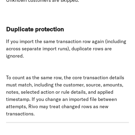
Unknown customers are skipped. 
​ 
Duplicate protection
If you import the same transaction row again (including 
across separate import runs), duplicate rows are 
ignored. 
To count as the same row, the core transaction details 
must match, including the customer, source, amounts, 
notes, selected action or rule details, and applied 
timestamp. If you change an imported file between 
attempts, Rivo may treat changed rows as new 
transactions.