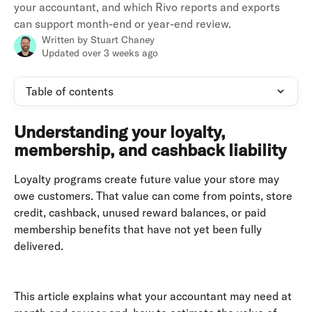
your accountant, and which Rivo reports and exports
can support month-end or year-end review.
Written by
Stuart Chaney
Updated over 3 weeks ago
Table of contents
Understanding your loyalty, 
membership, and cashback liability
Loyalty programs create future value your store may 
owe customers. That value can come from points, store 
credit, cashback, unused reward balances, or paid 
membership benefits that have not yet been fully 
delivered. 
This article explains what your accountant may need at 