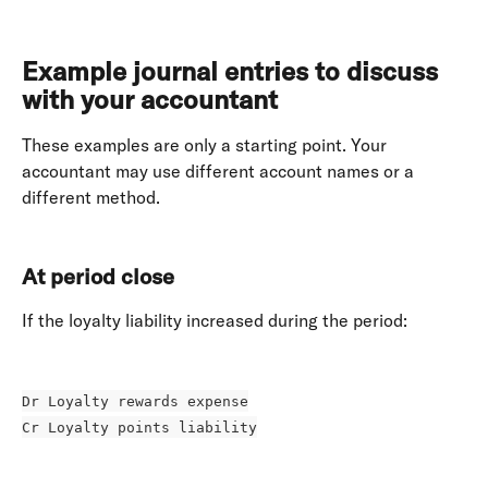
Example journal entries to discuss 
with your accountant
These examples are only a starting point. Your 
accountant may use different account names or a 
different method. 
At period close
If the loyalty liability increased during the period: 
Dr Loyalty rewards expense
Cr Loyalty points liability