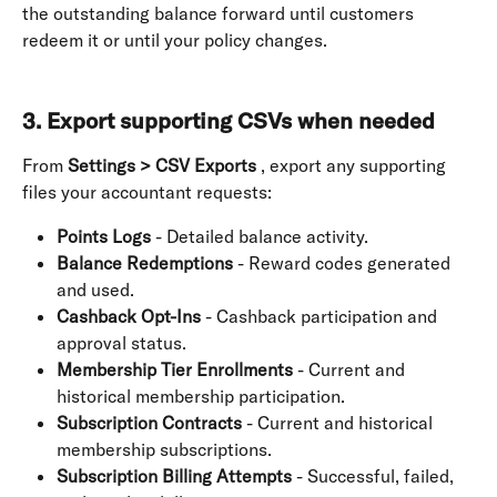
the outstanding balance forward until customers 
redeem it or until your policy changes. 
3. Export supporting CSVs when needed
From 
Settings > CSV Exports
 , export any supporting 
files your accountant requests:
Points Logs
 - Detailed balance activity.
Balance Redemptions
 - Reward codes generated 
and used.
Cashback Opt-Ins
 - Cashback participation and 
approval status.
Membership Tier Enrollments
 - Current and 
historical membership participation.
Subscription Contracts
 - Current and historical 
membership subscriptions.
Subscription Billing Attempts
 - Successful, failed, 