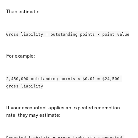
Then estimate: 
Gross liability = outstanding points × point value
For example: 
2,450,000 outstanding points × $0.01 = $24,500 
gross liability
If your accountant applies an expected redemption 
rate, they may estimate: 
Expected liability = gross liability × expected 