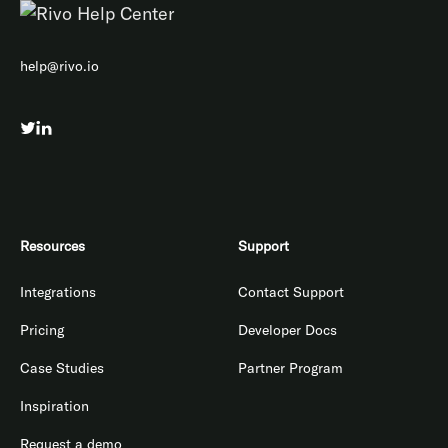
help@rivo.io
Resources
Support
Integrations
Contact Support
Pricing
Developer Docs
Case Studies
Partner Program
Inspiration
Request a demo