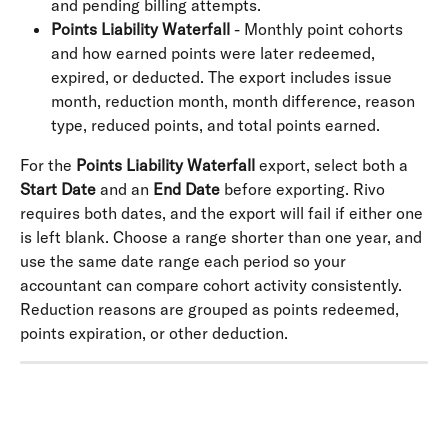
and pending billing attempts.
Points Liability Waterfall
 - Monthly point cohorts 
and how earned points were later redeemed, 
expired, or deducted. The export includes issue 
month, reduction month, month difference, reason 
type, reduced points, and total points earned.
For the 
Points Liability Waterfall
 export, select both a 
Start Date
 and an 
End Date
 before exporting. Rivo 
requires both dates, and the export will fail if either one 
is left blank. Choose a range shorter than one year, and 
use the same date range each period so your 
accountant can compare cohort activity consistently. 
Reduction reasons are grouped as points redeemed, 
points expiration, or other deduction.