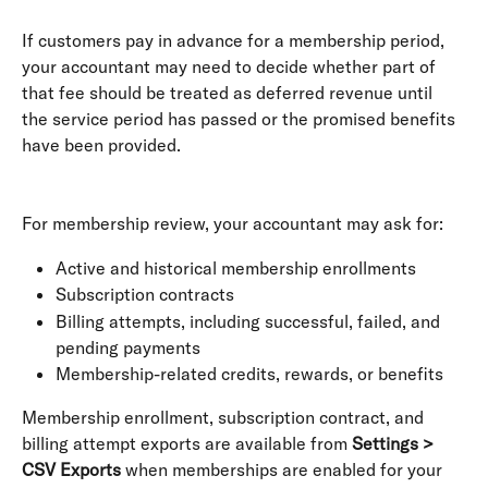
If customers pay in advance for a membership period, 
your accountant may need to decide whether part of 
that fee should be treated as deferred revenue until 
the service period has passed or the promised benefits 
have been provided. 
For membership review, your accountant may ask for:
Active and historical membership enrollments
Subscription contracts
Billing attempts, including successful, failed, and 
pending payments
Membership-related credits, rewards, or benefits
Membership enrollment, subscription contract, and 
billing attempt exports are available from 
Settings > 
CSV Exports
 when memberships are enabled for your 