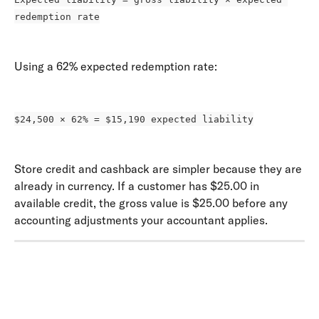
redemption rate
Using a 62% expected redemption rate: 
$24,500 × 62% = $15,190 expected liability
Store credit and cashback are simpler because they are 
already in currency. If a customer has $25.00 in 
available credit, the gross value is $25.00 before any 
accounting adjustments your accountant applies.