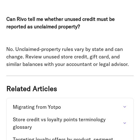
Can Rivo tell me whether unused credit must be 
reported as unclaimed property?
No. Unclaimed-property rules vary by state and can 
change. Review unused store credit, gift card, and 
similar balances with your accountant or legal advisor.
Related Articles
Migrating from Yotpo
Store credit vs loyalty points terminology 
glossary
Targeting loyalty offers by product, segment, 