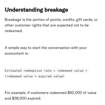
Understanding breakage
Breakage is the portion of points, credits, gift cards, or 
other customer rights that are expected not to be 
redeemed. 
A simple way to start the conversation with your 
accountant is: 
Estimated redemption rate = redeemed value ÷ 
(redeemed value + expired value)
For example, if customers redeemed $62,000 of value 
and $38,000 expired: 