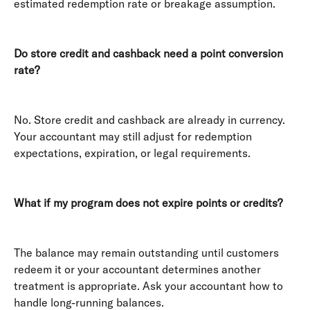
estimated redemption rate or breakage assumption. 
Do store credit and cashback need a point conversion 
rate?
No. Store credit and cashback are already in currency. 
Your accountant may still adjust for redemption 
expectations, expiration, or legal requirements. 
What if my program does not expire points or credits?
The balance may remain outstanding until customers 
redeem it or your accountant determines another 
treatment is appropriate. Ask your accountant how to 
handle long-running balances. 