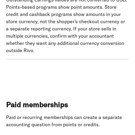
Points-based programs show point amounts. Store 
credit and cashback programs show amounts in your 
store currency, not the shopper’s checkout currency or 
a separate reporting currency. If your store sells in 
multiple currencies, confirm with your accountant 
whether they want any additional currency conversion 
outside Rivo.
Paid memberships
Paid or recurring memberships can create a separate 
accounting question from points or credits. 