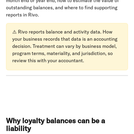
month end or year end, how to estimate the value of 
outstanding balances, and where to find supporting 
reports in Rivo.
⚠️ Rivo reports balance and activity data. How 
your business records that data is an accounting 
decision. Treatment can vary by business model, 
program terms, materiality, and jurisdiction, so 
review this with your accountant.
Why loyalty balances can be a 
liability