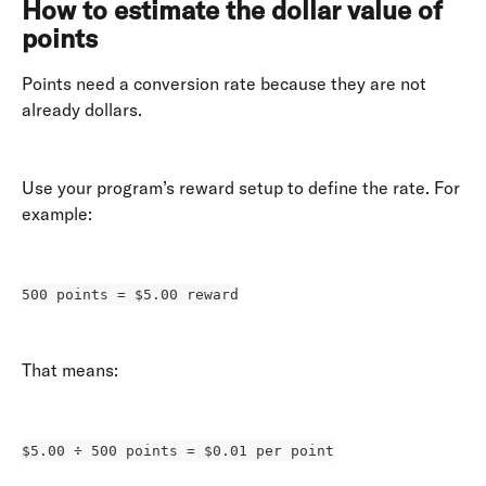
How to estimate the dollar value of 
points
Points need a conversion rate because they are not 
already dollars. 
Use your program’s reward setup to define the rate. For 
example: 
500 points = $5.00 reward
That means: 
$5.00 ÷ 500 points = $0.01 per point