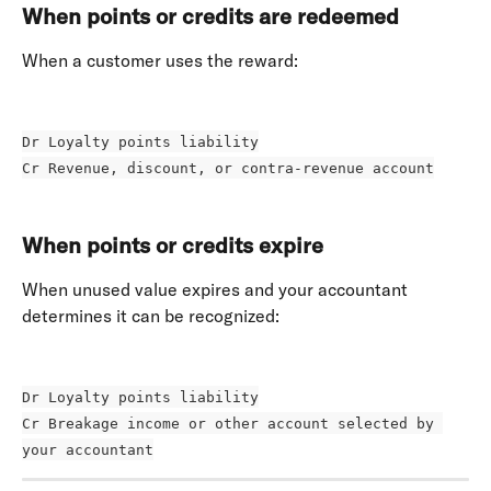
When points or credits are redeemed
When a customer uses the reward: 
Dr Loyalty points liability
Cr Revenue, discount, or contra-revenue account
When points or credits expire
When unused value expires and your accountant 
determines it can be recognized: 
Dr Loyalty points liability
Cr Breakage income or other account selected by 
your accountant