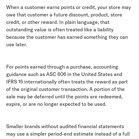
When a customer earns points or credit, your store may 
owe that customer a future discount, product, store 
credit, or other reward. In plain language, that 
outstanding value is often treated like a liability 
because the customer has earned something they can 
use later. 
For points earned through a purchase, accounting 
guidance such as ASC 606 in the United States and 
IFRS 15 internationally often treats the reward as part 
of the original customer transaction. A portion of the 
sale may be deferred until the points are redeemed, 
expire, or are no longer expected to be used. 
Smaller brands without audited financial statements 
may use a simpler period-end estimate instead of a full 