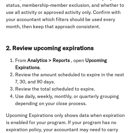
status, membership-member exclusion, and whether to 
use all activity or approved activity only. Confirm with 
your accountant which filters should be used every 
month, then keep that approach consistent. 
2. Review upcoming expirations
From 
Analytics > Reports
 , open 
Upcoming 
Expirations
.
Review the amount scheduled to expire in the next 
7, 30, and 90 days.
Review the total scheduled to expire.
Use daily, weekly, monthly, or quarterly grouping 
depending on your close process.
Upcoming Expirations only shows data when expiration 
is enabled for your program. If your program has no 
expiration policy, your accountant may need to carry 