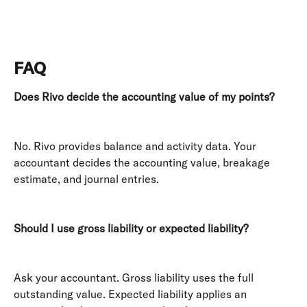
FAQ
Does Rivo decide the accounting value of my points?
No. Rivo provides balance and activity data. Your 
accountant decides the accounting value, breakage 
estimate, and journal entries. 
Should I use gross liability or expected liability?
Ask your accountant. Gross liability uses the full 
outstanding value. Expected liability applies an 