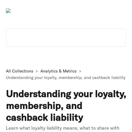
Skip to main content
Search for articles...
All Collections
Analytics & Metrics
Understanding your loyalty, membership, and cashback liability
Understanding your loyalty,
membership, and
cashback liability
Learn what loyalty liability means, what to share with