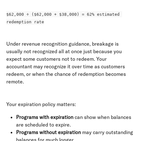
$62,000 ÷ ($62,000 + $38,000) = 62% estimated 
redemption rate
Under revenue recognition guidance, breakage is 
usually not recognized all at once just because you 
expect some customers not to redeem. Your 
accountant may recognize it over time as customers 
redeem, or when the chance of redemption becomes 
remote. 
Your expiration policy matters:
Programs with expiration
 can show when balances 
are scheduled to expire.
Programs without expiration
 may carry outstanding 
balances for much longer.