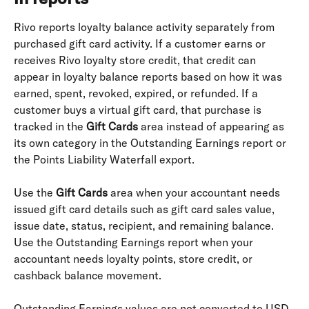
Rivo reports loyalty balance activity separately from 
purchased gift card activity. If a customer earns or 
receives Rivo loyalty store credit, that credit can 
appear in loyalty balance reports based on how it was 
earned, spent, revoked, expired, or refunded. If a 
customer buys a virtual gift card, that purchase is 
tracked in the 
Gift Cards
 area instead of appearing as 
its own category in the Outstanding Earnings report or 
the Points Liability Waterfall export.
Use the 
Gift Cards
 area when your accountant needs 
issued gift card details such as gift card sales value, 
issue date, status, recipient, and remaining balance. 
Use the Outstanding Earnings report when your 
accountant needs loyalty points, store credit, or 
cashback balance movement.
Outstanding Earnings values are not converted to USD. 