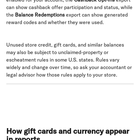
can show cashback offer participation and status, while 
the 
Balance Redemptions
 export can show generated 
reward codes and whether they were used. 
Unused store credit, gift cards, and similar balances 
may also be subject to unclaimed-property or 
escheatment rules in some U.S. states. Rules vary 
widely and change over time, so ask your accountant or 
legal advisor how those rules apply to your store.
How gift cards and currency appear 
in reports