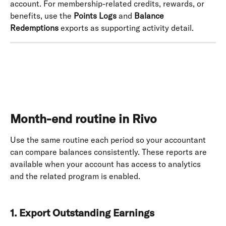
account. For membership-related credits, rewards, or 
benefits, use the 
Points Logs
 and 
Balance 
Redemptions
 exports as supporting activity detail.
Month-end routine in Rivo
Use the same routine each period so your accountant 
can compare balances consistently. These reports are 
available when your account has access to analytics 
and the related program is enabled. 
1. Export Outstanding Earnings