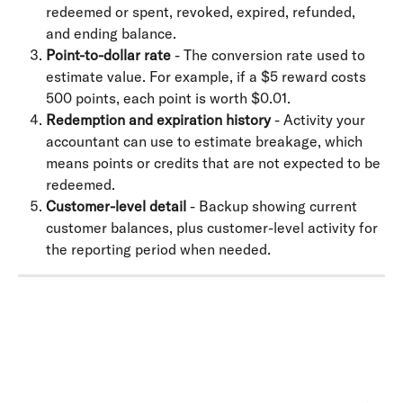
redeemed or spent, revoked, expired, refunded, 
and ending balance.
Point-to-dollar rate
 - The conversion rate used to 
estimate value. For example, if a $5 reward costs 
500 points, each point is worth $0.01.
Redemption and expiration history
 - Activity your 
accountant can use to estimate breakage, which 
means points or credits that are not expected to be 
redeemed.
Customer-level detail
 - Backup showing current 
customer balances, plus customer-level activity for 
the reporting period when needed.