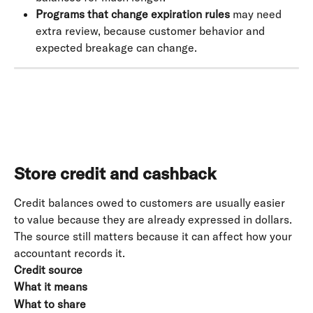
Programs that change expiration rules
 may need 
extra review, because customer behavior and 
expected breakage can change.
Store credit and cashback
Credit balances owed to customers are usually easier 
to value because they are already expressed in dollars. 
The source still matters because it can affect how your 
accountant records it.
Credit source
What it means
What to share