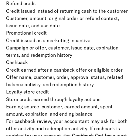
Refund credit
Credit issued instead of returning cash to the customer
Customer, amount, original order or refund context, 
issue date, and use date
Promotional credit
Credit issued as a marketing incentive
Campaign or offer, customer, issue date, expiration 
terms, and redemption history
Cashback
Credit earned after a cashback offer or eligible order
Offer name, customer, order, approval status, related 
balance activity, and redemption history
Loyalty store credit
Store credit earned through loyalty actions
Earning source, customer, earned amount, spent 
amount, expiration, and ending balance
For cashback review, your accountant may ask for both 
offer activity and redemption activity. If cashback is 
enabled for your account, the 
Cashback Opt-Ins
 export 