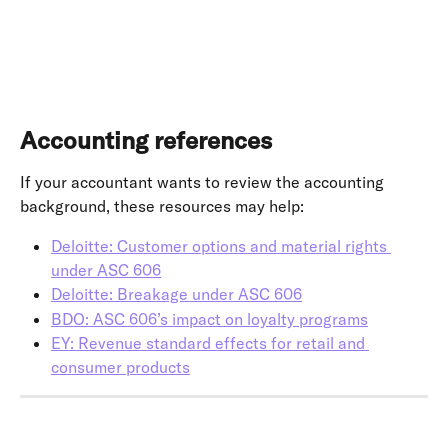
Accounting references
If your accountant wants to review the accounting 
background, these resources may help:
Deloitte: Customer options and material rights 
under ASC 606
Deloitte: Breakage under ASC 606
BDO: ASC 606’s impact on loyalty programs
EY: Revenue standard effects for retail and 
consumer products