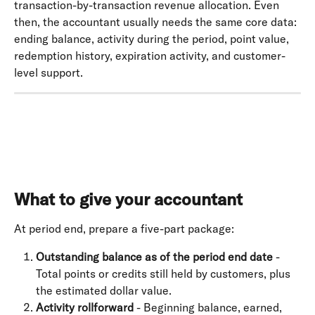
transaction-by-transaction revenue allocation. Even 
then, the accountant usually needs the same core data: 
ending balance, activity during the period, point value, 
redemption history, expiration activity, and customer-
level support.
What to give your accountant
At period end, prepare a five-part package:
Outstanding balance as of the period end date
 - 
Total points or credits still held by customers, plus 
the estimated dollar value.
Activity rollforward
 - Beginning balance, earned, 