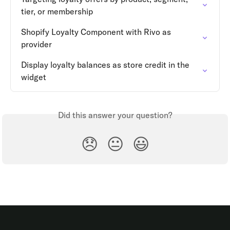
tier, or membership
Shopify Loyalty Component with Rivo as 
provider
Display loyalty balances as store credit in the 
widget
Did this answer your question?
😞
😐
😃