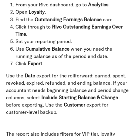
From your Rivo dashboard, go to 
Analytics
.
Open 
Loyalty
.
Find the 
Outstanding Earnings Balance
 card.
Click through to 
Rivo Outstanding Earnings Over 
Time
.
Set your reporting period.
Use 
Cumulative Balance
 when you need the 
running balance as of the period end date.
Click 
Export
.
Use the 
Date
 export for the rollforward: earned, spent, 
revoked, expired, refunded, and ending balance. If your 
accountant needs beginning balance and period change 
columns, select 
Include Starting Balance & Change
before exporting. Use the 
Customer
 export for 
customer-level backup. 
The report also includes filters for VIP tier, loyalty 