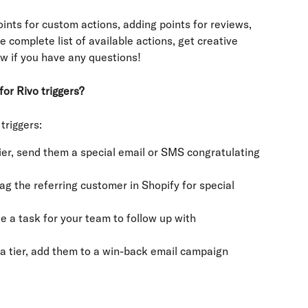
oints for custom actions, adding points for reviews, 
he complete list of available actions, get creative 
ow if you have any questions!
or Rivo triggers?
triggers:
r, send them a special email or SMS congratulating 
ag the referring customer in Shopify for special 
e a task for your team to follow up with 
tier, add them to a win-back email campaign