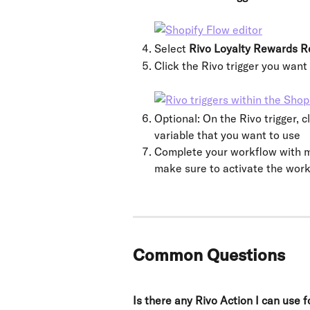
Select 
Rivo Loyalty Rewards R
Click the Rivo trigger you want
Optional: On the Rivo trigger, cl
variable that you want to use
Complete your workflow with mo
make sure to activate the work
Common Questions
Is there any Rivo Action I can use 