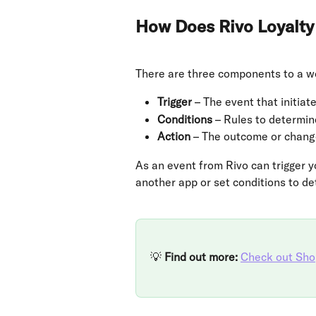
How Does Rivo Loyalty
There are three components to a wo
Trigger
 – The event that initia
Conditions
 – Rules to determine
Action
 – The outcome or change
As an event from Rivo can trigger y
another app or set conditions to d
💡 
Find out more:
Check out Shop