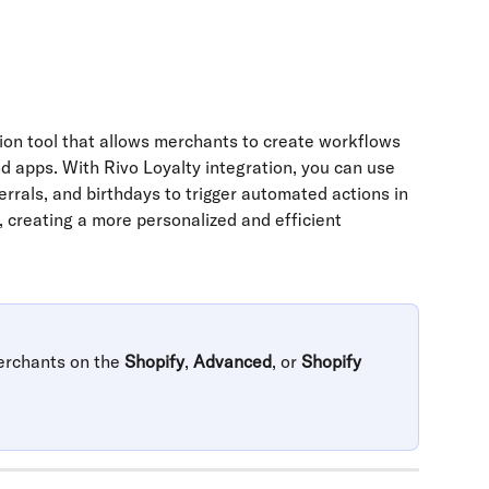
ion tool that allows merchants to create workflows 
d apps. With Rivo Loyalty integration, you can use 
ferrals, and birthdays to trigger automated actions in 
 creating a more personalized and efficient 
erchants on the 
Shopify
, 
Advanced
, or 
Shopify