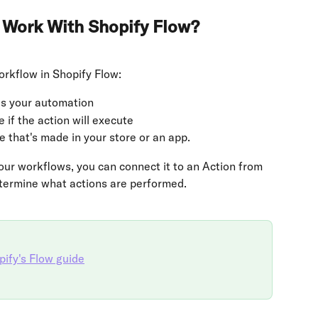
 Work With Shopify Flow?
rkflow in Shopify Flow:
tes your automation
 if the action will execute
 that's made in your store or an app.
our workflows, you can connect it to an Action from 
etermine what actions are performed.
ify's Flow guide