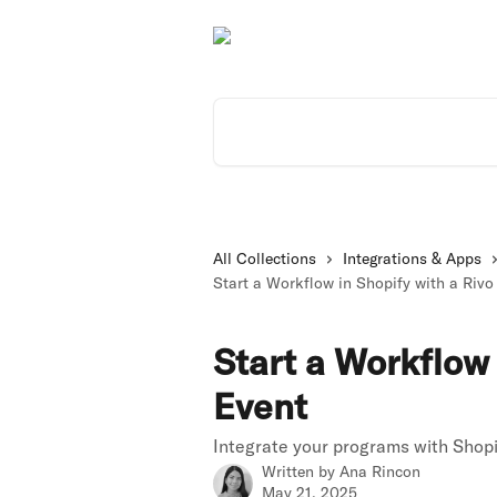
Skip to main content
Search for articles...
All Collections
Integrations & Apps
Start a Workflow in Shopify with a Rivo
Start a Workflow 
Event
Integrate your programs with Shopi
Written by
Ana Rincon
May 21, 2025