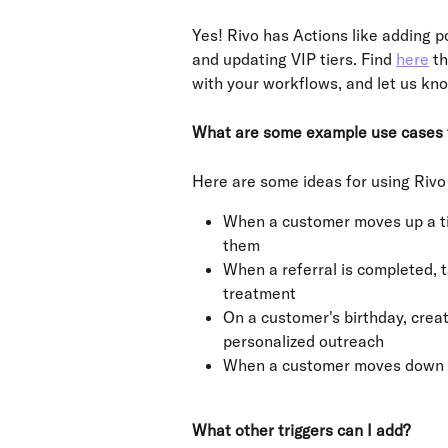
Yes! Rivo has Actions like adding p
and updating VIP tiers. Find 
here
 t
with your workflows, and let us kn
What are some example use cases f
Here are some ideas for using Rivo 
When a customer moves up a tie
them
When a referral is completed, t
treatment
On a customer's birthday, creat
personalized outreach
When a customer moves down a 
What other triggers can I add?