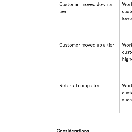
Customer moved down a 
Work
tier
cust
lowe
Customer moved up a tier
Work
cust
high
Referral completed
Work
cust
succ
Considerations