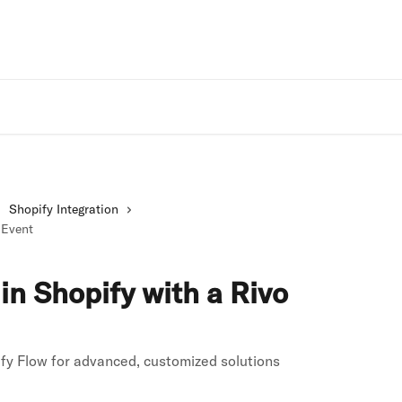
Rivo Websit
Shopify Integration
 Event
in Shopify with a Rivo
fy Flow for advanced, customized solutions