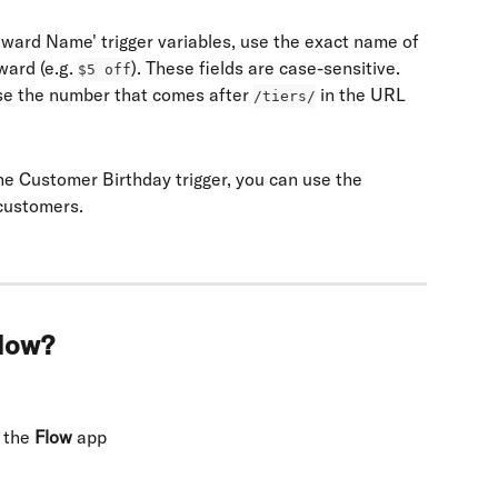
eward Name' trigger variables, use the exact name of 
ward (e.g. 
). These fields are case-sensitive.
$5 off
 use the number that comes after 
 in the URL
/tiers/
he Customer Birthday trigger, you can use the 
 customers.
flow?
 the 
Flow
 app