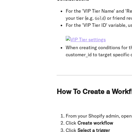
For the 'VIP Tier Name' and 'R
your tier (e.g. 
) or friend re
Gold
For the 'VIP Tier ID' variable,
When creating conditions for t
customer_id to target specific
How To Create a Work
From your Shopify admin, open
Click 
Create workflow
Click 
Select a trigger