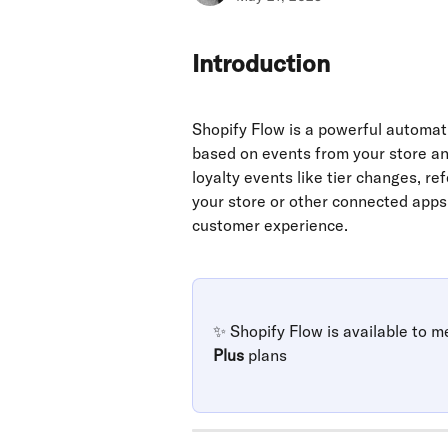
Introduction
Shopify Flow is a powerful automat
based on events from your store an
loyalty events like tier changes, re
your store or other connected apps,
customer experience.
✨ Shopify Flow is available to m
Plus
 plans