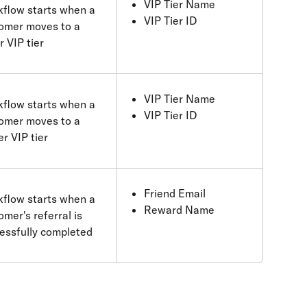
VIP Tier Name
flow starts when a 
VIP Tier ID
omer moves to a 
r VIP tier
VIP Tier Name
flow starts when a 
VIP Tier ID
omer moves to a 
er VIP tier
Friend Email
flow starts when a 
Reward Name
omer's referral is 
essfully completed