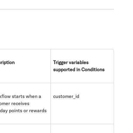
ription
Trigger variables 
supported in Conditions
flow starts when a 
customer_id
omer receives 
hday points or rewards