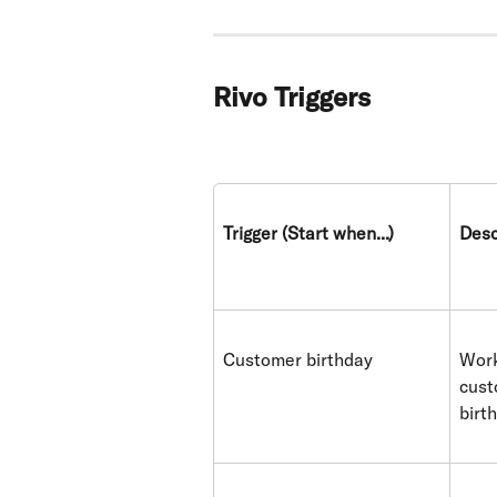
Rivo Triggers
Trigger (Start when...)
Desc
Customer birthday
Work
cust
birt