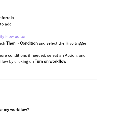
eferrals
 to add
ick 
Then 
> 
Condition 
and select the Rivo trigger 
re conditions if needed, select an Action, and 
flow by clicking on 
Turn on workflow
for my workflow?