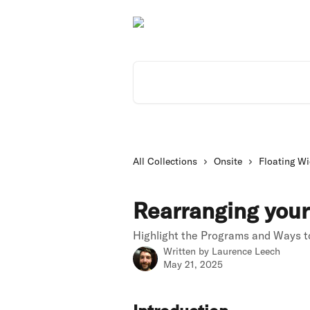
Skip to main content
Search for articles...
All Collections
Onsite
Floating Wi
Rearranging your
Highlight the Programs and Ways to
Written by
Laurence Leech
May 21, 2025