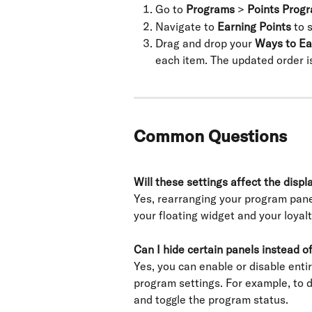
Go to 
Programs
 > 
Points Prog
Navigate to 
Earning Points
 to 
Drag and drop your 
Ways to Ea
each item. The updated order i
Common Questions
Will these settings affect the disp
Yes, rearranging your program pane
your floating widget and your loyal
Can I hide certain panels instead o
Yes, you can enable or disable enti
program settings. For example, to 
and toggle the program status.