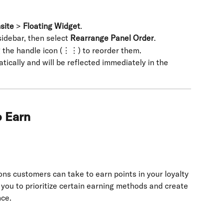
site
 > 
Floating Widget
.
 sidebar, then select 
Rearrange Panel Order
.
 the handle icon (⋮⋮) to reorder them.
ically and will be reflected immediately in the 
o Earn
ons customers can take to earn points in your loyalty 
you to prioritize certain earning methods and create 
nce.