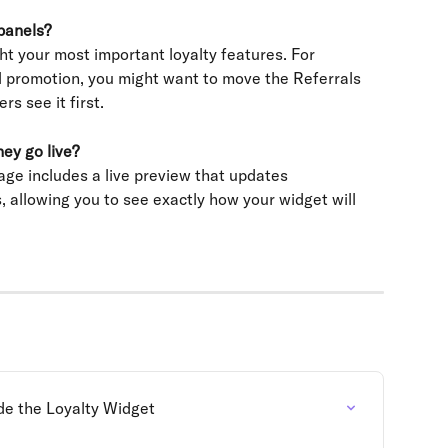
panels?
ht your most important loyalty features. For 
al promotion, you might want to move the Referrals 
rs see it first.
ey go live?
age includes a live preview that updates 
 allowing you to see exactly how your widget will 
de the Loyalty Widget