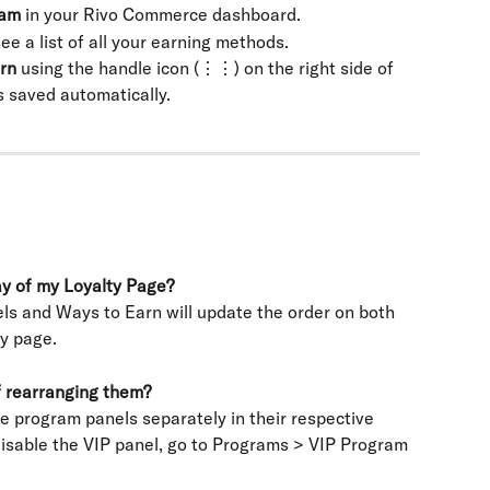
ram
 in your Rivo Commerce dashboard.
see a list of all your earning methods.
rn
 using the handle icon (⋮⋮) on the right side of 
s saved automatically.
lay of my Loyalty Page?
ls and Ways to Earn will update the order on both 
ty page.
f rearranging them?
re program panels separately in their respective 
disable the VIP panel, go to Programs > VIP Program 