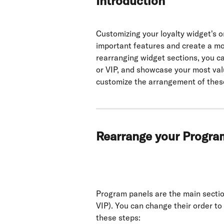
Introduction
Customizing your loyalty widget's o
important features and create a mo
rearranging widget sections, you can
or VIP, and showcase your most val
customize the arrangement of these
Rearrange your Progra
Program panels are the main section
VIP). You can change their order to
these steps: