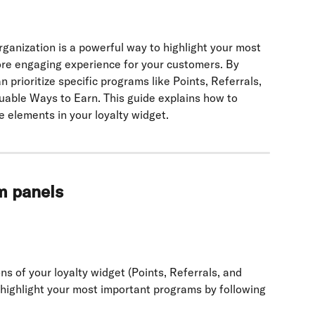
rganization is a powerful way to highlight your most 
re engaging experience for your customers. By 
 prioritize specific programs like Points, Referrals, 
uable Ways to Earn. This guide explains how to 
 elements in your loyalty widget.
m panels
s of your loyalty widget (Points, Referrals, and 
 highlight your most important programs by following 