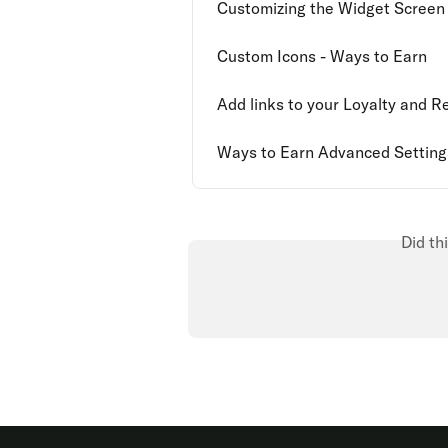
Customizing the Widget Screen
Custom Icons - Ways to Earn
Add links to your Loyalty and 
Ways to Earn Advanced Setting
Did th