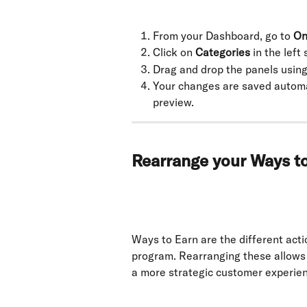
From your Dashboard, go to 
On
Click on 
Categories
 in the left
Drag and drop the panels using
Your changes are saved automat
preview.
Rearrange your Ways t
Ways to Earn are the different acti
program. Rearranging these allows 
a more strategic customer experie