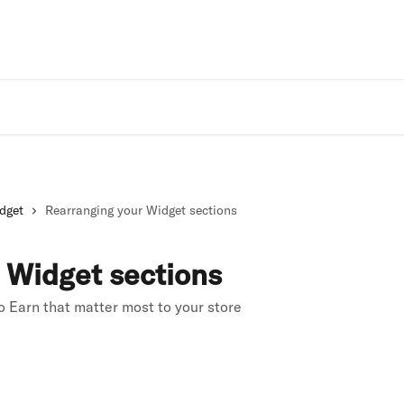
Rivo Websit
dget
Rearranging your Widget sections
 Widget sections
 Earn that matter most to your store