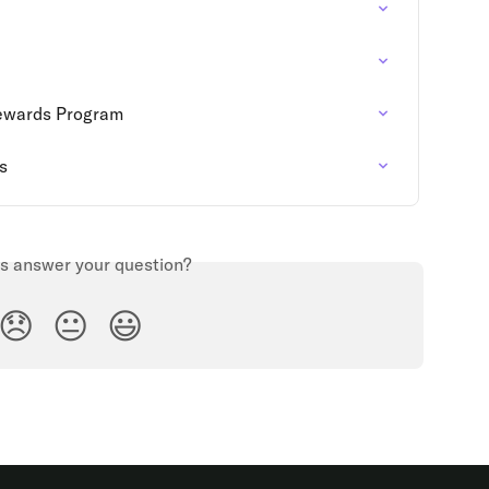
Rewards Program
s
is answer your question?
😞
😐
😃