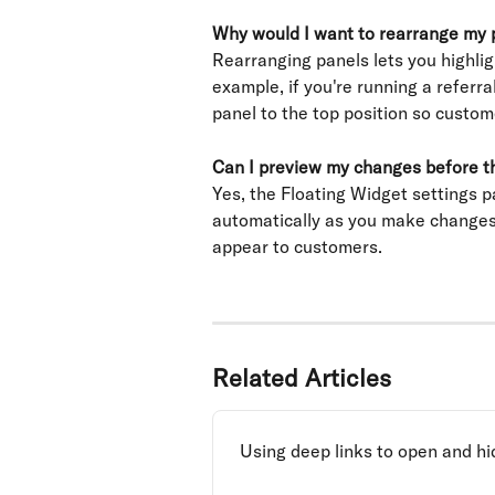
Why would I want to rearrange my 
Rearranging panels lets you highlig
example, if you're running a referr
panel to the top position so custome
Can I preview my changes before th
Yes, the Floating Widget settings p
automatically as you make changes,
appear to customers.
Related Articles
Using deep links to open and hi