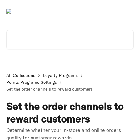
Skip to main content
Search for articles...
All Collections
Loyalty Programs
Points Programs Settings
Set the order channels to reward customers
Set the order channels to
reward customers
Determine whether your in-store and online orders
qualify for customer rewards