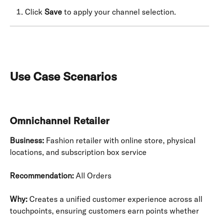
Click 
Save
 to apply your channel selection.
Use Case Scenarios
Omnichannel Retailer
Business:
 Fashion retailer with online store, physical 
locations, and subscription box service
Recommendation:
 All Orders
Why:
 Creates a unified customer experience across all 
touchpoints, ensuring customers earn points whether 