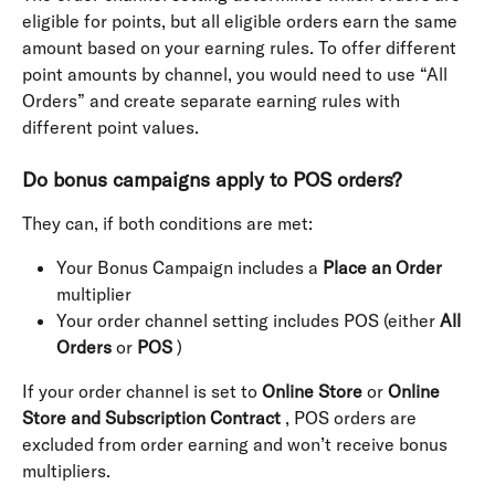
eligible for points, but all eligible orders earn the same 
amount based on your earning rules. To offer different 
point amounts by channel, you would need to use “All 
Orders” and create separate earning rules with 
different point values.
Do bonus campaigns apply to POS orders?
They can, if both conditions are met:
Your Bonus Campaign includes a 
Place an Order
multiplier
Your order channel setting includes POS (either 
All 
Orders
 or 
POS
 )
If your order channel is set to 
Online Store
 or 
Online 
Store and Subscription Contract
 , POS orders are 
excluded from order earning and won’t receive bonus 
multipliers.