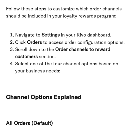
Follow these steps to customize which order channels 
should be included in your loyalty rewards program:
Navigate to 
Settings
 in your Rivo dashboard.
Click 
Orders
 to access order configuration options.
Scroll down to the 
Order channels to reward 
customers
 section.
Select one of the four channel options based on 
your business needs:
Channel Options Explained
All Orders (Default)