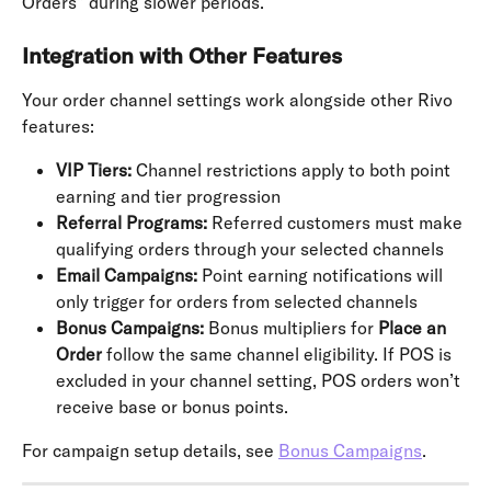
Orders” during slower periods.
Integration with Other Features
Your order channel settings work alongside other Rivo 
features:
VIP Tiers:
 Channel restrictions apply to both point 
earning and tier progression
Referral Programs:
 Referred customers must make 
qualifying orders through your selected channels
Email Campaigns:
 Point earning notifications will 
only trigger for orders from selected channels
Bonus Campaigns:
 Bonus multipliers for 
Place an 
Order
 follow the same channel eligibility. If POS is 
excluded in your channel setting, POS orders won’t 
receive base or bonus points.
For campaign setup details, see 
Bonus Campaigns
.