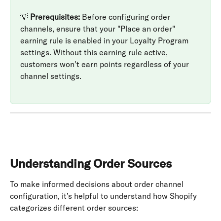
💡 
Prerequisites:
 Before configuring order 
channels, ensure that your "Place an order" 
earning rule is enabled in your Loyalty Program 
settings. Without this earning rule active, 
customers won't earn points regardless of your 
channel settings.
Understanding Order Sources
To make informed decisions about order channel 
configuration, it’s helpful to understand how Shopify 
categorizes different order sources: