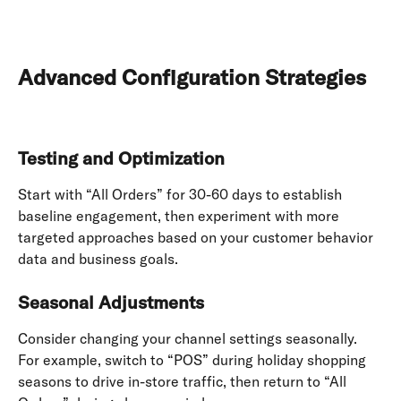
Advanced Configuration Strategies
Testing and Optimization
Start with “All Orders” for 30-60 days to establish 
baseline engagement, then experiment with more 
targeted approaches based on your customer behavior 
data and business goals.
Seasonal Adjustments
Consider changing your channel settings seasonally. 
For example, switch to “POS” during holiday shopping 
seasons to drive in-store traffic, then return to “All 