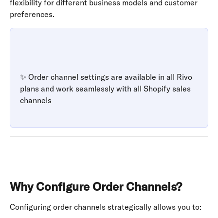
flexibility for different business models and customer 
preferences.
✨ Order channel settings are available in all Rivo 
plans and work seamlessly with all Shopify sales 
channels
Why Configure Order Channels?
Configuring order channels strategically allows you to: