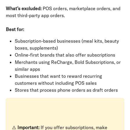
What’s excluded:
 POS orders, marketplace orders, and 
most third-party app orders.
Best for:
Subscription-based businesses (meal kits, beauty 
boxes, supplements)
Online-first brands that also offer subscriptions
Merchants using ReCharge, Bold Subscriptions, or 
similar apps
Businesses that want to reward recurring 
customers without including POS sales
Stores that process phone orders as draft orders
⚠️ 
Important:
 If you offer subscriptions, make 