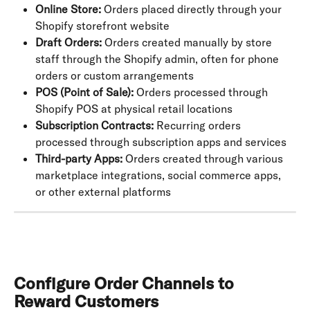
Online Store:
 Orders placed directly through your 
Shopify storefront website
Draft Orders:
 Orders created manually by store 
staff through the Shopify admin, often for phone 
orders or custom arrangements
POS (Point of Sale):
 Orders processed through 
Shopify POS at physical retail locations
Subscription Contracts:
 Recurring orders 
processed through subscription apps and services
Third-party Apps:
 Orders created through various 
marketplace integrations, social commerce apps, 
or other external platforms
Configure Order Channels to 
Reward Customers