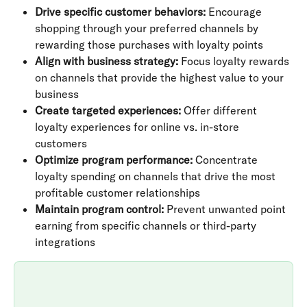
Drive specific customer behaviors:
 Encourage 
shopping through your preferred channels by 
rewarding those purchases with loyalty points
Align with business strategy:
 Focus loyalty rewards 
on channels that provide the highest value to your 
business
Create targeted experiences:
 Offer different 
loyalty experiences for online vs. in-store 
customers
Optimize program performance:
 Concentrate 
loyalty spending on channels that drive the most 
profitable customer relationships
Maintain program control:
 Prevent unwanted point 
earning from specific channels or third-party 
integrations