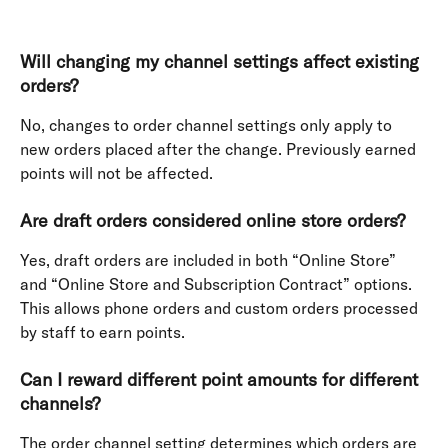
Will changing my channel settings affect existing 
orders?
No, changes to order channel settings only apply to 
new orders placed after the change. Previously earned 
points will not be affected.
Are draft orders considered online store orders?
Yes, draft orders are included in both “Online Store” 
and “Online Store and Subscription Contract” options. 
This allows phone orders and custom orders processed 
by staff to earn points.
Can I reward different point amounts for different 
channels?
The order channel setting determines which orders are 