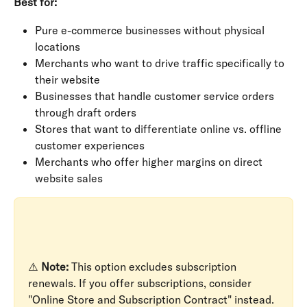
Best for:
Pure e-commerce businesses without physical 
locations
Merchants who want to drive traffic specifically to 
their website
Businesses that handle customer service orders 
through draft orders
Stores that want to differentiate online vs. offline 
customer experiences
Merchants who offer higher margins on direct 
website sales
⚠️ 
Note:
 This option excludes subscription 
renewals. If you offer subscriptions, consider 
"Online Store and Subscription Contract" instead.