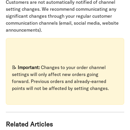
Customers are not automatically notified of channel 
setting changes. We recommend communicating any 
significant changes through your regular customer 
communication channels (email, social media, website 
announcements).
📝 
Important:
 Changes to your order channel 
settings will only affect new orders going 
forward. Previous orders and already-earned 
points will not be affected by setting changes.
Related Articles