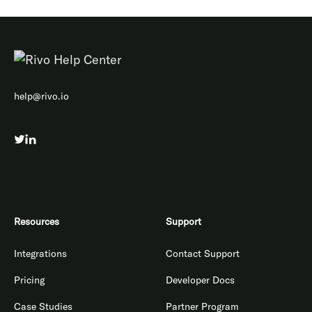
help@rivo.io
Resources
Support
Integrations
Contact Support
Pricing
Developer Docs
Case Studies
Partner Program