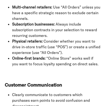
Multi-channel retailers:
 Use “All Orders” unless you 
have a specific strategic reason to exclude certain 
channels.
Subscription businesses:
 Always include 
subscription contracts in your selection to reward 
recurring customers.
Physical retailers:
 Consider whether you want to 
drive in-store traffic (use “POS”) or create a unified 
experience (use “All Orders”).
Online-first brands:
 “Online Store” works well if 
you want to focus loyalty spending on direct sales.
Customer Communication
Clearly communicate to customers which 
purchases earn points to avoid confusion and 
disappointment.