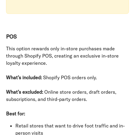
POS
This option rewards only in-store purchases made 
through Shopify POS, creating an exclusive in-store 
loyalty experience.
What’s included:
 Shopify POS orders only.
What’s excluded:
 Online store orders, draft orders, 
subscriptions, and third-party orders.
Best for:
Retail stores that want to drive foot traffic and in-
person visits