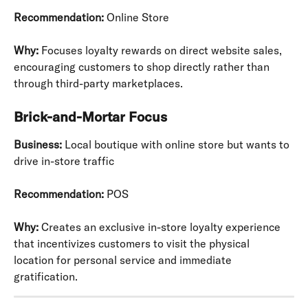
Recommendation:
 Online Store
Why:
 Focuses loyalty rewards on direct website sales, 
encouraging customers to shop directly rather than 
through third-party marketplaces.
Brick-and-Mortar Focus
Business:
 Local boutique with online store but wants to 
drive in-store traffic
Recommendation:
 POS
Why:
 Creates an exclusive in-store loyalty experience 
that incentivizes customers to visit the physical 
location for personal service and immediate 
gratification.