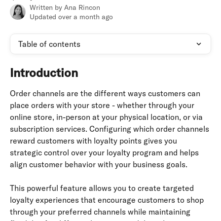
Written by
Ana Rincon
Updated over a month ago
Table of contents
Introduction
Order channels are the different ways customers can 
place orders with your store - whether through your 
online store, in-person at your physical location, or via 
subscription services. Configuring which order channels 
reward customers with loyalty points gives you 
strategic control over your loyalty program and helps 
align customer behavior with your business goals.
This powerful feature allows you to create targeted 
loyalty experiences that encourage customers to shop 
through your preferred channels while maintaining 