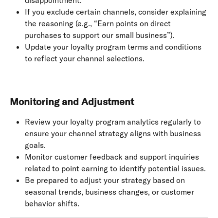
If you exclude certain channels, consider explaining 
the reasoning (e.g., “Earn points on direct 
purchases to support our small business”).
Update your loyalty program terms and conditions 
to reflect your channel selections.
Monitoring and Adjustment
Review your loyalty program analytics regularly to 
ensure your channel strategy aligns with business 
goals.
Monitor customer feedback and support inquiries 
related to point earning to identify potential issues.
Be prepared to adjust your strategy based on 
seasonal trends, business changes, or customer 
behavior shifts.