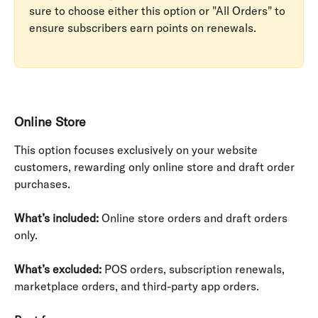
sure to choose either this option or "All Orders" to 
ensure subscribers earn points on renewals.
Online Store
This option focuses exclusively on your website 
customers, rewarding only online store and draft order 
purchases.
What’s included:
 Online store orders and draft orders 
only.
What’s excluded:
 POS orders, subscription renewals, 
marketplace orders, and third-party app orders.