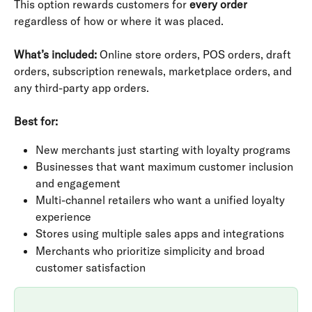
This option rewards customers for 
every order
regardless of how or where it was placed.
What’s included:
 Online store orders, POS orders, draft 
orders, subscription renewals, marketplace orders, and 
any third-party app orders.
Best for:
New merchants just starting with loyalty programs
Businesses that want maximum customer inclusion 
and engagement
Multi-channel retailers who want a unified loyalty 
experience
Stores using multiple sales apps and integrations
Merchants who prioritize simplicity and broad 
customer satisfaction