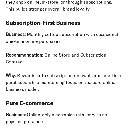
they shop online, in-store, or through subscriptions. 
This builds stronger overall brand loyalty.
Subscription-First Business
Business:
 Monthly coffee subscription with occasional 
one-time online purchases
Recommendation:
 Online Store and Subscription 
Contract
Why:
 Rewards both subscription renewals and one-time 
purchases while maintaining focus on the core online 
business model.
Pure E-commerce
Business:
 Online-only electronics retailer with no 
physical presence