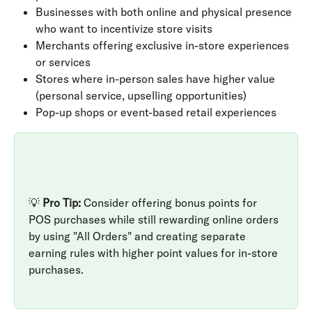
Businesses with both online and physical presence 
who want to incentivize store visits
Merchants offering exclusive in-store experiences 
or services
Stores where in-person sales have higher value 
(personal service, upselling opportunities)
Pop-up shops or event-based retail experiences
💡 
Pro Tip:
 Consider offering bonus points for 
POS purchases while still rewarding online orders 
by using "All Orders" and creating separate 
earning rules with higher point values for in-store 
purchases.