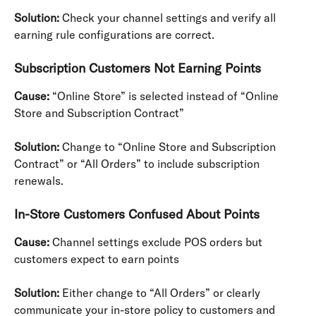
Solution:
 Check your channel settings and verify all 
earning rule configurations are correct.
Subscription Customers Not Earning Points
Cause:
 “Online Store” is selected instead of “Online 
Store and Subscription Contract”
Solution:
 Change to “Online Store and Subscription 
Contract” or “All Orders” to include subscription 
renewals.
In-Store Customers Confused About Points
Cause:
 Channel settings exclude POS orders but 
customers expect to earn points
Solution:
 Either change to “All Orders” or clearly 
communicate your in-store policy to customers and 