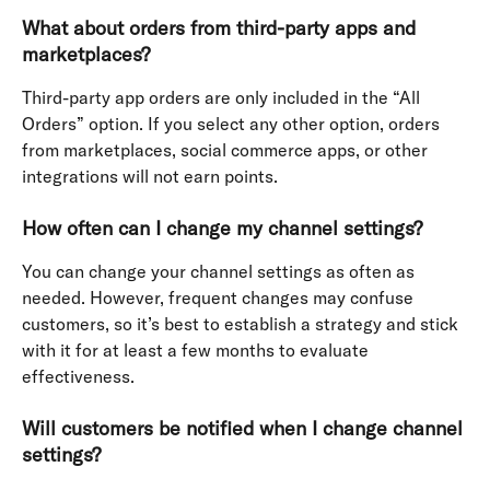
What about orders from third-party apps and 
marketplaces?
Third-party app orders are only included in the “All 
Orders” option. If you select any other option, orders 
from marketplaces, social commerce apps, or other 
integrations will not earn points.
How often can I change my channel settings?
You can change your channel settings as often as 
needed. However, frequent changes may confuse 
customers, so it’s best to establish a strategy and stick 
with it for at least a few months to evaluate 
effectiveness.
Will customers be notified when I change channel 
settings?