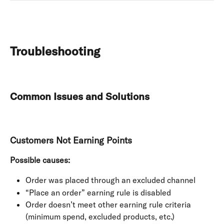
Troubleshooting
Common Issues and Solutions
Customers Not Earning Points
Possible causes:
Order was placed through an excluded channel
“Place an order” earning rule is disabled
Order doesn’t meet other earning rule criteria 
(minimum spend, excluded products, etc.)