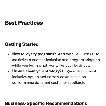
Best Practices
Getting Started
New to loyalty programs?
 Start with “All Orders” to 
maximize customer inclusion and program adoption 
while you learn what works for your business.
Unsure about your strategy?
 Begin with the most 
inclusive option and narrow down based on 
performance data and customer feedback.
Business-Specific Recommendations