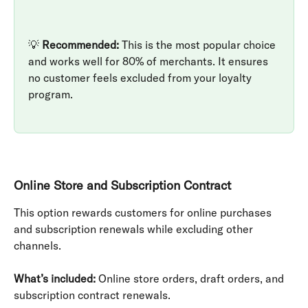
💡 
Recommended:
 This is the most popular choice 
and works well for 80% of merchants. It ensures 
no customer feels excluded from your loyalty 
program.
Online Store and Subscription Contract
This option rewards customers for online purchases 
and subscription renewals while excluding other 
channels.
What’s included:
 Online store orders, draft orders, and 
subscription contract renewals.