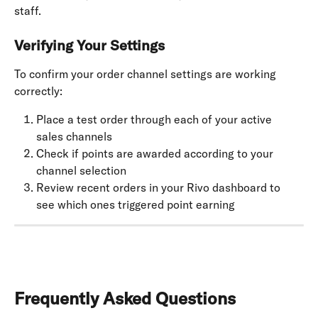
staff.
Verifying Your Settings
To confirm your order channel settings are working 
correctly:
Place a test order through each of your active 
sales channels
Check if points are awarded according to your 
channel selection
Review recent orders in your Rivo dashboard to 
see which ones triggered point earning
Frequently Asked Questions