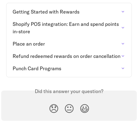
Getting Started with Rewards
Shopify POS integration: Earn and spend points 
in-store
Place an order
Refund redeemed rewards on order cancellation
Punch Card Programs
Did this answer your question?
😞
😐
😃