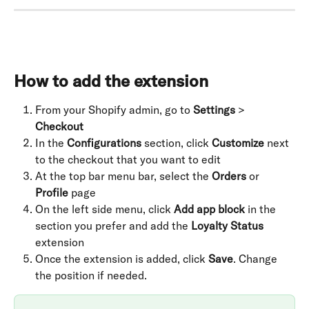
How to add the extension
From your Shopify admin, go to 
Settings
 > 
Checkout
In the 
Configurations
 section, click 
Customize
 next 
to the checkout that you want to edit
At the top bar menu bar, select the 
Orders
 or 
Profile
 page
On the left side menu, click 
Add app block
 in the 
section you prefer and add the 
Loyalty Status
extension
Once the extension is added, click 
Save
. Change 
the position if needed.