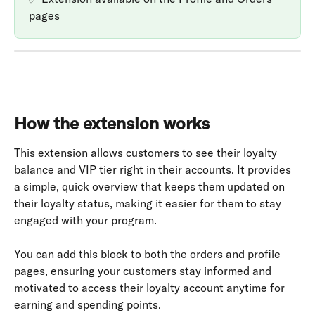
pages
How the extension works
This extension allows customers to see their loyalty 
balance and VIP tier right in their accounts. It provides 
a simple, quick overview that keeps them updated on 
their loyalty status, making it easier for them to stay 
engaged with your program.
You can add this block to both the orders and profile 
pages, ensuring your customers stay informed and 
motivated to access their loyalty account anytime for 
earning and spending points.