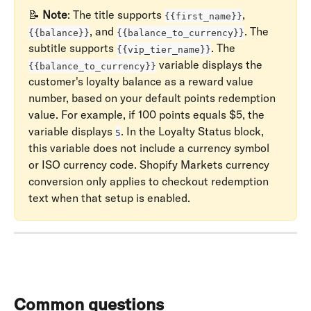
📝 
Note
: The title supports 
, 
{{first_name}}
, and 
. The 
{{balance}}
{{balance_to_currency}}
subtitle supports 
. The 
{{vip_tier_name}}
 variable displays the 
{{balance_to_currency}}
customer's loyalty balance as a reward value 
number, based on your default points redemption 
value. For example, if 100 points equals $5, the 
variable displays 
. In the Loyalty Status block, 
5
this variable does not include a currency symbol 
or ISO currency code. Shopify Markets currency 
conversion only applies to checkout redemption 
text when that setup is enabled.
Common questions