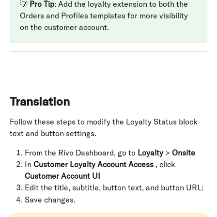
💡 
Pro Tip
: Add the loyalty extension to both the 
Orders and Profiles templates for more visibility 
on the customer account.
Translation
Follow these steps to modify the Loyalty Status block 
text and button settings.
From the Rivo Dashboard, go to 
Loyalty
 > 
Onsite
In 
Customer Loyalty Account Access
 , click 
Customer Account UI
Edit the title, subtitle, button text, and button URL:
Save changes.