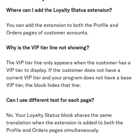
Where can I add the Loyalty Status extension?
You can add the extension to both the Profile and 
Orders pages of customer accounts.
Why is the VIP tier line not showing?
The VIP tier line only appears when the customer has a 
VIP tier to display. If the customer does not have a 
current VIP tier and your program does not have a base 
VIP tier, the block hides that line.
Can I use different text for each page?
No. Your Loyalty Status block shares the same 
translation when the extension is added to both the 
Profile and Orders pages simultaneously.