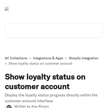
Skip to main content
Search for articles...
All Collections
Integrations & Apps
Shopify Integration
Show loyalty status on customer account
Show loyalty status on
customer account
Display the loyalty status progress directly within the
customer account interface
Written by
Ana Rincon