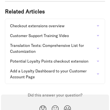
Related Articles
Checkout extensions overview
Customer Support Training Video
Translation Texts: Comprehensive List for 
Customization
Potential Loyalty Points checkout extension
Add a Loyalty Dashboard to your Customer 
Account Page
Did this answer your question?
😞
😐
😃