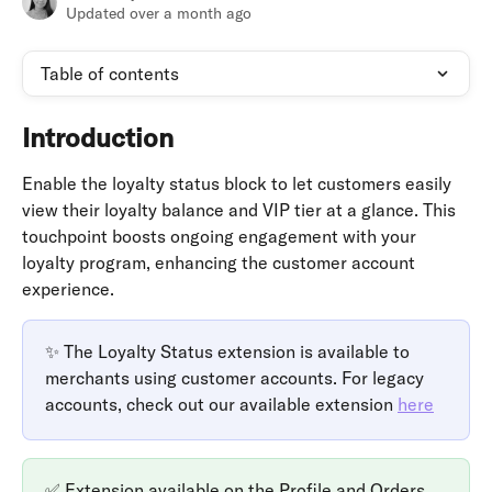
Updated over a month ago
Table of contents
Introduction
Enable the loyalty status block to let customers easily 
view their loyalty balance and VIP tier at a glance. This 
touchpoint boosts ongoing engagement with your 
loyalty program, enhancing the customer account 
experience.
✨ The Loyalty Status extension is available to 
merchants using customer accounts. For legacy 
accounts, check out our available extension 
here
✅ Extension available on the Profile and Orders 