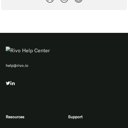
help@rivo.io
Resources
Support