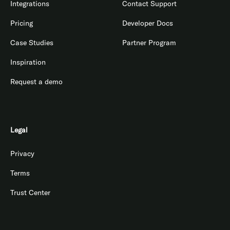
Integrations
Contact Support
Pricing
Developer Docs
Case Studies
Partner Program
Inspiration
Request a demo
Legal
Privacy
Terms
Trust Center