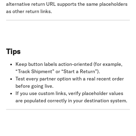
alternative return URL supports the same placeholders 
as other return links.
Tips
Keep button labels action-oriented (for example, 
“Track Shipment” or “Start a Return”).
Test every partner option with a real recent order 
before going live.
If you use custom links, verify placeholder values 
are populated correctly in your destination system.