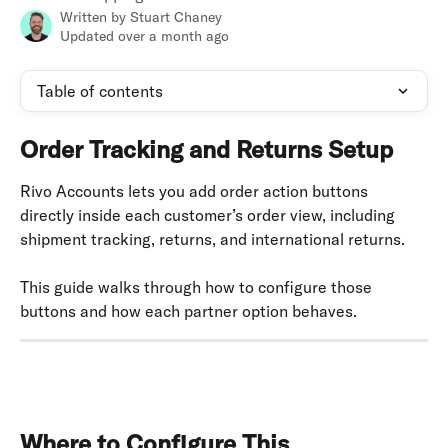
Written by
Stuart Chaney
Updated over a month ago
Table of contents
Order Tracking and Returns Setup
Rivo Accounts lets you add order action buttons 
directly inside each customer’s order view, including 
shipment tracking, returns, and international returns.
This guide walks through how to configure those 
buttons and how each partner option behaves.
Where to Configure This