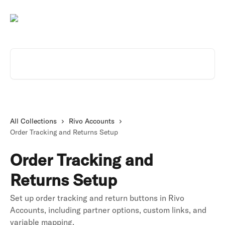
Skip to main content
Search for articles...
All Collections
Rivo Accounts
Order Tracking and Returns Setup
Order Tracking and
Returns Setup
Set up order tracking and return buttons in Rivo
Accounts, including partner options, custom links, and
variable mapping.