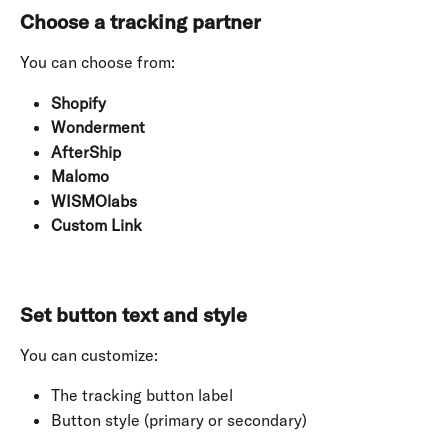
Choose a tracking partner
You can choose from:
Shopify
Wonderment
AfterShip
Malomo
WISMOlabs
Custom Link
Set button text and style
You can customize:
The tracking button label
Button style (primary or secondary)