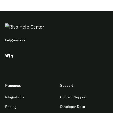
help@rivo.io
Resources
Support
Integrations
Contact Support
Pricing
Developer Docs