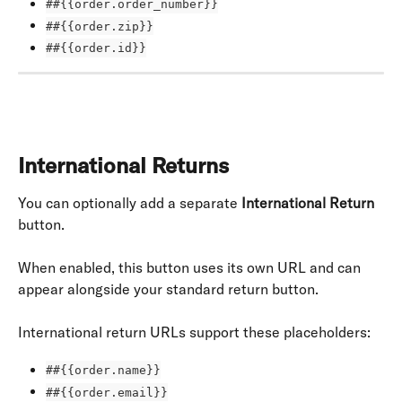
##{{order.order_number}}
##{{order.zip}}
##{{order.id}}
International Returns
You can optionally add a separate 
International Return
button.
When enabled, this button uses its own URL and can 
appear alongside your standard return button.
International return URLs support these placeholders:
##{{order.name}}
##{{order.email}}