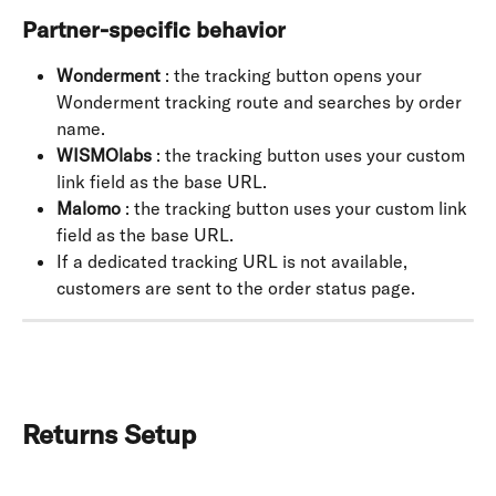
Partner-specific behavior
Wonderment
 : the tracking button opens your 
Wonderment tracking route and searches by order 
name.
WISMOlabs
 : the tracking button uses your custom 
link field as the base URL.
Malomo
 : the tracking button uses your custom link 
field as the base URL.
If a dedicated tracking URL is not available, 
customers are sent to the order status page.
Returns Setup