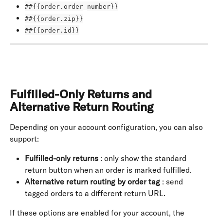
##{{order.order_number}}
##{{order.zip}}
##{{order.id}}
Fulfilled-Only Returns and 
Alternative Return Routing
Depending on your account configuration, you can also 
support:
Fulfilled-only returns
 : only show the standard 
return button when an order is marked fulfilled.
Alternative return routing by order tag
 : send 
tagged orders to a different return URL.
If these options are enabled for your account, the 