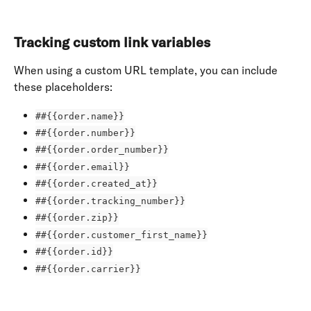
Tracking custom link variables
When using a custom URL template, you can include 
these placeholders:
##{{order.name}}
##{{order.number}}
##{{order.order_number}}
##{{order.email}}
##{{order.created_at}}
##{{order.tracking_number}}
##{{order.zip}}
##{{order.customer_first_name}}
##{{order.id}}
##{{order.carrier}}