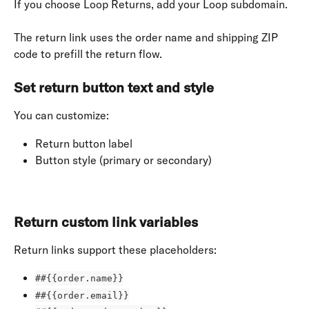
If you choose Loop Returns, add your Loop subdomain.
The return link uses the order name and shipping ZIP 
code to prefill the return flow.
Set return button text and style
You can customize:
Return button label
Button style (primary or secondary)
Return custom link variables
Return links support these placeholders:
##{{order.name}}
##{{order.email}}