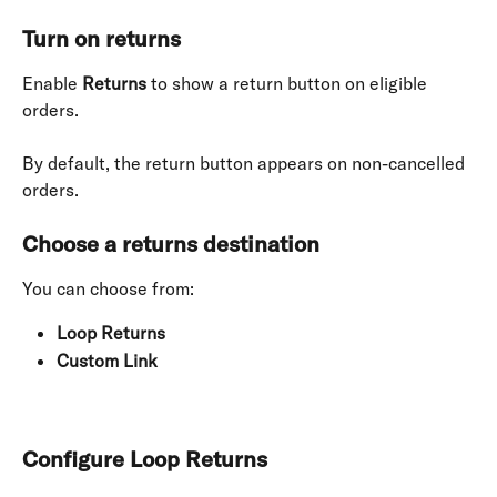
Turn on returns
Enable 
Returns
 to show a return button on eligible 
orders.
By default, the return button appears on non-cancelled 
orders.
Choose a returns destination
You can choose from:
Loop Returns
Custom Link
Configure Loop Returns