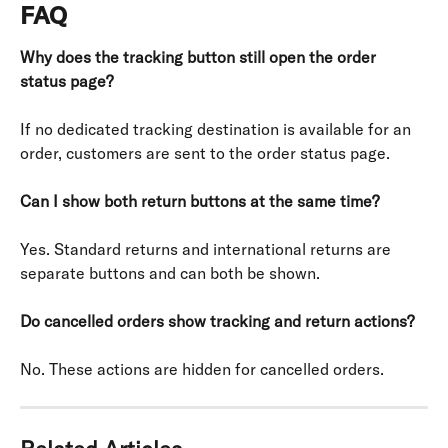
FAQ
Why does the tracking button still open the order 
status page?
If no dedicated tracking destination is available for an 
order, customers are sent to the order status page.
Can I show both return buttons at the same time?
Yes. Standard returns and international returns are 
separate buttons and can both be shown.
Do cancelled orders show tracking and return actions?
No. These actions are hidden for cancelled orders.