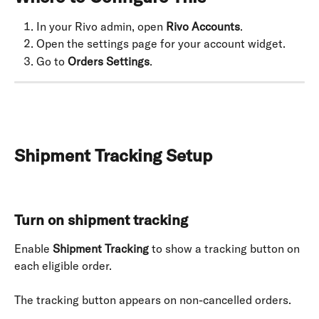
In your Rivo admin, open 
Rivo Accounts
.
Open the settings page for your account widget.
Go to 
Orders Settings
.
Shipment Tracking Setup
Turn on shipment tracking
Enable 
Shipment Tracking
 to show a tracking button on 
each eligible order.
The tracking button appears on non-cancelled orders.