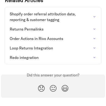
Related Articles
Shopify order referral attribution data, 
reporting & customer tagging
Returns Permalinks
Order Actions in Rivo Accounts
Loop Returns Integration
Redo integration
Did this answer your question?
😞
😐
😃