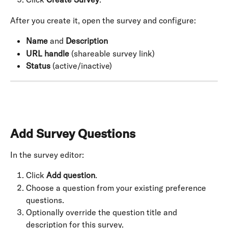
After you create it, open the survey and configure:
Name
 and 
Description
URL handle
 (shareable survey link)
Status
 (active/inactive)
Add Survey Questions
In the survey editor:
Click 
Add question
.
Choose a question from your existing preference 
questions.
Optionally override the question title and 
description for this survey.