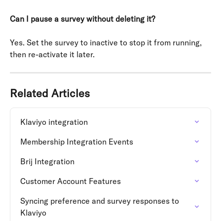
Can I pause a survey without deleting it?
Yes. Set the survey to inactive to stop it from running, 
then re-activate it later.
Related Articles
Klaviyo integration
Membership Integration Events
Brij Integration
Customer Account Features
Syncing preference and survey responses to 
Klaviyo