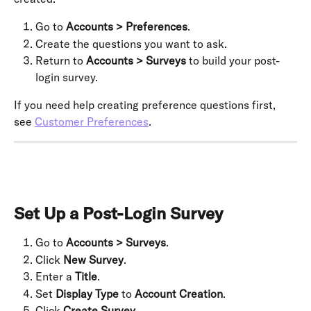
Go to 
Accounts > Preferences
.
Create the questions you want to ask.
Return to 
Accounts > Surveys
 to build your post-
login survey.
If you need help creating preference questions first, 
see 
Customer Preferences
.
Set Up a Post-Login Survey
Go to 
Accounts > Surveys
.
Click 
New Survey
.
Enter a 
Title
.
Set 
Display Type
 to 
Account Creation
.
Click 
Create Survey
.