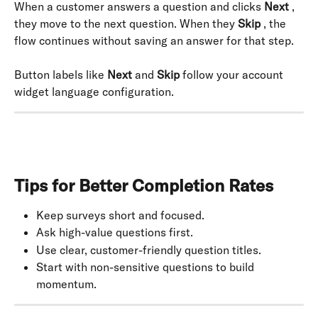
When a customer answers a question and clicks 
Next
 , 
they move to the next question. When they 
Skip
 , the 
flow continues without saving an answer for that step.
Button labels like 
Next
 and 
Skip
 follow your account 
widget language configuration.
Tips for Better Completion Rates
Keep surveys short and focused.
Ask high-value questions first.
Use clear, customer-friendly question titles.
Start with non-sensitive questions to build 
momentum.