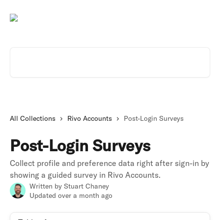
Skip to main content
Search for articles...
All Collections
Rivo Accounts
Post-Login Surveys
Post-Login Surveys
Collect profile and preference data right after sign-in by
showing a guided survey in Rivo Accounts.
Written by
Stuart Chaney
Updated over a month ago