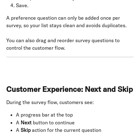
Save.
A preference question can only be added once per 
survey, so your list stays clean and avoids duplicates.
You can also drag and reorder survey questions to 
control the customer flow.
Customer Experience: Next and Skip
During the survey flow, customers see:
A progress bar at the top
A 
Next
 button to continue
A 
Skip
 action for the current question