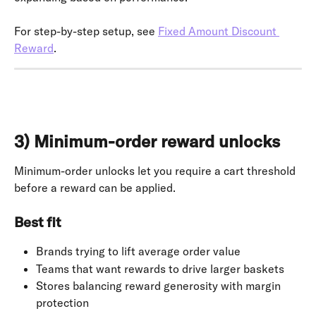
For step-by-step setup, see 
Fixed Amount Discount 
Reward
.
3) Minimum-order reward unlocks
Minimum-order unlocks let you require a cart threshold 
before a reward can be applied.
Best fit
Brands trying to lift average order value
Teams that want rewards to drive larger baskets
Stores balancing reward generosity with margin 
protection