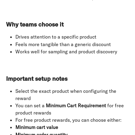
Why teams choose it
Drives attention to a specific product
Feels more tangible than a generic discount
Works well for sampling and product discovery
Important setup notes
Select the exact product when configuring the 
reward
You can set a 
Minimum Cart Requirement
 for free 
product rewards
For free product rewards, you can choose either:
Minimum cart value
Minimum order quantity