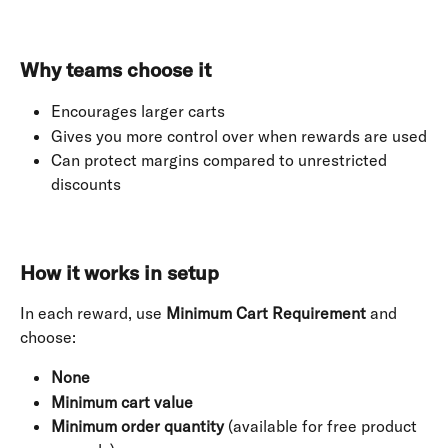
Why teams choose it
Encourages larger carts
Gives you more control over when rewards are used
Can protect margins compared to unrestricted 
discounts
How it works in setup
In each reward, use 
Minimum Cart Requirement
 and 
choose:
None
Minimum cart value
Minimum order quantity
 (available for free product 