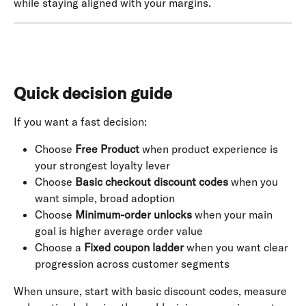
while staying aligned with your margins.
Quick decision guide
If you want a fast decision:
Choose 
Free Product
 when product experience is 
your strongest loyalty lever
Choose 
Basic checkout discount codes
 when you 
want simple, broad adoption
Choose 
Minimum-order unlocks
 when your main 
goal is higher average order value
Choose a 
Fixed coupon ladder
 when you want clear 
progression across customer segments
When unsure, start with basic discount codes, measure 