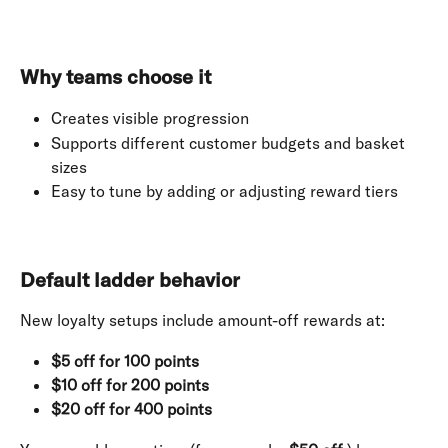
Why teams choose it
Creates visible progression
Supports different customer budgets and basket 
sizes
Easy to tune by adding or adjusting reward tiers
Default ladder behavior
New loyalty setups include amount-off rewards at:
$5 off for 100 points
$10 off for 200 points
$20 off for 400 points