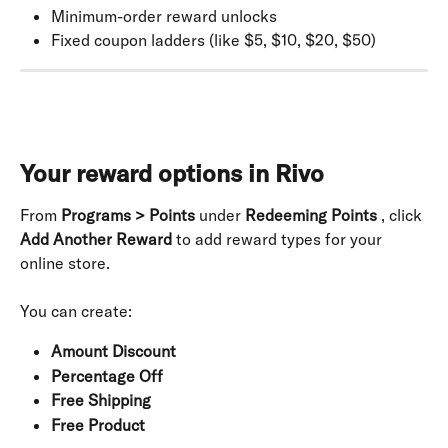
Minimum-order reward unlocks
Fixed coupon ladders (like $5, $10, $20, $50)
Your reward options in Rivo
From 
Programs > Points
 under 
Redeeming Points
 , click 
Add Another Reward
 to add reward types for your 
online store.
You can create:
Amount Discount
Percentage Off
Free Shipping
Free Product