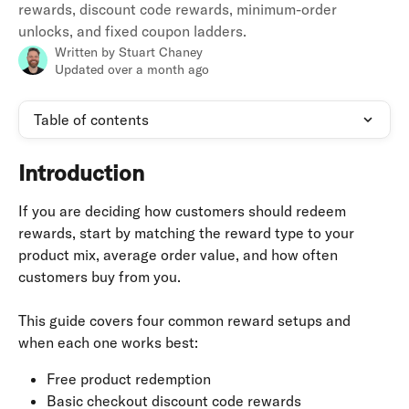
rewards, discount code rewards, minimum-order
unlocks, and fixed coupon ladders.
Written by
Stuart Chaney
Updated over a month ago
Table of contents
Introduction
If you are deciding how customers should redeem 
rewards, start by matching the reward type to your 
product mix, average order value, and how often 
customers buy from you.
This guide covers four common reward setups and 
when each one works best:
Free product redemption
Basic checkout discount code rewards