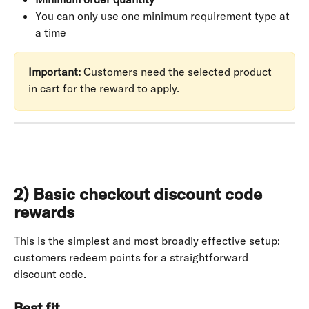
You can only use one minimum requirement type at 
a time
Important:
 Customers need the selected product 
in cart for the reward to apply.
2) Basic checkout discount code 
rewards
This is the simplest and most broadly effective setup: 
customers redeem points for a straightforward 
discount code.
Best fit