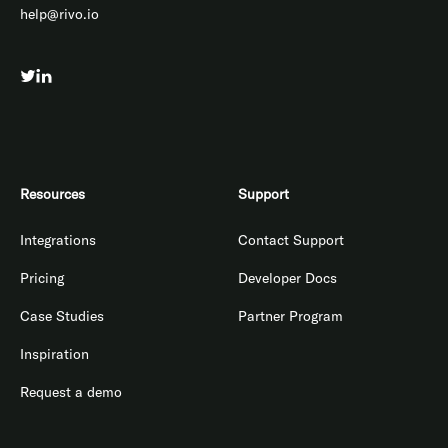
help@rivo.io
Resources
Support
Integrations
Contact Support
Pricing
Developer Docs
Case Studies
Partner Program
Inspiration
Request a demo