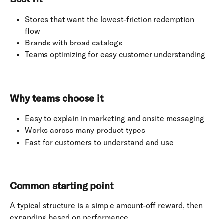
Stores that want the lowest-friction redemption 
flow
Brands with broad catalogs
Teams optimizing for easy customer understanding
Why teams choose it
Easy to explain in marketing and onsite messaging
Works across many product types
Fast for customers to understand and use
Common starting point
A typical structure is a simple amount-off reward, then 
expanding based on performance.