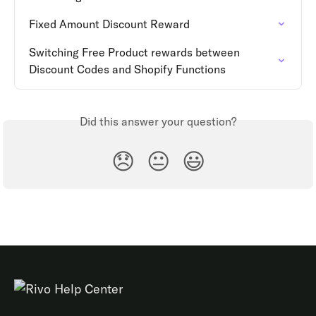
Fixed Amount Discount Reward
Switching Free Product rewards between 
Discount Codes and Shopify Functions
Did this answer your question?
😞
😐
😃