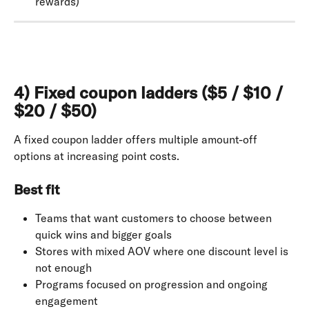
rewards)
4) Fixed coupon ladders ($5 / $10 / 
$20 / $50)
A fixed coupon ladder offers multiple amount-off 
options at increasing point costs.
Best fit
Teams that want customers to choose between 
quick wins and bigger goals
Stores with mixed AOV where one discount level is 
not enough
Programs focused on progression and ongoing 
engagement