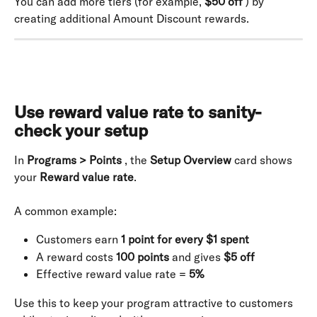
You can add more tiers (for example, 
$50 off
 ) by 
creating additional Amount Discount rewards.
Use reward value rate to sanity-
check your setup
In 
Programs > Points
 , the 
Setup Overview
 card shows 
your 
Reward value rate
.
A common example:
Customers earn 
1 point for every $1 spent
A reward costs 
100 points
 and gives 
$5 off
Effective reward value rate = 
5%
Use this to keep your program attractive to customers 