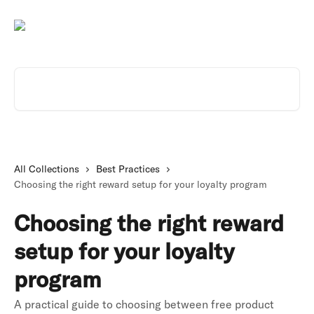
Skip to main content
Search for articles...
All Collections
Best Practices
Choosing the right reward setup for your loyalty program
Choosing the right reward
setup for your loyalty
program
A practical guide to choosing between free product