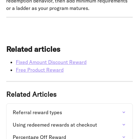
redemption behavior, then add minimum requirements 
or a ladder as your program matures.
Related articles
Fixed Amount Discount Reward
Free Product Reward
Related Articles
Referral reward types
Using redeemed rewards at checkout
Percentage Off Reward