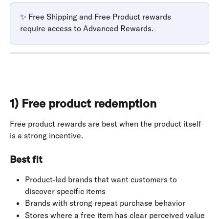
✨ Free Shipping and Free Product rewards 
require access to Advanced Rewards.
1) Free product redemption
Free product rewards are best when the product itself 
is a strong incentive.
Best fit
Product-led brands that want customers to 
discover specific items
Brands with strong repeat purchase behavior
Stores where a free item has clear perceived value