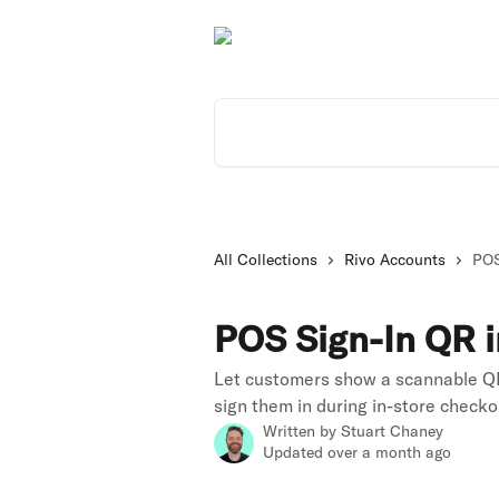
Skip to main content
Search for articles...
All Collections
Rivo Accounts
POS
POS Sign-In QR i
Let customers show a scannable QR
sign them in during in-store checko
Written by
Stuart Chaney
Updated over a month ago