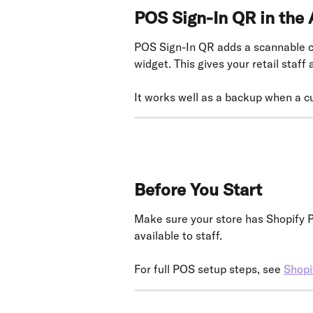
POS Sign-In QR in the
POS Sign-In QR adds a scannable cu
widget. This gives your retail staff
It works well as a backup when a c
Before You Start
Make sure your store has Shopify PO
available to staff.
For full POS setup steps, see 
Shopi