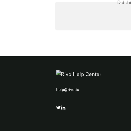
Did th
help@rivo.io