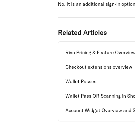
No. It is an additional sign-in optio
Related Articles
Rivo Pricing & Feature Overvie
Checkout extensions overview
Wallet Passes
Wallet Pass QR Scanning in Sh
Account Widget Overview and 