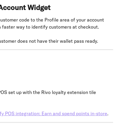
 Account Widget
stomer code to the Profile area of your account 
 a faster way to identify customers at checkout.
ustomer does not have their wallet pass ready.
S set up with the Rivo loyalty extension tile 
fy POS integration: Earn and spend points in-store
.