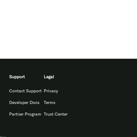
Support
Legal
Contact Support
Privacy
Developer Docs
Terms
s
Partner Program
Trust Center