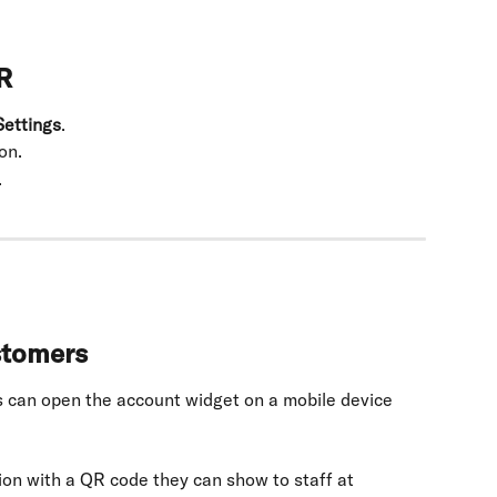
R
ettings
.
on.
.
stomers
 can open the account widget on a mobile device 
ion with a QR code they can show to staff at 