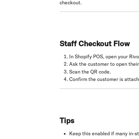
checkout.
Staff Checkout Flow
In Shopify POS, open your Rivo l
Ask the customer to open their
Scan the QR code.
Confirm the customer is attach
Tips
Keep this enabled if many in-s