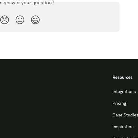
is answer your question?
😞
😐
😃
Resources
Integrations
Pricing
Case Studie
Inspiration