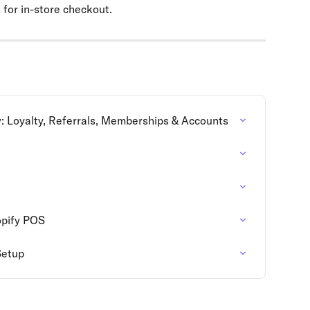
n for in-store checkout.
w: Loyalty, Referrals, Memberships & Accounts
opify POS
Setup