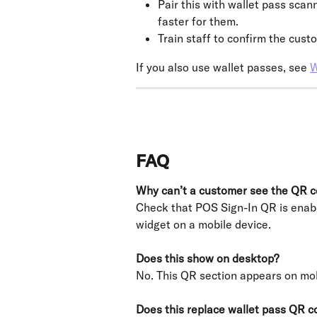
Pair this with wallet pass sca
faster for them.
Train staff to confirm the cust
If you also use wallet passes, see 
W
FAQ
Why can’t a customer see the QR 
Check that POS Sign-In QR is enabl
widget on a mobile device.
Does this show on desktop?
No. This QR section appears on mob
Does this replace wallet pass QR c