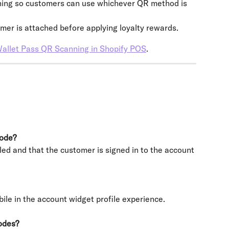
nning so customers can use whichever QR method is 
omer is attached before applying loyalty rewards.
allet Pass QR Scanning in Shopify POS
.
code?
ed and that the customer is signed in to the account 
ile in the account widget profile experience.
odes?