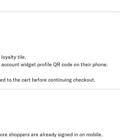
oyalty tile.
 account widget profile QR code on their phone.
ed to the cart before continuing checkout.
tore shoppers are already signed in on mobile.