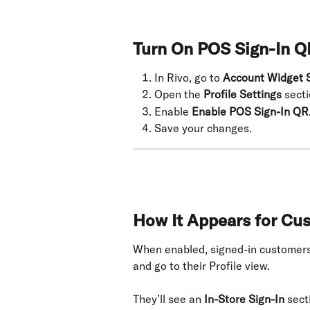
Turn On POS Sign-In Q
In Rivo, go to 
Account Widget S
Open the 
Profile Settings
 secti
Enable 
Enable POS Sign-In QR
Save your changes.
How It Appears for Cu
When enabled, signed-in customers
and go to their Profile view.
They’ll see an 
In-Store Sign-In
 sect