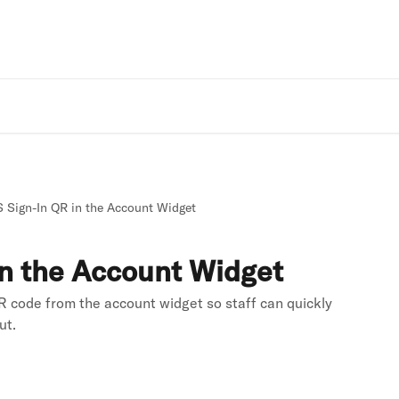
Rivo Websit
 Sign-In QR in the Account Widget
n the Account Widget
 code from the account widget so staff can quickly
ut.