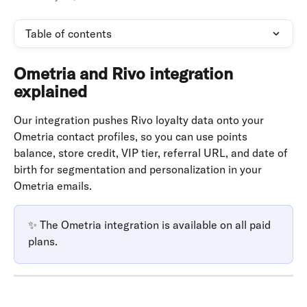
Table of contents
Ometria and Rivo integration 
explained
Our integration pushes Rivo loyalty data onto your 
Ometria contact profiles, so you can use points 
balance, store credit, VIP tier, referral URL, and date of 
birth for segmentation and personalization in your 
Ometria emails.
✨ The Ometria integration is available on all paid 
plans.