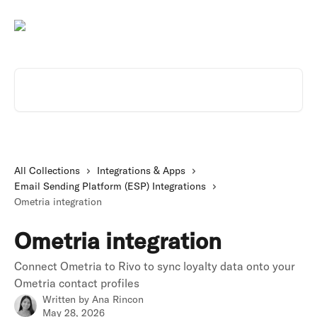
Skip to main content
Search for articles...
All Collections
Integrations & Apps
Email Sending Platform (ESP) Integrations
Ometria integration
Ometria integration
Connect Ometria to Rivo to sync loyalty data onto your
Ometria contact profiles
Written by
Ana Rincon
May 28, 2026