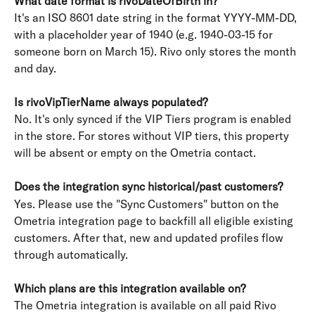
What date format is rivoDateOfBirth in?
It's an ISO 8601 date string in the format YYYY-MM-DD, 
with a placeholder year of 1940 (e.g. 1940-03-15 for 
someone born on March 15). Rivo only stores the month 
and day.
Is rivoVipTierName always populated?
No. It's only synced if the VIP Tiers program is enabled 
in the store. For stores without VIP tiers, this property 
will be absent or empty on the Ometria contact.
Does the integration sync historical/past customers?
Yes. Please use the "Sync Customers" button on the 
Ometria integration page to backfill all eligible existing 
customers. After that, new and updated profiles flow 
through automatically.
Which plans are this integration available on?
The Ometria integration is available on all paid Rivo 