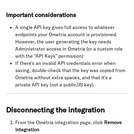
Important considerations
A single API key gives full access to whatever 
endpoints your Ometria account is provisioned. 
However, the user generating the key needs 
Administrator access in Ometria (or a custom role 
with the "API Keys" permission)
If there's an invalid API credentials error when 
saving, double-check that the key was copied from 
Ometria without extra spaces, and that it's a 
private API key (not a public/JS key).
Disconnecting the integration
From the Ometria integration page, click 
Remove 
integration