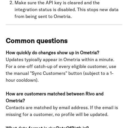
Make sure the API key is cleared and the 
integration status is disabled. This stops new data 
from being sent to Ometria.
Common questions
How quickly do changes show up in Ometria?
Updates typically appear in Ometria within a minute. 
For a one-off catch-up of every eligible customer, use 
the manual "Sync Customers" button (subject to a 1-
hour cooldown).
How are customers matched between Rivo and 
Ometria?
Contacts are matched by email address. If the email is 
missing for a customer, no profile will be updated.