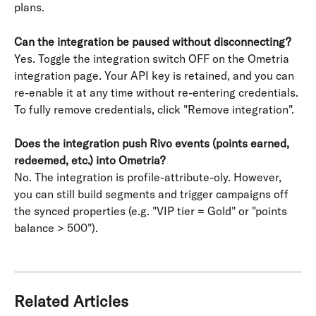
plans.
Can the integration be paused without disconnecting?
Yes. Toggle the integration switch OFF on the Ometria 
integration page. Your API key is retained, and you can 
re-enable it at any time without re-entering credentials. 
To fully remove credentials, click "Remove integration". 
Does the integration push Rivo events (points earned, 
redeemed, etc.) into Ometria?
No. The integration is profile-attribute-oly. However, 
you can still build segments and trigger campaigns off 
the synced properties (e.g. "VIP tier = Gold" or "points 
balance > 500").
Related Articles