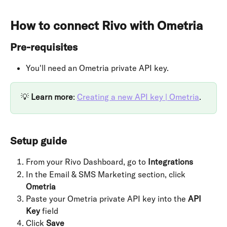
How to connect Rivo with Ometria
Pre-requisites
You'll need an Ometria private API key. 
💡 
Learn more
: 
Creating a new API key | Ometria
.
Setup guide
From your Rivo Dashboard, go to 
Integrations
In the Email & SMS Marketing section, click 
Ometria
Paste your Ometria private API key into the 
API 
Key
 field
Click 
Save