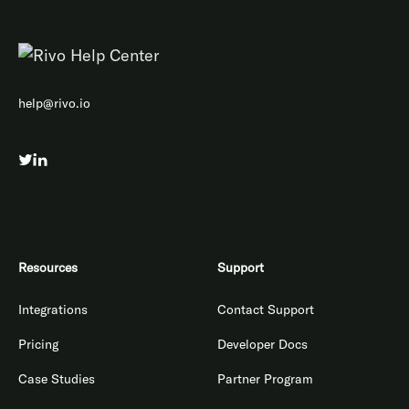
help@rivo.io
Resources
Support
Integrations
Contact Support
Pricing
Developer Docs
Case Studies
Partner Program