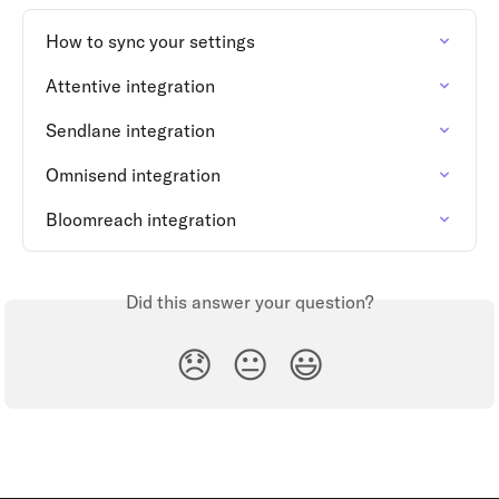
How to sync your settings
Attentive integration
Sendlane integration
Omnisend integration
Bloomreach integration
Did this answer your question?
😞
😐
😃