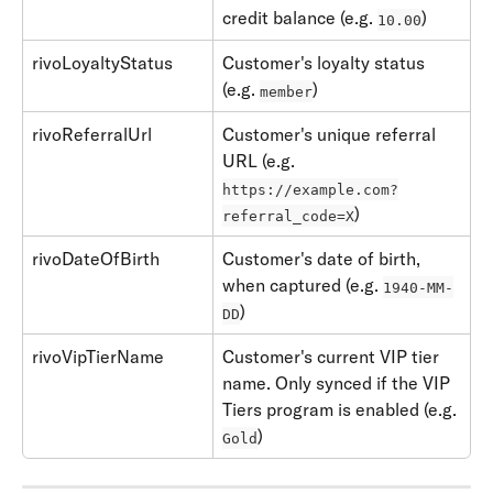
credit balance (e.g. 
)
10.00
rivoLoyaltyStatus
Customer's loyalty status 
(e.g. 
)
member
rivoReferralUrl
Customer's unique referral 
URL (e.g. 
https://example.com?
)
referral_code=X
rivoDateOfBirth
Customer's date of birth, 
when captured (e.g. 
1940-MM-
)
DD
rivoVipTierName
Customer's current VIP tier 
name. Only synced if the VIP 
Tiers program is enabled (e.g. 
)
Gold