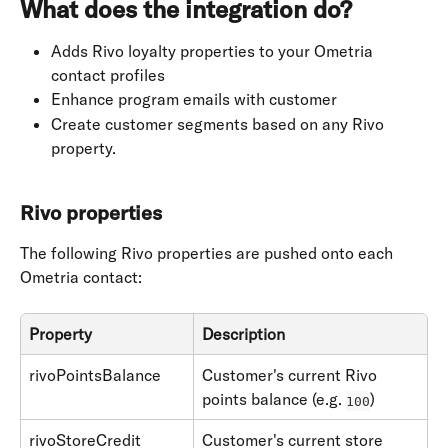
What does the integration do?
Adds Rivo loyalty properties to your Ometria 
contact profiles
Enhance program emails with customer
Create customer segments based on any Rivo 
property.
Rivo properties
The following Rivo properties are pushed onto each 
Ometria contact:
Property
Description
rivoPointsBalance
Customer's current Rivo 
points balance (e.g. 
)
100
rivoStoreCredit
Customer's current store 