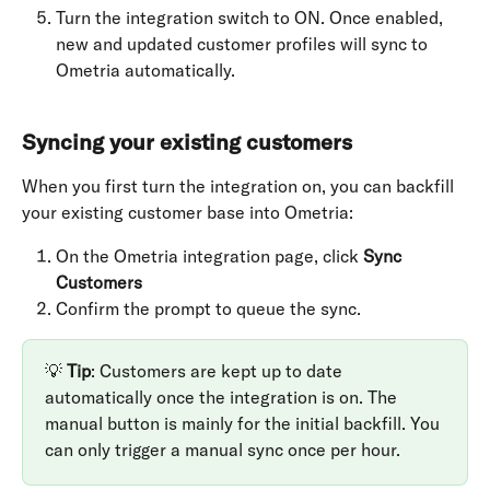
Turn the integration switch to ON. Once enabled, 
new and updated customer profiles will sync to 
Ometria automatically.
Syncing your existing customers
When you first turn the integration on, you can backfill 
your existing customer base into Ometria:
On the Ometria integration page, click 
Sync 
Customers
Confirm the prompt to queue the sync.
💡 
Tip
: Customers are kept up to date 
automatically once the integration is on. The 
manual button is mainly for the initial backfill. You 
can only trigger a manual sync once per hour.