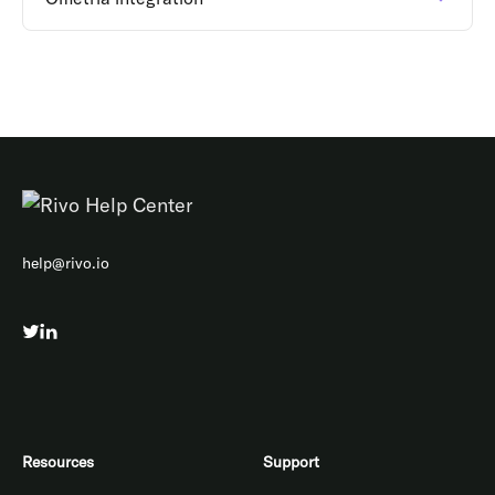
help@rivo.io
Resources
Support