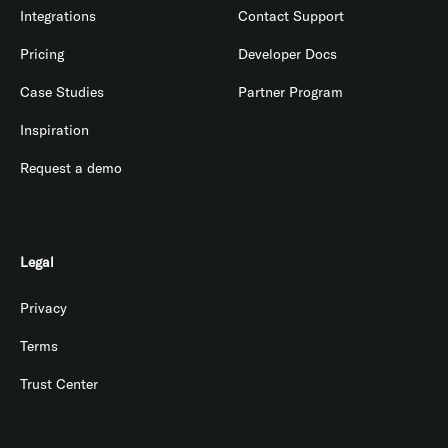
Integrations
Contact Support
Pricing
Developer Docs
Case Studies
Partner Program
Inspiration
Request a demo
Legal
Privacy
Terms
Trust Center