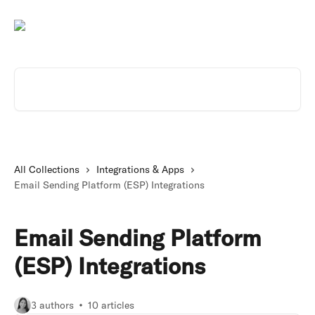
Skip to main content
Search for articles...
All Collections
Integrations & Apps
Email Sending Platform (ESP) Integrations
Email Sending Platform
(ESP) Integrations
3 authors
10 articles