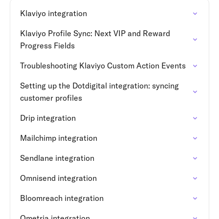
Klaviyo integration
Klaviyo Profile Sync: Next VIP and Reward
Progress Fields
Troubleshooting Klaviyo Custom Action Events
Setting up the Dotdigital integration: syncing
customer profiles
Drip integration
Mailchimp integration
Sendlane integration
Omnisend integration
Bloomreach integration
Ometria integration