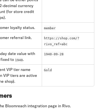
 2-decimal currency 
nt (for store credit 
ps).
omer loyalty status.
member
omer referral link.
https://shop.com/?
rivo_ref=abc
hday date value with 
1940-09-28
fixed to 
.
1940
ent VIP tier name 
Gold
n VIP tiers are active 
the shop).
omers
he Bloomreach integration page in Rivo.