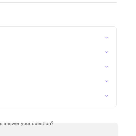
is answer your question?