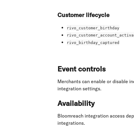
Customer lifecycle
rivo_customer_birthday
rivo_customer_account_activa
rivo_birthday_captured
Event controls
Merchants can enable or disable ind
integration settings.
Availability
Bloomreach integration access depe
integrations.