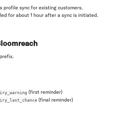
a profile sync for existing customers.
ed for about 1 hour after a sync is initiated.
 Bloomreach
 prefix.
 (first reminder)
iry_warning
 (final reminder)
iry_last_chance