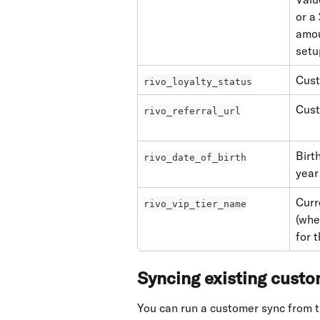
or a
amou
setu
Cust
rivo_loyalty_status
Cust
rivo_referral_url
Birt
rivo_date_of_birth
year 
Curr
rivo_vip_tier_name
(whe
for 
Syncing existing cust
You can run a customer sync from t