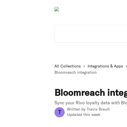
Skip to main content
Search for articles...
All Collections
Integrations & Apps
Bloomreach integration
Bloomreach integ
Sync your Rivo loyalty data with B
Written by
Travis Brault
T
Updated this week