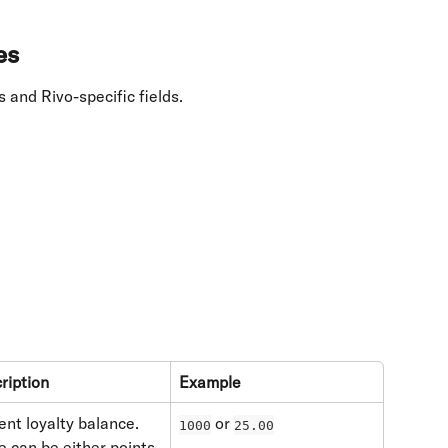
es
 and Rivo-specific fields.
ription
Example
ent loyalty balance. 
 or 
1000
25.00
e can be either points 