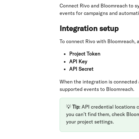
Connect Rivo and Bloomreach to sync
events for campaigns and automati
Integration setup
To connect Rivo with Bloomreach, 
Project Token
API Key
API Secret
When the integration is connected 
supported events to Bloomreach.
💡 
Tip
: API credential locations
you can’t find them, check Bloo
your project settings.