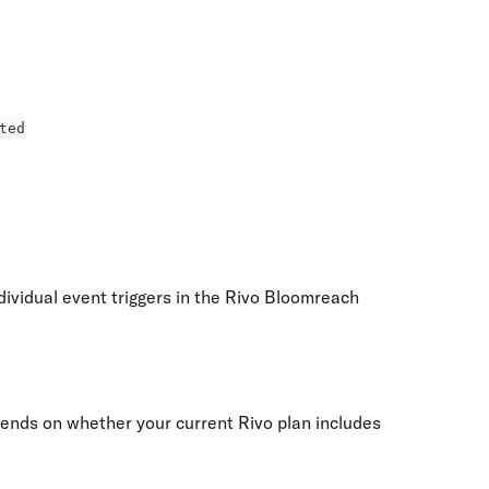
ted
ividual event triggers in the Rivo Bloomreach 
nds on whether your current Rivo plan includes 