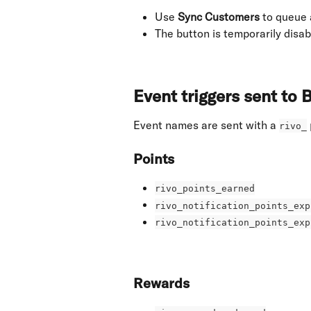
Use 
Sync Customers
 to queue 
The button is temporarily disabl
Event triggers sent to
Event names are sent with a 
rivo_
Points
rivo_points_earned
rivo_notification_points_exp
rivo_notification_points_exp
Rewards