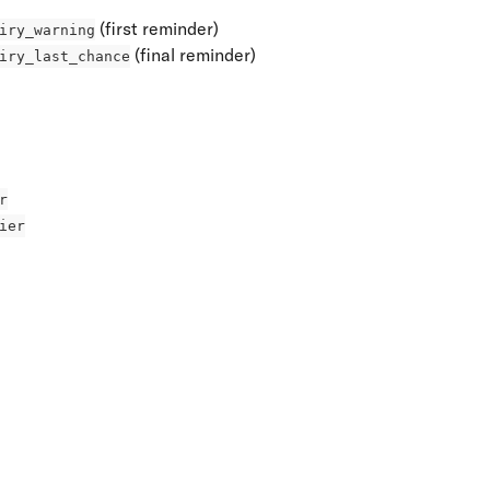
 (first reminder)
iry_warning
 (final reminder)
iry_last_chance
r
ier