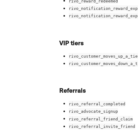
rivo_reward_redeemed
rivo_notification_reward_exp
rivo_notification_reward_exp
VIP tiers
rivo_customer_moves_up_a_tie
rivo_customer_moves_down_a_t
Referrals
rivo_referral_completed
rivo_advocate_signup
rivo_referral_friend_claim
rivo_referral_invite_friend