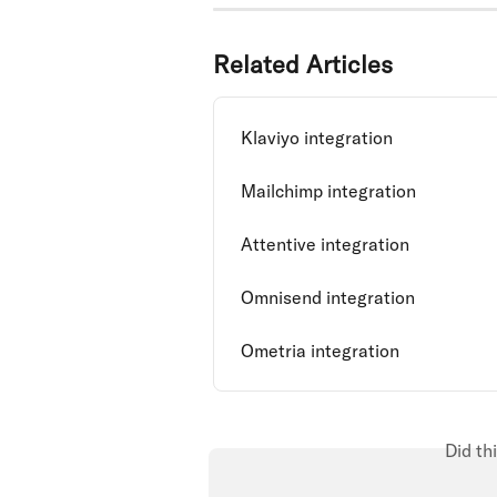
Related Articles
Klaviyo integration
Mailchimp integration
Attentive integration
Omnisend integration
Ometria integration
Did th