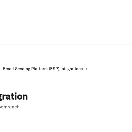
Rivo Websit
Email Sending Platform (ESP) Integrations
ration
loomreach