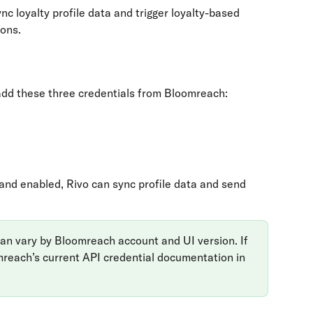
 loyalty profile data and trigger loyalty-based 
ons.
add these three credentials from Bloomreach:
and enabled, Rivo can sync profile data and send 
 can vary by Bloomreach account and UI version. If 
mreach’s current API credential documentation in 