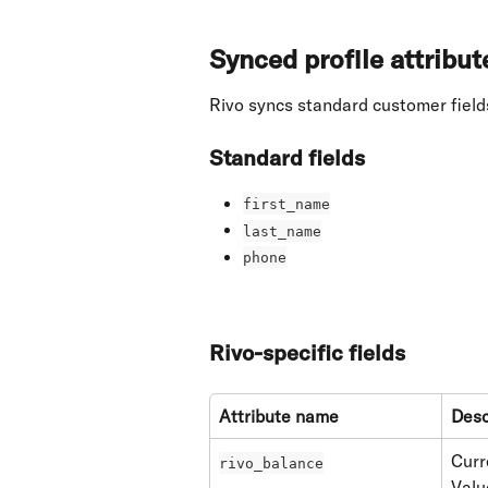
Synced profile attribut
Rivo syncs standard customer fields
Standard fields
first_name
last_name
phone
Rivo-specific fields
Attribute name
Desc
Curr
rivo_balance
Valu