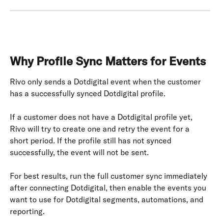
Why Profile Sync Matters for Events
Rivo only sends a Dotdigital event when the customer 
has a successfully synced Dotdigital profile.
If a customer does not have a Dotdigital profile yet, 
Rivo will try to create one and retry the event for a 
short period. If the profile still has not synced 
successfully, the event will not be sent.
For best results, run the full customer sync immediately 
after connecting Dotdigital, then enable the events you 
want to use for Dotdigital segments, automations, and 
reporting.