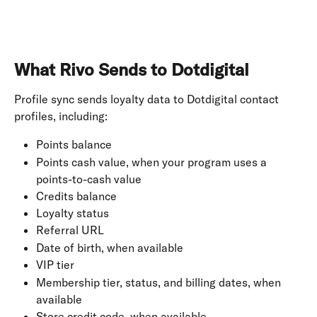
What Rivo Sends to Dotdigital
Profile sync sends loyalty data to Dotdigital contact 
profiles, including:
Points balance
Points cash value, when your program uses a 
points-to-cash value
Credits balance
Loyalty status
Referral URL
Date of birth, when available
VIP tier
Membership tier, status, and billing dates, when 
available
Store credit code, when available