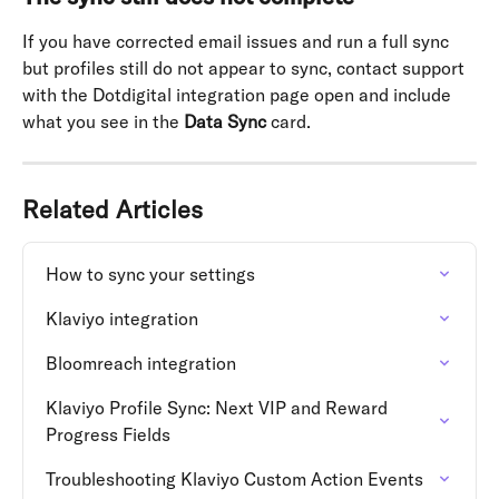
If you have corrected email issues and run a full sync 
but profiles still do not appear to sync, contact support 
with the Dotdigital integration page open and include 
what you see in the 
Data Sync
 card.
Related Articles
How to sync your settings
Klaviyo integration
Bloomreach integration
Klaviyo Profile Sync: Next VIP and Reward 
Progress Fields
Troubleshooting Klaviyo Custom Action Events