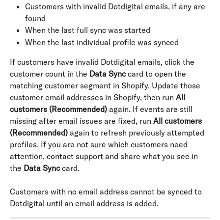
Customers with invalid Dotdigital emails, if any are 
found
When the last full sync was started
When the last individual profile was synced
If customers have invalid Dotdigital emails, click the 
customer count in the 
Data Sync
 card to open the 
matching customer segment in Shopify. Update those 
customer email addresses in Shopify, then run 
All 
customers (Recommended)
 again. If events are still 
missing after email issues are fixed, run 
All customers 
(Recommended)
 again to refresh previously attempted 
profiles. If you are not sure which customers need 
attention, contact support and share what you see in 
the 
Data Sync
 card.
Customers with no email address cannot be synced to 
Dotdigital until an email address is added.