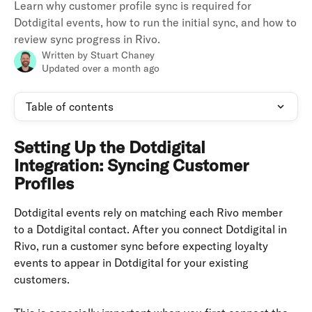
Learn why customer profile sync is required for
Dotdigital events, how to run the initial sync, and how to
review sync progress in Rivo.
Written by
Stuart Chaney
Updated over a month ago
Table of contents
Setting Up the Dotdigital 
Integration: Syncing Customer 
Profiles
Dotdigital events rely on matching each Rivo member 
to a Dotdigital contact. After you connect Dotdigital in 
Rivo, run a customer sync before expecting loyalty 
events to appear in Dotdigital for your existing 
customers.