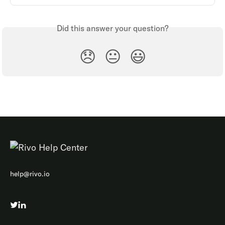
Did this answer your question?
😞
😐
😃
help@rivo.io