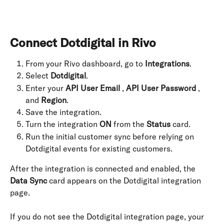
Connect Dotdigital in Rivo
From your Rivo dashboard, go to 
Integrations
.
Select 
Dotdigital
.
Enter your 
API User Email
 , 
API User Password
 , 
and 
Region
.
Save the integration.
Turn the integration 
ON
 from the 
Status
 card.
Run the initial customer sync before relying on 
Dotdigital events for existing customers.
After the integration is connected and enabled, the 
Data Sync
 card appears on the Dotdigital integration 
page.
If you do not see the Dotdigital integration page, your 