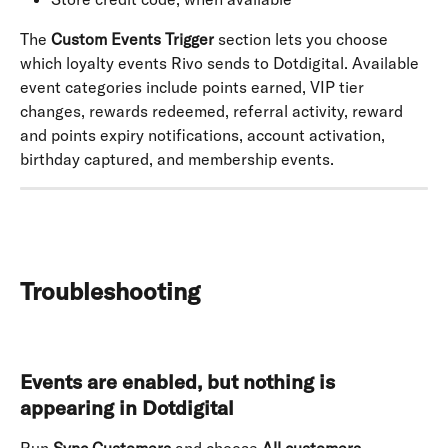
The 
Custom Events Trigger
 section lets you choose 
which loyalty events Rivo sends to Dotdigital. Available 
event categories include points earned, VIP tier 
changes, rewards redeemed, referral activity, reward 
and points expiry notifications, account activation, 
birthday captured, and membership events.
Troubleshooting
Events are enabled, but nothing is 
appearing in Dotdigital