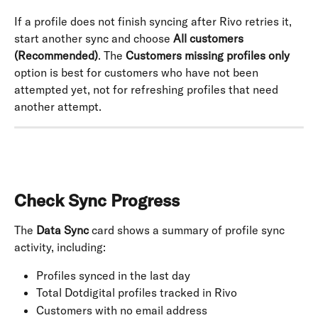
If a profile does not finish syncing after Rivo retries it, 
start another sync and choose 
All customers 
(Recommended)
. The 
Customers missing profiles only
option is best for customers who have not been 
attempted yet, not for refreshing profiles that need 
another attempt.
Check Sync Progress
The 
Data Sync
 card shows a summary of profile sync 
activity, including:
Profiles synced in the last day
Total Dotdigital profiles tracked in Rivo
Customers with no email address