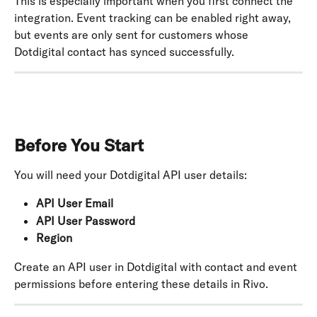
This is especially important when you first connect the 
integration. Event tracking can be enabled right away, 
but events are only sent for customers whose 
Dotdigital contact has synced successfully.
Before You Start
You will need your Dotdigital API user details:
API User Email
API User Password
Region
Create an API user in Dotdigital with contact and event 
permissions before entering these details in Rivo.