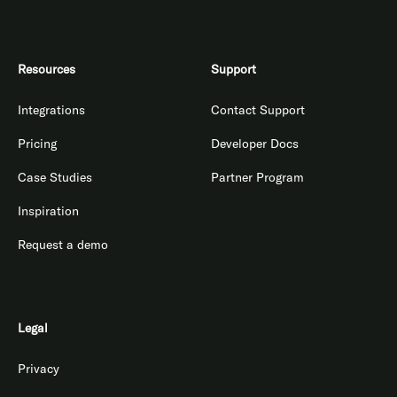
Resources
Support
Integrations
Contact Support
Pricing
Developer Docs
Case Studies
Partner Program
Inspiration
Request a demo
Legal
Privacy