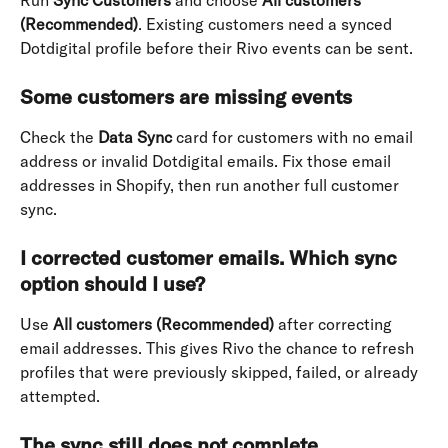
Run 
Sync Customers
 and choose 
All customers 
(Recommended)
. Existing customers need a synced 
Dotdigital profile before their Rivo events can be sent.
Some customers are missing events
Check the 
Data Sync
 card for customers with no email 
address or invalid Dotdigital emails. Fix those email 
addresses in Shopify, then run another full customer 
sync.
I corrected customer emails. Which sync 
option should I use?
Use 
All customers (Recommended)
 after correcting 
email addresses. This gives Rivo the chance to refresh 
profiles that were previously skipped, failed, or already 
attempted.
The sync still does not complete