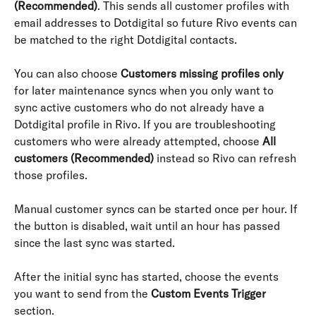
(Recommended)
. This sends all customer profiles with 
email addresses to Dotdigital so future Rivo events can 
be matched to the right Dotdigital contacts.
You can also choose 
Customers missing profiles only
for later maintenance syncs when you only want to 
sync active customers who do not already have a 
Dotdigital profile in Rivo. If you are troubleshooting 
customers who were already attempted, choose 
All 
customers (Recommended)
 instead so Rivo can refresh 
those profiles.
Manual customer syncs can be started once per hour. If 
the button is disabled, wait until an hour has passed 
since the last sync was started.
After the initial sync has started, choose the events 
you want to send from the 
Custom Events Trigger
section.