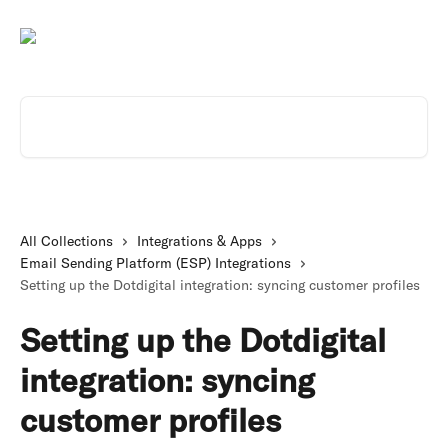
Skip to main content
Search for articles...
All Collections
Integrations & Apps
Email Sending Platform (ESP) Integrations
Setting up the Dotdigital integration: syncing customer profiles
Setting up the Dotdigital
integration: syncing
customer profiles