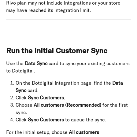
Rivo plan may not include integrations or your store 
may have reached its integration limit.
Run the Initial Customer Sync
Use the 
Data Sync
 card to sync your existing customers 
to Dotdigital.
On the Dotdigital integration page, find the 
Data 
Sync
 card.
Click 
Sync Customers
.
Choose 
All customers (Recommended)
 for the first 
sync.
Click 
Sync Customers
 to queue the sync.
For the initial setup, choose 
All customers 