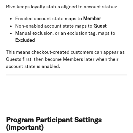
Rivo keeps loyalty status aligned to account status:
Enabled account state maps to 
Member
Non-enabled account state maps to 
Guest
Manual exclusion, or an exclusion tag, maps to 
Excluded
This means checkout-created customers can appear as 
Guests first, then become Members later when their 
account state is enabled.
Program Participant Settings 
(Important)