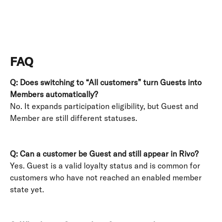
FAQ
Q: Does switching to “All customers” turn Guests into 
Members automatically?
No. It expands participation eligibility, but Guest and 
Member are still different statuses. 
Q: Can a customer be Guest and still appear in Rivo?
Yes. Guest is a valid loyalty status and is common for 
customers who have not reached an enabled member 
state yet. 