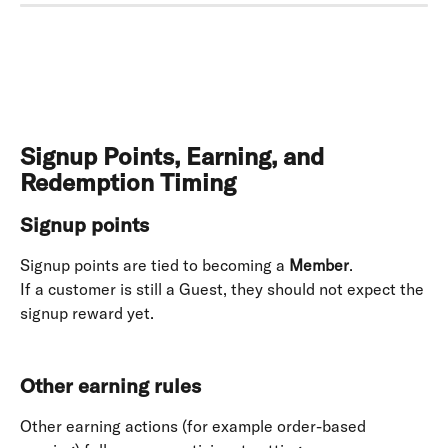
Signup Points, Earning, and 
Redemption Timing
Signup points
Signup points are tied to becoming a 
Member
. 
If a customer is still a Guest, they should not expect the 
signup reward yet. 
Other earning rules
Other earning actions (for example order-based 