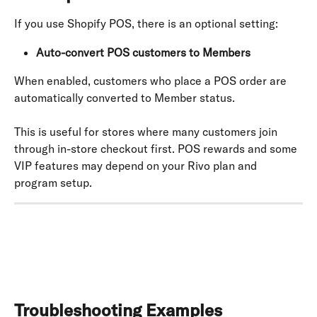
If you use Shopify POS, there is an optional setting:
Auto-convert POS customers to Members
When enabled, customers who place a POS order are 
automatically converted to Member status.
This is useful for stores where many customers join 
through in-store checkout first. POS rewards and some 
VIP features may depend on your Rivo plan and 
program setup.
Troubleshooting Examples