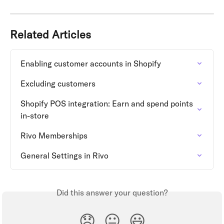
Related Articles
Enabling customer accounts in Shopify
Excluding customers
Shopify POS integration: Earn and spend points 
in-store
Rivo Memberships
General Settings in Rivo
Did this answer your question?
😞
😐
😃