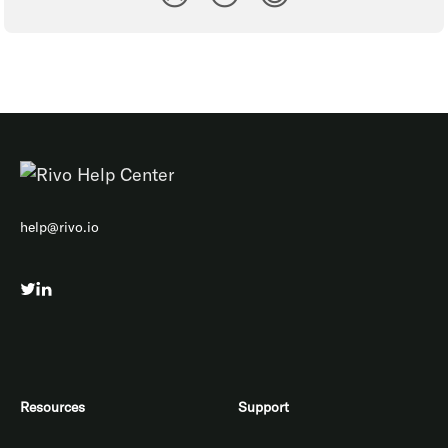
help@rivo.io
Resources
Support