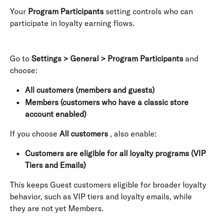
Your 
Program Participants
 setting controls who can 
participate in loyalty earning flows. 
Go to 
Settings > General > Program Participants
 and 
choose:
All customers (members and guests)
Members (customers who have a classic store 
account enabled)
If you choose 
All customers
 , also enable:
Customers are eligible for all loyalty programs (VIP 
Tiers and Emails)
This keeps Guest customers eligible for broader loyalty 
behavior, such as VIP tiers and loyalty emails, while 
they are not yet Members.