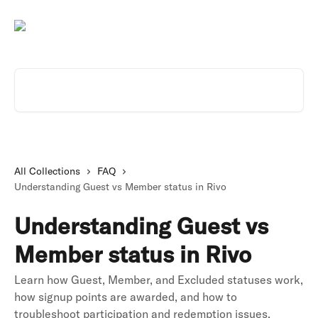
Skip to main content
Search for articles...
All Collections
FAQ
Understanding Guest vs Member status in Rivo
Understanding Guest vs
Member status in Rivo
Learn how Guest, Member, and Excluded statuses work,
how signup points are awarded, and how to
troubleshoot participation and redemption issues.