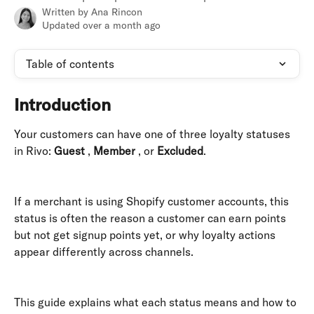
Written by
Ana Rincon
Updated over a month ago
Table of contents
Introduction
Your customers can have one of three loyalty statuses 
in Rivo: 
Guest
 , 
Member
 , or 
Excluded
. 
If a merchant is using Shopify customer accounts, this 
status is often the reason a customer can earn points 
but not get signup points yet, or why loyalty actions 
appear differently across channels. 
This guide explains what each status means and how to 