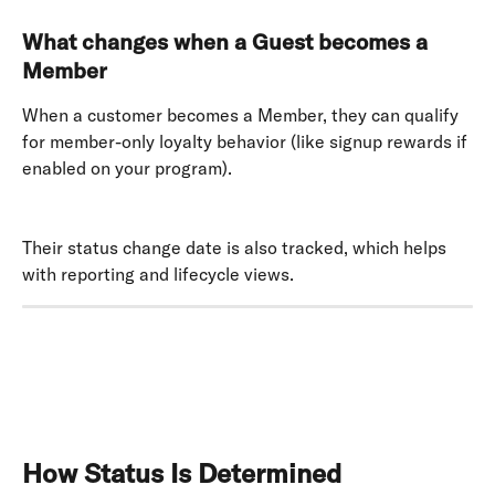
What changes when a Guest becomes a 
Member
When a customer becomes a Member, they can qualify 
for member-only loyalty behavior (like signup rewards if 
enabled on your program). 
Their status change date is also tracked, which helps 
with reporting and lifecycle views.
How Status Is Determined