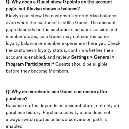
Q: Why does a Guest show 0 points on the account 
page, but Klaviyo shows a balance?
Klaviyo can show the customer’s stored Rivo balance 
even when the customer is still a Guest. The account 
page depends on the customer’s account session and 
member status, so a Guest may not see the same 
loyalty balance or member experience there yet. Check 
the customer’s loyalty status, confirm whether their 
account is enabled, and review 
Settings > General > 
Program Participants
 if Guests should be eligible 
before they become Members. 
Q: Why do merchants see Guest customers after 
purchase?
Because status depends on account state, not only on 
purchase history. Purchase activity alone does not 
always switch status unless a conversion path is 
enabled.