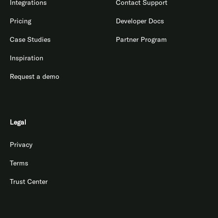
Integrations
Contact Support
Pricing
Developer Docs
Case Studies
Partner Program
Inspiration
Request a demo
Legal
Privacy
Terms
Trust Center