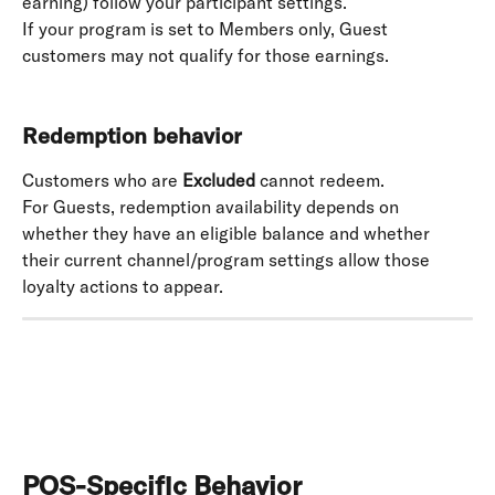
earning) follow your participant settings. 
If your program is set to Members only, Guest 
customers may not qualify for those earnings. 
Redemption behavior
Customers who are 
Excluded
 cannot redeem. 
For Guests, redemption availability depends on 
whether they have an eligible balance and whether 
their current channel/program settings allow those 
loyalty actions to appear.
POS-Specific Behavior