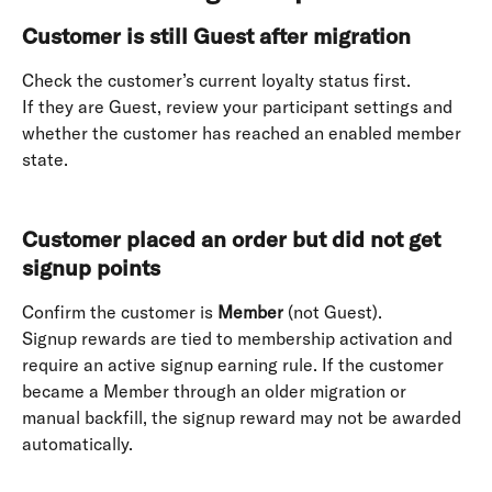
Customer is still Guest after migration
Check the customer’s current loyalty status first. 
If they are Guest, review your participant settings and 
whether the customer has reached an enabled member 
state. 
Customer placed an order but did not get 
signup points
Confirm the customer is 
Member
 (not Guest). 
Signup rewards are tied to membership activation and 
require an active signup earning rule. If the customer 
became a Member through an older migration or 
manual backfill, the signup reward may not be awarded 
automatically. 