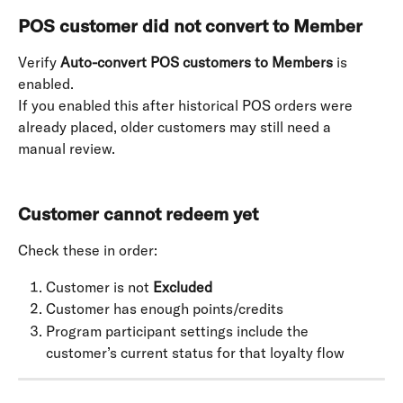
POS customer did not convert to Member
Verify 
Auto-convert POS customers to Members
 is 
enabled. 
If you enabled this after historical POS orders were 
already placed, older customers may still need a 
manual review. 
Customer cannot redeem yet
Check these in order:
Customer is not 
Excluded
Customer has enough points/credits
Program participant settings include the 
customer’s current status for that loyalty flow