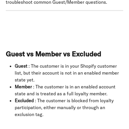
troubleshoot common Guest/Member questions.
Guest vs Member vs Excluded
Guest
 : The customer is in your Shopify customer 
list, but their account is not in an enabled member 
state yet.
Member
 : The customer is in an enabled account 
state and is treated as a full loyalty member.
Excluded
 : The customer is blocked from loyalty 
participation, either manually or through an 
exclusion tag.