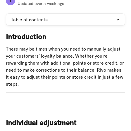
T
Updated over a week ago
Table of contents
Introduction
There may be times when you need to manually adjust 
your customers’ loyalty balance. Whether you’re 
rewarding them with additional points or store credit, or 
need to make corrections to their balance, Rivo makes 
it easy to adjust their points or store credit in just a few 
steps.
Individual adjustment