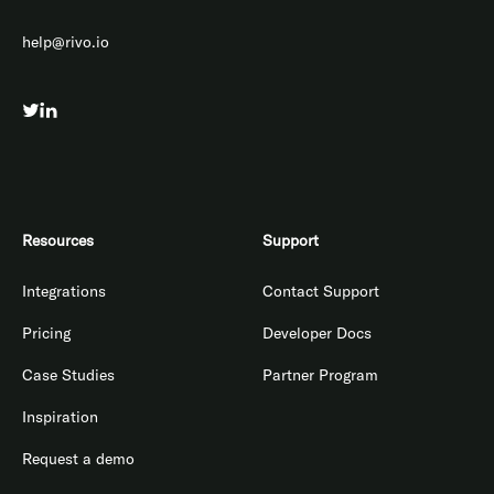
help@rivo.io
Resources
Support
Integrations
Contact Support
Pricing
Developer Docs
Case Studies
Partner Program
Inspiration
Request a demo