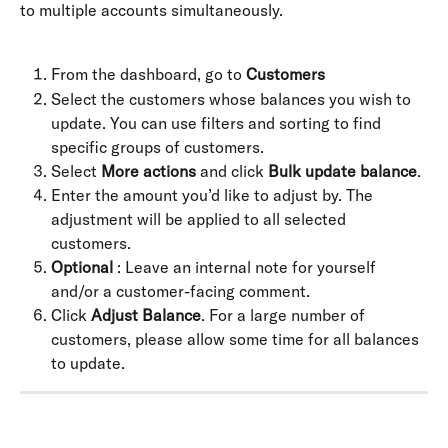
to multiple accounts simultaneously.
From the dashboard, go to 
Customers
Select the customers whose balances you wish to 
update. You can use filters and sorting to find 
specific groups of customers.
Select 
More actions
 and click 
Bulk update balance
.
Enter the amount you’d like to adjust by. The 
adjustment will be applied to all selected 
customers.
Optional
 : Leave an internal note for yourself 
and/or a customer-facing comment.
Click 
Adjust Balance
. For a large number of 
customers, please allow some time for all balances 
to update.