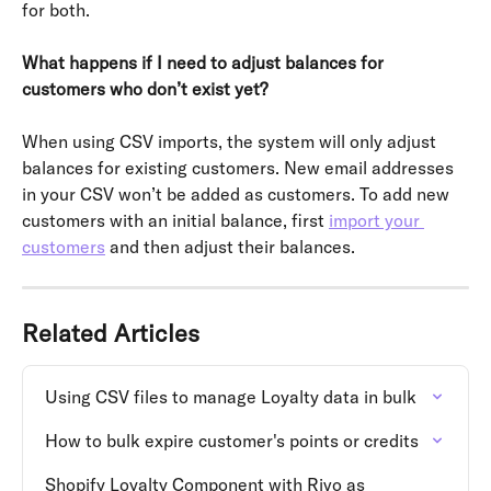
for both.
What happens if I need to adjust balances for 
customers who don’t exist yet?
When using CSV imports, the system will only adjust 
balances for existing customers. New email addresses 
in your CSV won’t be added as customers. To add new 
customers with an initial balance, first 
import your 
customers
 and then adjust their balances.
Related Articles
Using CSV files to manage Loyalty data in bulk
How to bulk expire customer's points or credits
Shopify Loyalty Component with Rivo as 