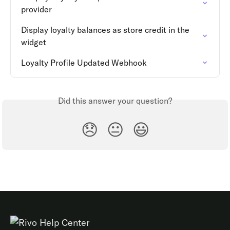
provider
Display loyalty balances as store credit in the 
widget
Loyalty Profile Updated Webhook
Did this answer your question?
😞
😐
😃