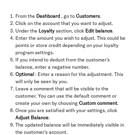
From the 
Dashboard
 , go to 
Customers
.
Click on the account that you want to adjust.
Under the 
Loyalty
 section, click 
Edit balance
.
Enter the amount you wish to adjust. This could be 
points or store credit depending on your loyalty 
program settings.
If you intend to deduct from the customer’s 
balance, enter a negative number.
Optional
 : Enter a reason for the adjustment. This 
will only be seen by you.
Leave a comment that will be visible to the 
customer. You can use the default comment or 
create your own by choosing 
Custom comment
.
Once you are satisfied with your settings, click 
Adjust Balance
.
The updated balance will be immediately visible in 
the customer’s account.