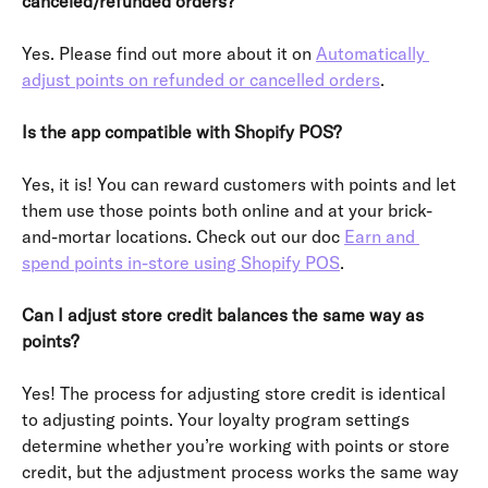
canceled/refunded orders?
Yes. Please find out more about it on 
Automatically 
adjust points on refunded or cancelled orders
.
Is the app compatible with Shopify POS?
Yes, it is! You can reward customers with points and let 
them use those points both online and at your brick-
and-mortar locations. Check out our doc 
Earn and 
spend points in-store using Shopify POS
.
Can I adjust store credit balances the same way as 
points?
Yes! The process for adjusting store credit is identical 
to adjusting points. Your loyalty program settings 
determine whether you’re working with points or store 
credit, but the adjustment process works the same way 