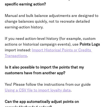
specific earning action?
Manual and bulk balance adjustments are designed to 
change balances quickly, not to recreate detailed 
earning-action history.
If you need action-level history (for example, custom 
actions or historical campaign events), use 
Points Logs
import instead: 
Import Historical Points or Credits 
Transactions
.
Is it also possible to import the points that my 
customers have from another app?
Yes! Please follow the instructions from our guide 
Using a CSV file to import loyalty data
.
Can the app automatically adjust points on 