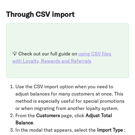
Through CSV import
💡 Check out our full guide on 
using CSV files 
with Loyalty, Rewards and Referrals
Use the CSV import option when you need to 
adjust balances for many customers at once. This 
method is especially useful for special promotions 
or when migrating from another loyalty system.
From the 
Customers
 page, click 
Adjust Total 
Balance
.
In the modal that appears, select the 
Import Type
 :