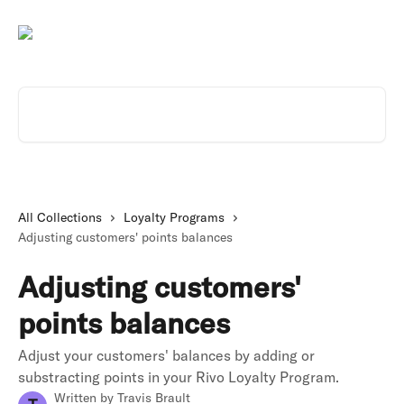
Skip to main content
Search for articles...
All Collections
Loyalty Programs
Adjusting customers' points balances
Adjusting customers'
points balances
Adjust your customers' balances by adding or
substracting points in your Rivo Loyalty Program.
Written by
Travis Brault