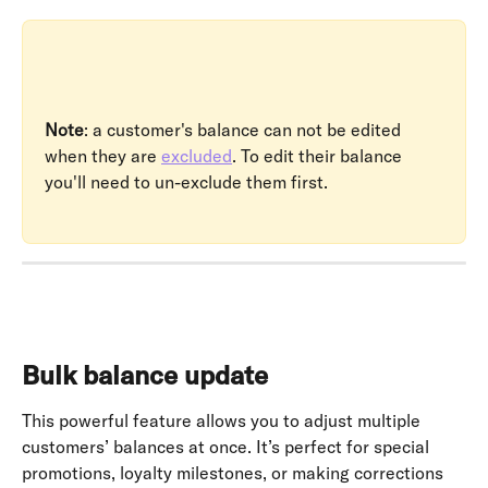
Note
: a customer's balance can not be edited 
when they are 
excluded
. To edit their balance 
you'll need to un-exclude them first.
Bulk balance update
This powerful feature allows you to adjust multiple 
customers’ balances at once. It’s perfect for special 
promotions, loyalty milestones, or making corrections 