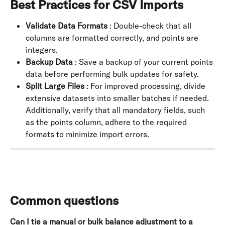
Best Practices for CSV Imports
Validate Data Formats
 : Double-check that all 
columns are formatted correctly, and points are 
integers.
Backup Data
 : Save a backup of your current points 
data before performing bulk updates for safety.
Split Large Files
 : For improved processing, divide 
extensive datasets into smaller batches if needed. 
Additionally, verify that all mandatory fields, such 
as the points column, adhere to the required 
formats to minimize import errors.
Common questions
Can I tie a manual or bulk balance adjustment to a 