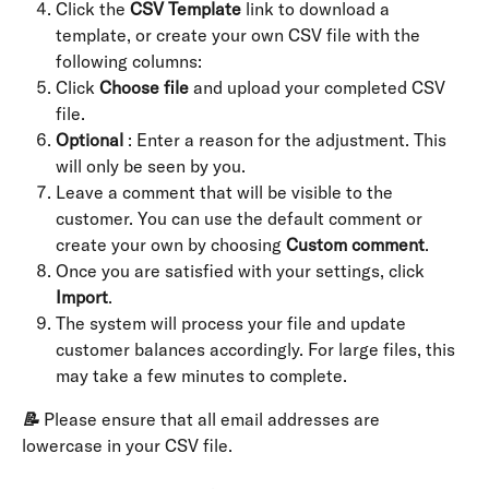
Click the 
CSV Template
 link to download a 
template, or create your own CSV file with the 
following columns:
Click 
Choose file
 and upload your completed CSV 
file.
Optional
 : Enter a reason for the adjustment. This 
will only be seen by you.
Leave a comment that will be visible to the 
customer. You can use the default comment or 
create your own by choosing 
Custom comment
.
Once you are satisfied with your settings, click 
Import
.
The system will process your file and update 
customer balances accordingly. For large files, this 
may take a few minutes to complete.
📝
 Please ensure that all email addresses are 
lowercase in your CSV file.