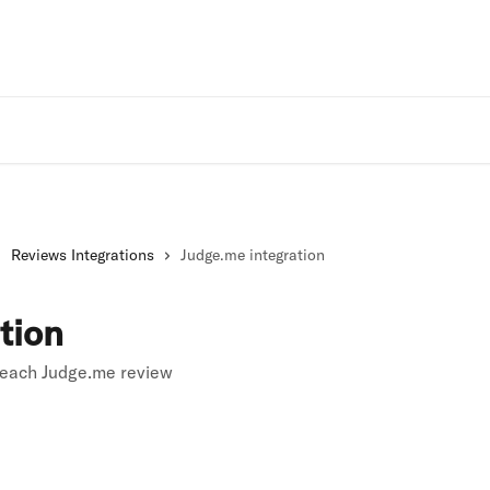
Rivo Websit
Reviews Integrations
Judge.me integration
tion
 each Judge.me review