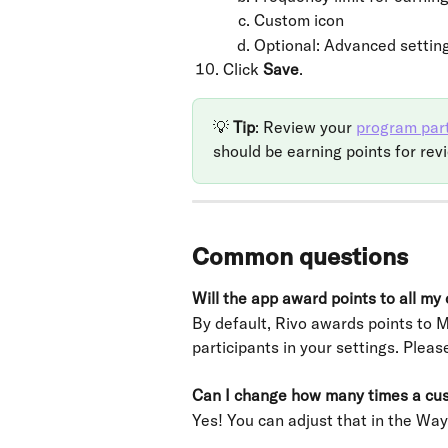
Custom icon
Optional: Advanced settin
Click 
Save
. 
💡 
Tip
: Review your 
program part
should be earning points for rev
Common questions
Will the app award points to all my
By default, Rivo awards points to
participants in your settings. Pleas
Can I change how many times a cust
Yes! You can adjust that in the Way