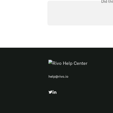
Did th
help@rivo.io