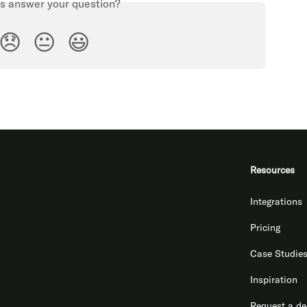
is answer your question?
😞
😐
😃
Resources
Integrations
Pricing
Case Studie
Inspiration
Request a d