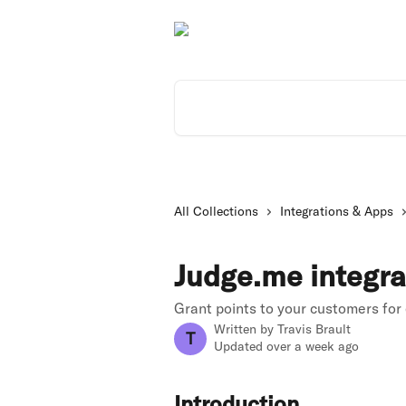
Skip to main content
Search for articles...
All Collections
Integrations & Apps
Judge.me integra
Grant points to your customers for
Written by
Travis Brault
T
Updated over a week ago
Introduction