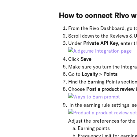
How to connect Rivo w
From the Rivo Dashboard, go t
Scroll down to the Reviews & U
Under 
Private API Key
, enter 
Click 
Save
Make sure you turn the integra
Go to 
Loyalty 
> 
Points
Find the Earning Points section
Choose 
Post a product review 
 In the earning rule settings, se
Adjust the preferences for the 
Earning points
Frequency limit for earning