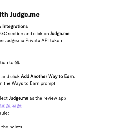
ith Judge.me
o 
Integrations
GC section and click on
 Judge.me
the Judge.me Private API token
tion to 
.
ON
 and click 
Add Another Way to Earn
.
in the Ways to Earn prompt
lect 
Judge.me
 as the review app
rule:
 the points