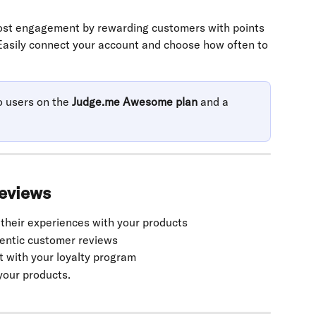
st engagement by rewarding customers with points 
Easily connect your account and choose how often to 
o users on the 
Judge.me Awesome plan
 and a 
reviews
 their experiences with your products
hentic customer reviews
with your loyalty program
your products.