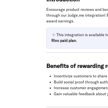
Encourage product reviews and boo
through our Judge.me integration! 
award earnings. 
 ✨
This integration is available t
Rivo paid plan
.
Benefits of rewarding 
Incentivize customers to share
Build social proof through aut
Increase customer engagement 
Gain valuable feedback about 