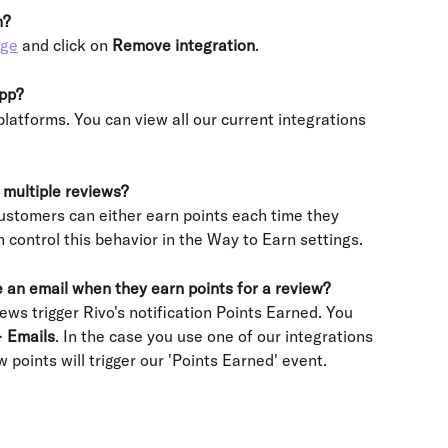
n?
age
 and click on
 Remove integration
.
app?
platforms. You can view all our current integrations 
multiple reviews?
ustomers can either earn points each time they 
n control this behavior in the Way to Earn settings.
 an email when they earn points for a review?
ws trigger Rivo's notification Points Earned. You 
> 
Emails
. In the case you use one of our integrations 
 points will trigger our 'Points Earned' event.