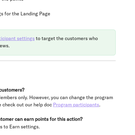
gs for the Landing Page
icipant settings
 to target the customers who 
iews.
 customers?
 Members only. However, you can change the program 
e check out our help doc 
Program participants
.
omer can earn points for this action?
s to Earn settings.