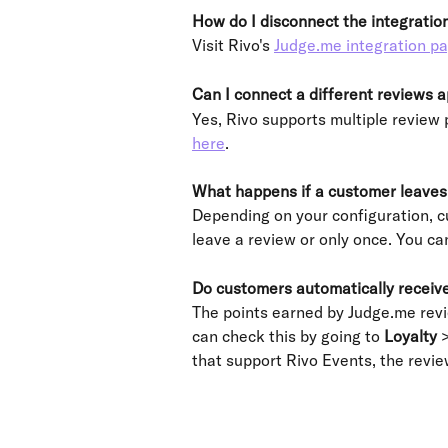
How do I disconnect the integratio
Visit Rivo's 
Judge.me integration p
Can I connect a different reviews 
Yes, Rivo supports multiple review 
here
.
What happens if a customer leaves 
Depending on your configuration, c
leave a review or only once. You ca
Do customers automatically receive
The points earned by Judge.me revie
can check this by going to 
Loyalty
 
that support Rivo Events, the review