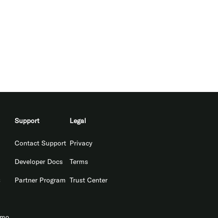
Support
Legal
Contact Support
Privacy
Developer Docs
Terms
s
Partner Program
Trust Center
emo