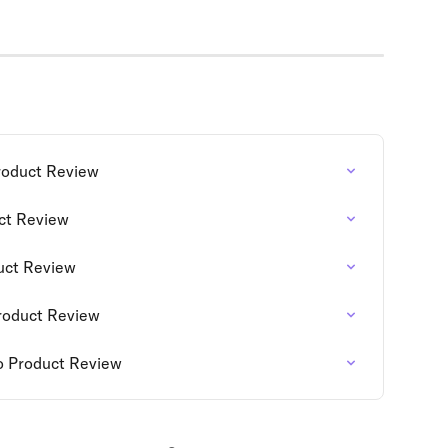
roduct Review
uct Review
duct Review
roduct Review
o Product Review