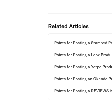
Related Articles
Points for Posting a Stamped P
Points for Posting a Loox Prod
Points for Posting a Yotpo Pro
Points for Posting an Okendo P
Points for Posting a REVIEWS.i