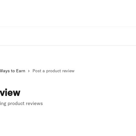
Rivo Websit
Ways to Earn
Post a product review
eview
ting product reviews