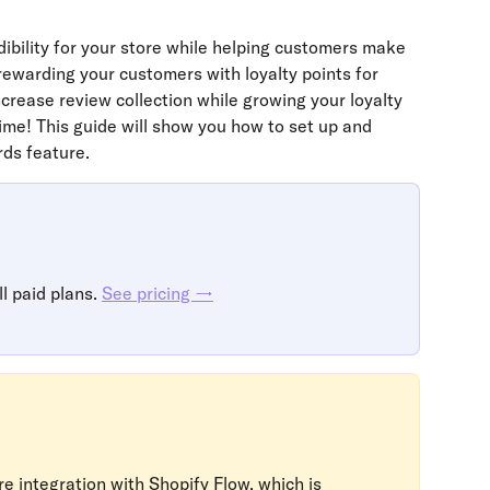
dibility for your store while helping customers make 
ewarding your customers with loyalty points for 
crease review collection while growing your loyalty 
e! This guide will show you how to set up and 
ds feature.
l paid plans. 
See pricing →
e integration with Shopify Flow, which is 