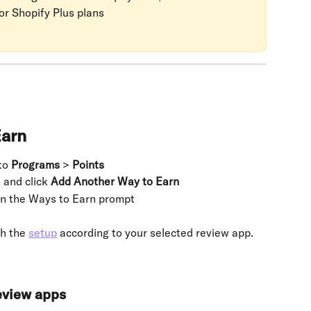
or Shopify Plus plans
Earn
to 
Programs
 > 
Points
 and click 
Add Another Way to Earn
in the Ways to Earn prompt
h the 
setup
 according to your selected review app.
review apps