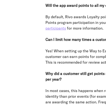
Will the app award points to all my
By default, Rivo awards Loyalty po
Points program participation in you
participants
 for more information.
Can I limit how many times a custo
Yes! When setting up the Way to Ea
customer can earn points for compl
This is recommended for review act
Why did a customer still get points
per year?
In most cases, this happens when r
identity than prior events (for exam
are awarding the same action. Freq