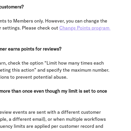
 customers?
ints to Members only. However, you can change the 
r settings. Please check out 
Change Points program 
mer earns points for reviews?
rn, check the option “Limit how many times each 
eting this action” and specify the maximum number. 
ions to prevent potential abuse.
 more than once even though my limit is set to once 
eview events are sent with a different customer 
ple, a different email), or when multiple workflows 
uency limits are applied per customer record and 