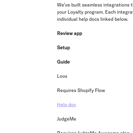
We’ve built seamless integrations t
your Loyalty program. Each integrat
individual help docs linked below.
Review app
Setup
Guide
Loox
Requires Shopify Flow
Help doc
JudgeMe