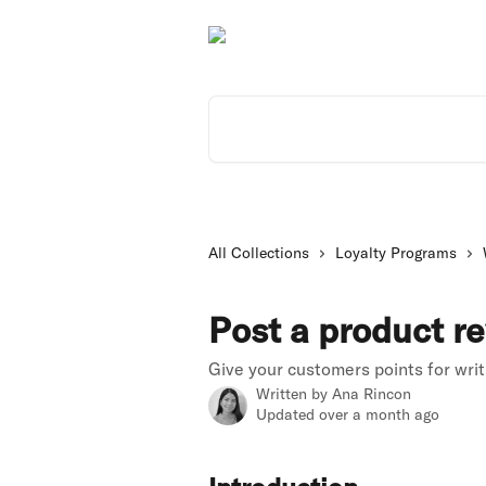
Skip to main content
Search for articles...
All Collections
Loyalty Programs
Post a product r
Give your customers points for wri
Written by
Ana Rincon
Updated over a month ago