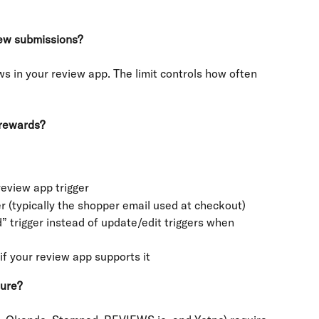
iew submissions?
ws in your review app. The limit controls how often 
 rewards?
eview app trigger
r (typically the shopper email used at checkout)
 trigger instead of update/edit triggers when 
if your review app supports it
ture?