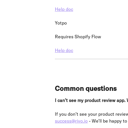
Help doc
Yotpo
Requires Shopify Flow
Help doc
Common questions
I can’t see my product review app. 
If you don’t see your product review
success@rivo.io
 - We’ll be happy to