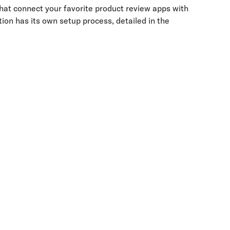
hat connect your favorite product review apps with 
ion has its own setup process, detailed in the 