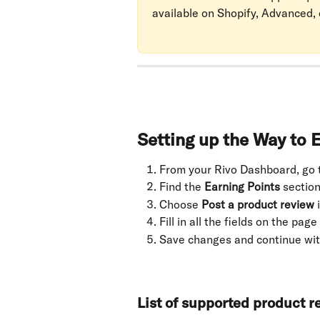
available on Shopify, Advanced, 
Setting up the Way to 
From your Rivo Dashboard, go 
Find the 
Earning Points
 section
Choose 
Post a product review
 
Fill in all the fields on the page
Save changes and continue wit
List of supported product 