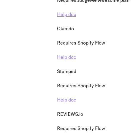
Requires JudgeMe Awesome plan
Help doc
Okendo
Requires Shopify Flow
Help doc
Stamped
Requires Shopify Flow
Help doc
REVIEWS.io
Requires Shopify Flow