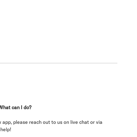
What can I do?
 app, please reach out to us on live chat or via 
 help!