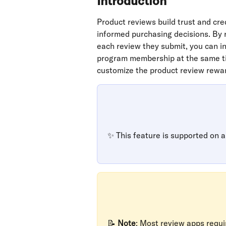
Introduction
Product reviews build trust and cre
informed purchasing decisions. By r
each review they submit, you can in
program membership at the same tim
customize the product review rewar
✨ This feature is supported on al
📝 
Note
: Most review apps requir