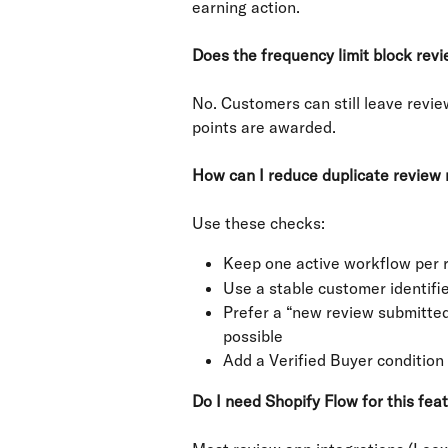
earning action.
Does the frequency limit block rev
No. Customers can still leave revie
points are awarded.
How can I reduce duplicate review
Use these checks:
Keep one active workflow per r
Use a stable customer identifie
Prefer a “new review submitted”
possible
Add a Verified Buyer condition 
Do I need Shopify Flow for this fea