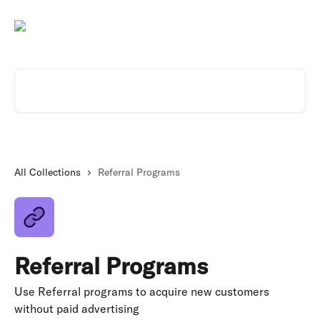
Skip to main content
Search for articles...
All Collections
Referral Programs
Referral Programs
Use Referral programs to acquire new customers
without paid advertising