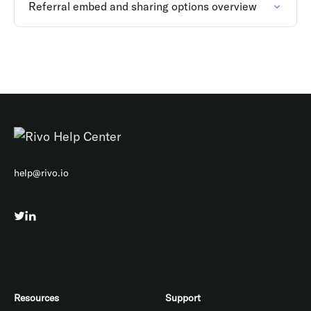
Referral embed and sharing options overview
help@rivo.io
Resources
Support