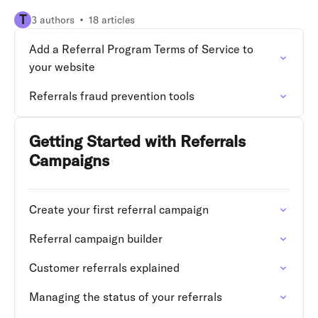
T
3 authors
18 articles
Add a Referral Program Terms of Service to
your website
Referrals fraud prevention tools
Getting Started with Referrals
Campaigns
Create your first referral campaign
Referral campaign builder
Customer referrals explained
Managing the status of your referrals