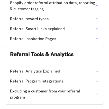
Shopify order referral attribution data, reporting
& customer tagging
Referral reward types
Referral Smart Links explained
Referral inspiration Pages
Referral Tools & Analytics
Referral Analytics Explained
Referral Program Integrations
Excluding a customer from your referral
program