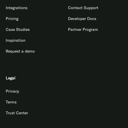
Integrations
Contact Support
Pricing
Developer Docs
Case Studies
Partner Program
Inspiration
Request a demo
Legal
Privacy
Terms
Trust Center