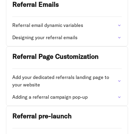
Referral Emails
Referral email dynamic variables
Designing your referral emails
Referral Page Customization
Add your dedicated referrals landing page to
your website
Adding a referral campaign pop-up
Referral pre-launch