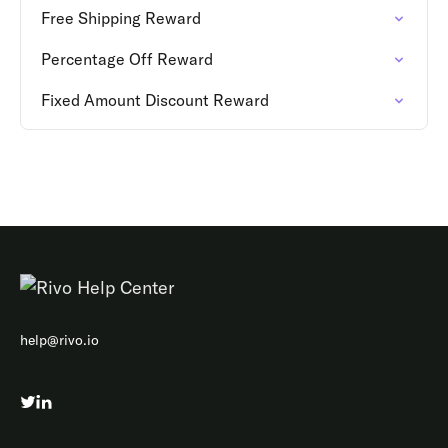
Free Shipping Reward
Percentage Off Reward
Fixed Amount Discount Reward
help@rivo.io