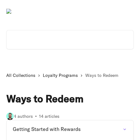
Skip to main content
Search for articles...
All Collections
Loyalty Programs
Ways to Redeem
Ways to Redeem
4 authors
14 articles
Getting Started with Rewards