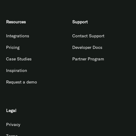
Resources
Support
Integrations
Contact Support
Pricing
Developer Docs
Case Studies
Partner Program
Inspiration
Request a demo
Legal
Privacy